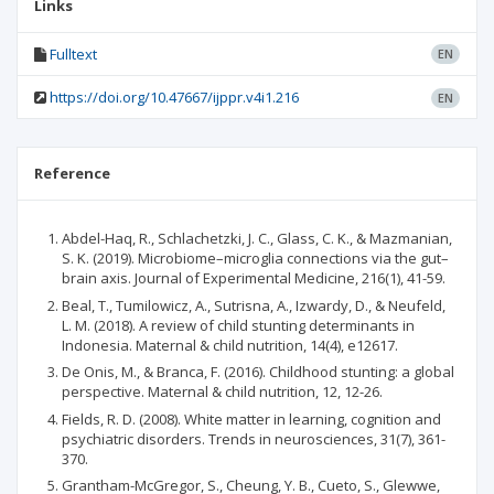
Links
Fulltext
EN
https://doi.org/10.47667/ijppr.v4i1.216
EN
Reference
Abdel-Haq, R., Schlachetzki, J. C., Glass, C. K., & Mazmanian,
S. K. (2019). Microbiome–microglia connections via the gut–
brain axis. Journal of Experimental Medicine, 216(1), 41-59.
Beal, T., Tumilowicz, A., Sutrisna, A., Izwardy, D., & Neufeld,
L. M. (2018). A review of child stunting determinants in
Indonesia. Maternal & child nutrition, 14(4), e12617.
De Onis, M., & Branca, F. (2016). Childhood stunting: a global
perspective. Maternal & child nutrition, 12, 12-26.
Fields, R. D. (2008). White matter in learning, cognition and
psychiatric disorders. Trends in neurosciences, 31(7), 361-
370.
Grantham-McGregor, S., Cheung, Y. B., Cueto, S., Glewwe,