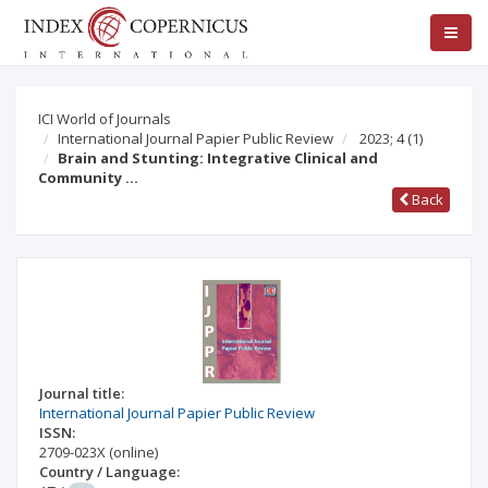
ICI World of Journals
International Journal Papier Public Review
2023; 4
(1)
Brain and Stunting: Integrative Clinical and
Community …
Back
Journal title:
International Journal Papier Public Review
ISSN:
2709-023X
(online)
Country / Language: