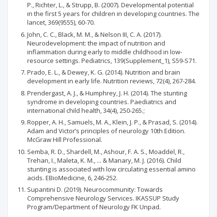
P., Richter, L., & Strupp, B. (2007). Developmental potential
in the first 5 years for children in developing countries. The
lancet, 369(9555), 60-70.
John, C. C., Black, M. M., & Nelson III, C. A. (2017).
Neurodevelopment: the impact of nutrition and
inflammation during early to middle childhood in low-
resource settings. Pediatrics, 139(Supplement_1), S59-S71.
Prado, E. L., & Dewey, K. G. (2014). Nutrition and brain
development in early life. Nutrition reviews, 72(4), 267-284.
Prendergast, A. J., & Humphrey, J. H. (2014). The stunting
syndrome in developing countries. Paediatrics and
international child health, 34(4), 250-265.;
Ropper, A. H., Samuels, M. A., Klein, J. P., & Prasad, S. (2014).
Adam and Victor’s principles of neurology 10th Edition.
McGraw Hill Professional.
Semba, R. D., Shardell, M., Ashour, F. A. S., Moaddel, R.,
Trehan, I., Maleta, K. M., ... & Manary, M. J. (2016). Child
stunting is associated with low circulating essential amino
acids. EBioMedicine, 6, 246-252.
Supantini D. (2019). Neurocommunity: Towards
Comprehensive Neurology Services. IKASSUP Study
Program/Department of Neurology FK Unpad.