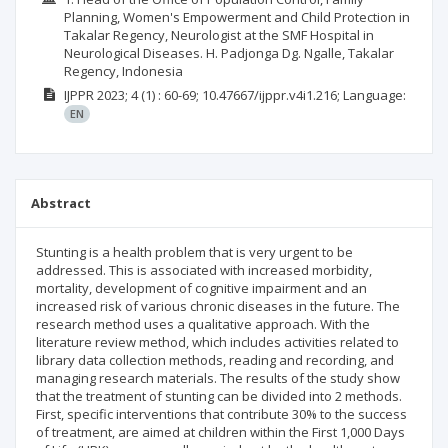
Planning, Women's Empowerment and Child Protection in
Takalar Regency, Neurologist at the SMF Hospital in
Neurological Diseases. H. Padjonga Dg. Ngalle, Takalar
Regency, Indonesia
IJPPR
2023; 4
(1)
: 60-69;
10.47667/ijppr.v4i1.216;
Language:
EN
Abstract
Stunting is a health problem that is very urgent to be
addressed. This is associated with increased morbidity,
mortality, development of cognitive impairment and an
increased risk of various chronic diseases in the future. The
research method uses a qualitative approach. With the
literature review method, which includes activities related to
library data collection methods, reading and recording, and
managing research materials. The results of the study show
that the treatment of stunting can be divided into 2 methods.
First, specific interventions that contribute 30% to the success
of treatment, are aimed at children within the First 1,000 Days