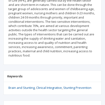
of Life (HPK), are generally carried out by the health sector
and are short-term in nature. This can be done through the
target group of adolescents and women of childbearing age,
pregnant women, nursing mothers and children 0-23 months,
children 24-59 months through priority, important and
conditional interventions. The two sensitive interventions,
which contribute 70%, are aimed at various development
activities outside the health sector targeting the general
public. The types of interventions that can be carried out are
increasing the supply of drinking water and sanitation,
increasing access to and quality of nutrition and health
services, increasing awareness, commitment, parenting
practices, maternal and child nutrition, increasing access to
nutritious food.
Keywords
Brain and Stunting
Clinical Integrative
Stunting Prevention