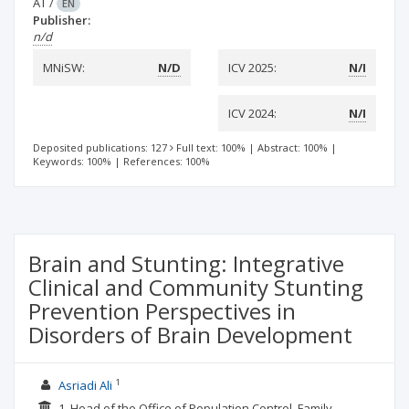
AT
/
EN
Publisher:
n/d
MNiSW:
N/D
ICV 2025:
N/I
ICV 2024:
N/I
Deposited publications: 127
Full text: 100%
|
Abstract: 100%
|
Keywords: 100%
|
References: 100%
Brain and Stunting: Integrative
Clinical and Community Stunting
Prevention Perspectives in
Disorders of Brain Development
1
Asriadi Ali
1. Head of the Office of Population Control, Family