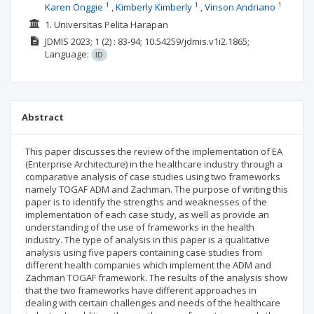
1
1
1
Karen Onggie
Kimberly Kimberly
Vinson Andriano
1. Universitas Pelita Harapan
JDMIS
2023; 1
(2)
: 83-94;
10.54259/jdmis.v1i2.1865;
Language:
ID
Abstract
This paper discusses the review of the implementation of EA
(Enterprise Architecture) in the healthcare industry through a
comparative analysis of case studies using two frameworks
namely TOGAF ADM and Zachman. The purpose of writing this
paper is to identify the strengths and weaknesses of the
implementation of each case study, as well as provide an
understanding of the use of frameworks in the health
industry. The type of analysis in this paper is a qualitative
analysis using five papers containing case studies from
different health companies which implement the ADM and
Zachman TOGAF framework. The results of the analysis show
that the two frameworks have different approaches in
dealing with certain challenges and needs of the healthcare