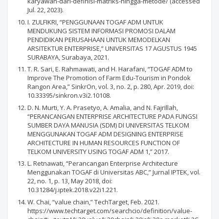
karyawan-dari-definisi-matriks-hingga-metode/ (accessed
Jul. 22, 2023).
I. ZULFIKRI, “PENGGUNAAN TOGAF ADM UNTUK
MENDUKUNG SISTEM INFORMASI PROMOSI DALAM
PENDIDIKAN PERUSAHAAN UNTUK MEMODELKAN
ARSITEKTUR ENTERPRISE,” UNIVERSITAS 17 AGUSTUS 1945
SURABAYA, Surabaya, 2021.
T. R. Sari, E. Rahmawati, and H. Harafani, “TOGAF ADM to
Improve The Promotion of Farm Edu-Tourism in Pondok
Rangon Area,” SinkrOn, vol. 3, no. 2, p. 280, Apr. 2019, doi:
10.33395/sinkron.v3i2.10108.
D. N. Murti, Y. A. Prasetyo, A. Amalia, and N. Fajrillah,
“PERANCANGAN ENTERPRISE ARCHITECTURE PADA FUNGSI
SUMBER DAYA MANUSIA (SDM) DI UNIVERSITAS TELKOM
MENGGUNAKAN TOGAF ADM DESIGNING ENTERPRISE
ARCHITECTURE IN HUMAN RESOURCES FUNCTION OF
TELKOM UNIVERSITY USING TOGAF ADM 1,” 2017.
L. Retnawati, “Perancangan Enterprise Architecture
Menggunakan TOGAF di Universitas ABC,” Jurnal IPTEK, vol.
22, no. 1, p. 13, May 2018, doi:
10.31284/j.iptek.2018.v22i1.221.
W. Chai, “value chain,” TechTarget, Feb. 2021.
https://www.techtarget.com/searchcio/definition/value-