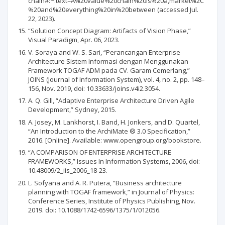
chain#:~:text=A%20value%20chain%20is%20a,market%2C
%20and%20everything%20in%20between (accessed Jul.
22, 2023).
“Solution Concept Diagram: Artifacts of Vision Phase,”
Visual Paradigm, Apr. 06, 2023.
V. Soraya and W. S. Sari, “Perancangan Enterprise
Architecture Sistem Informasi dengan Menggunakan
Framework TOGAF ADM pada CV. Garam Cemerlang,”
JOINS (Journal of Information System), vol. 4, no. 2, pp. 148–
156, Nov. 2019, doi: 10.33633/joins.v4i2.3054.
A. Q. Gill, “Adaptive Enterprise Architecture Driven Agile
Development,” Sydney, 2015.
A. Josey, M. Lankhorst, I. Band, H. Jonkers, and D. Quartel,
“An Introduction to the ArchiMate ® 3.0 Specification,”
2016. [Online]. Available: www.opengroup.org/bookstore.
“A COMPARISON OF ENTERPRISE ARCHITECTURE
FRAMEWORKS,” Issues In Information Systems, 2006, doi:
10.48009/2_iis_2006_18-23.
L. Sofyana and A. R. Putera, “Business architecture
planning with TOGAF framework,” in Journal of Physics:
Conference Series, Institute of Physics Publishing, Nov.
2019. doi: 10.1088/1742-6596/1375/1/012056.