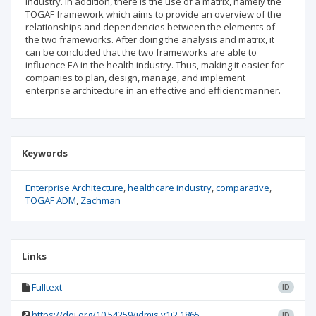
industry. In addition, there is the use of a matrix, namely the
TOGAF framework which aims to provide an overview of the
relationships and dependencies between the elements of
the two frameworks. After doing the analysis and matrix, it
can be concluded that the two frameworks are able to
influence EA in the health industry. Thus, making it easier for
companies to plan, design, manage, and implement
enterprise architecture in an effective and efficient manner.
Keywords
Enterprise Architecture
healthcare industry
comparative
TOGAF ADM
Zachman
Links
Fulltext
ID
https://doi.org/10.54259/jdmis.v1i2.1865
ID