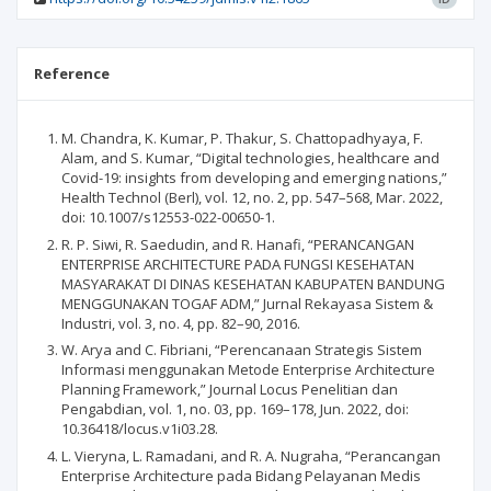
Reference
M. Chandra, K. Kumar, P. Thakur, S. Chattopadhyaya, F.
Alam, and S. Kumar, “Digital technologies, healthcare and
Covid-19: insights from developing and emerging nations,”
Health Technol (Berl), vol. 12, no. 2, pp. 547–568, Mar. 2022,
doi: 10.1007/s12553-022-00650-1.
R. P. Siwi, R. Saedudin, and R. Hanafi, “PERANCANGAN
ENTERPRISE ARCHITECTURE PADA FUNGSI KESEHATAN
MASYARAKAT DI DINAS KESEHATAN KABUPATEN BANDUNG
MENGGUNAKAN TOGAF ADM,” Jurnal Rekayasa Sistem &
Industri, vol. 3, no. 4, pp. 82–90, 2016.
W. Arya and C. Fibriani, “Perencanaan Strategis Sistem
Informasi menggunakan Metode Enterprise Architecture
Planning Framework,” Journal Locus Penelitian dan
Pengabdian, vol. 1, no. 03, pp. 169–178, Jun. 2022, doi:
10.36418/locus.v1i03.28.
L. Vieryna, L. Ramadani, and R. A. Nugraha, “Perancangan
Enterprise Architecture pada Bidang Pelayanan Medis