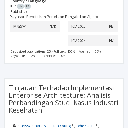
Country / Language:
ID
/
EN
ID
Publisher:
Yayasan Pendidikan Penelitian Pengabdian Algero
MNiSW:
N/D
ICV 2025:
N/I
ICV 2024:
N/I
Deposited publications: 25
Full text: 100%
|
Abstract: 100%
|
Keywords: 100%
|
References: 100%
Tinjauan Terhadap Implementasi
Enterprise Architecture: Analisis
Perbandingan Studi Kasus Industri
Kesehatan
1
1
1
Carissa Chandra
Jian Young
Jodie Salim