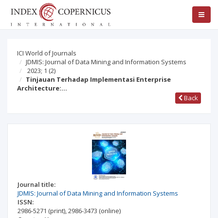
ICI World of Journals
JDMIS: Journal of Data Mining and Information Systems
2023; 1
(2)
Tinjauan Terhadap Implementasi Enterprise
Architecture:…
Back
Journal title:
JDMIS: Journal of Data Mining and Information Systems
ISSN:
2986-5271
(print)
,
2986-3473
(online)