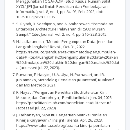
Menggunakan TOGAF ADM (Studi Kasus: Rumah Sakit
XYZ),” JIPI (Jurnal Ilmiah Penelitian dan Pembelajaran
Informatika), vol. 8, no. 1, pp. 84–93, Feb. 2023, doi:
10.29100/jipi.v8i1.3306.
S. Riyadi, B. Soedijono, and A. Amborowati, “Pemodelan
Enterprise Architecture Pelayanan di RSUD Murjani
Sampit,” Citec Journal, vol. 2, no. 4, pp. 316–328, 2015.
H. Latifatunnisa, “Metode Pengumpulan Data: Jenis dan
Langkah-langkah,” RevoU, Oct. 31, 2022.
https://revou.co/panduan-teknis/metode-pengumpulan-
data#:~:text=Langkah%20pengumpulan%20data%20akan
%20dimulai,dan%20diakhiri%20dengan%20analisis%20dat
a (accessed Jul. 22, 2023).
Purwono, F. Hasyim, U. A. Ulya, N. Purnasari, and R.
Juniatmoko, Metodologi Penelitian (Kuantitatif, Kualitatif
dan Mix Method). 2021.
R. Hayati, “Pengertian Penelitian Studi Literatur, Ciri,
Metode, dan Contohnya,” PenilitianIlmiah, Jun. 04, 2023.
https://penelitianilmiah.com/penelitian-studi-literatur/
(accessed Jul. 22, 2023).
J. Farhansyah, “Apa Itu Pengertian Matriks Penilaian
Kinerja Karyawan?,” Insight Talenta, Apr. 26, 2023.
https://www.talenta.co/blog/apa-itu-kinerja-penilaian-