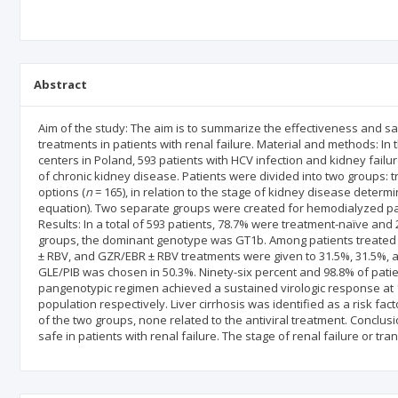
Abstract
Aim of the study: The aim is to summarize the effectiveness and sa
treatments in patients with renal failure. Material and methods: I
centers in Poland, 593 patients with HCV infection and kidney failure
of chronic kidney disease. Patients were divided into two groups: 
options (
n
= 165), in relation to the stage of kidney disease determi
equation). Two separate groups were created for hemodialyzed pat
Results: In a total of 593 patients, 78.7% were treatment-naïve and
groups, the dominant genotype was GT1b. Among patients treated 
± RBV, and GZR/EBR ± RBV treatments were given to 31.5%, 31.5%, a
GLE/PIB was chosen in 50.3%. Ninety-six percent and 98.8% of pati
pangenotypic regimen achieved a sustained virologic response at 1
population respectively. Liver cirrhosis was identified as a risk facto
of the two groups, none related to the antiviral treatment. Conclus
safe in patients with renal failure. The stage of renal failure or tr