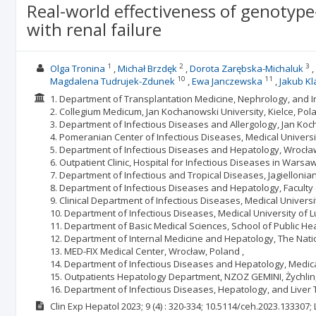
Real-world effectiveness of genotype-
with renal failure
1
2
3
Olga Tronina
Michał Brzdęk
Dorota Zarębska-Michaluk
10
11
Magdalena Tudrujek-Zdunek
Ewa Janczewska
Jakub Kl
1. Department of Transplantation Medicine, Nephrology, and I
2. Collegium Medicum, Jan Kochanowski University, Kielce, Pola
3. Department of Infectious Diseases and Allergology, Jan Koch
4. Pomeranian Center of Infectious Diseases, Medical Univers
5. Department of Infectious Diseases and Hepatology, Wrocław
6. Outpatient Clinic, Hospital for Infectious Diseases in Warsa
7. Department of Infectious and Tropical Diseases, Jagiellonian
8. Department of Infectious Diseases and Hepatology, Faculty 
9. Clinical Department of Infectious Diseases, Medical Universi
10. Department of Infectious Diseases, Medical University of Lu
11. Department of Basic Medical Sciences, School of Public Heal
12. Department of Internal Medicine and Hepatology, The Nation
13. MED-FIX Medical Center, Wrocław, Poland ,
14. Department of Infectious Diseases and Hepatology, Medical 
15. Outpatients Hepatology Department, NZOZ GEMINI, Żychlin,
16. Department of Infectious Diseases, Hepatology, and Liver
Clin Exp Hepatol
2023; 9
(4)
: 320-334;
10.5114/ceh.2023.133307;