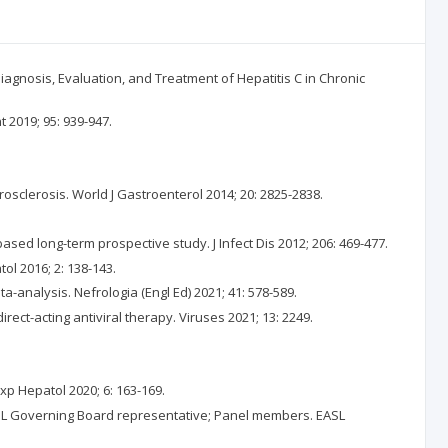
agnosis, Evaluation, and Treatment of Hepatitis C in Chronic
t 2019; 95: 939-947.
rosclerosis. World J Gastroenterol 2014; 20: 2825-2838.
ased long-term prospective study. J Infect Dis 2012; 206: 469-477.
tol 2016; 2: 138-143.
a-analysis. Nefrologia (Engl Ed) 2021; 41: 578-589.
irect-acting antiviral therapy. Viruses 2021; 13: 2249.
Exp Hepatol 2020; 6: 163-169.
 EASL Governing Board representative; Panel members. EASL