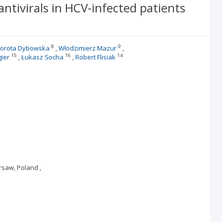
ntivirals in HCV-infected patients
8
9
orota Dybowska
Włodzimierz Mazur
15
16
14
gier
Łukasz Socha
Robert Flisiak
rsaw, Poland ,