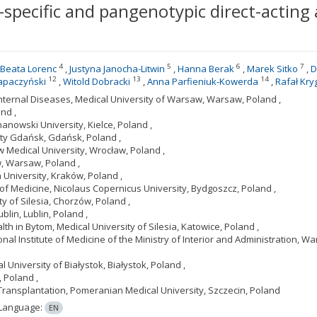
specific and pangenotypic direct-acting a
4
5
6
7
Beata Lorenc
Justyna Janocha-Litwin
Hanna Berak
Marek Sitko
D
12
13
14
apaczyński
Witold Dobracki
Anna Parfieniuk-Kowerda
Rafał Kry
nternal Diseases, Medical University of Warsaw, Warsaw, Poland ,
nd ,
anowski University, Kielce, Poland ,
ity Gdańsk, Gdańsk, Poland ,
 Medical University, Wrocław, Poland ,
w, Warsaw, Poland ,
 University, Kraków, Poland ,
of Medicine, Nicolaus Copernicus University, Bydgoszcz, Poland ,
ty of Silesia, Chorzów, Poland ,
blin, Lublin, Poland ,
th in Bytom, Medical University of Silesia, Katowice, Poland ,
al Institute of Medicine of the Ministry of Interior and Administration, Wa
University of Białystok, Białystok, Poland ,
 Poland ,
 Transplantation, Pomeranian Medical University, Szczecin, Poland
Language:
EN