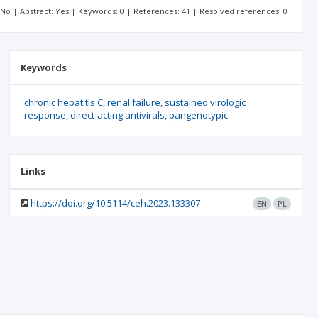
: No | Abstract: Yes | Keywords: 0 | References: 41 | Resolved references: 0
Keywords
chronic hepatitis C
renal failure
sustained virologic
response
direct-acting antivirals
pangenotypic
Links
https://doi.org/10.5114/ceh.2023.133307
EN
PL