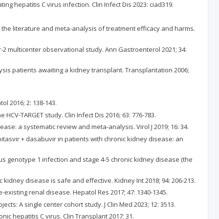
 hepatitis C virus infection. Clin Infect Dis 2023: ciad319.
 of the literature and meta-analysis of treatment efficacy and harms.
er-2 multicenter observational study. Ann Gastroenterol 2021; 34:
alysis patients awaiting a kidney transplant. Transplantation 2006;
tol 2016; 2: 138-143.
e HCV-TARGET study. Clin Infect Dis 2016; 63: 776-783.
sease: a systematic review and meta-analysis. Virol J 2019; 16: 34.
itasvir + dasabuvir in patients with chronic kidney disease: an
rus genotype 1 infection and stage 4-5 chronic kidney disease (the
c kidney disease is safe and effective. Kidney Int 2018; 94: 206-213.
re-existing renal disease. Hepatol Res 2017; 47: 1340-1345.
ects: A single center cohort study. J Clin Med 2023; 12: 3513.
nic hepatitis C virus. Clin Transplant 2017; 31.