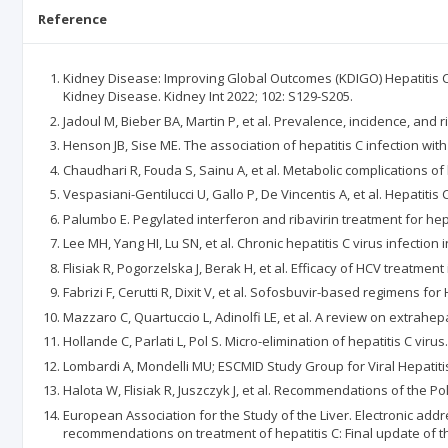
Reference
Kidney Disease: Improving Global Outcomes (KDIGO) Hepatitis C 
Kidney Disease. Kidney Int 2022; 102: S129-S205.
Jadoul M, Bieber BA, Martin P, et al. Prevalence, incidence, and ri
Henson JB, Sise ME. The association of hepatitis C infection wit
Chaudhari R, Fouda S, Sainu A, et al. Metabolic complications of 
Vespasiani-Gentilucci U, Gallo P, De Vincentis A, et al. Hepatit
Palumbo E. Pegylated interferon and ribavirin treatment for hepat
Lee MH, Yang HI, Lu SN, et al. Chronic hepatitis C virus infecti
Flisiak R, Pogorzelska J, Berak H, et al. Efficacy of HCV treatment
Fabrizi F, Cerutti R, Dixit V, et al. Sofosbuvir-based regimens fo
Mazzaro C, Quartuccio L, Adinolfi LE, et al. A review on extrahepa
Hollande C, Parlati L, Pol S. Micro-elimination of hepatitis C virus.
Lombardi A, Mondelli MU; ESCMID Study Group for Viral Hepatitis (
Halota W, Flisiak R, Juszczyk J, et al. Recommendations of the Po
European Association for the Study of the Liver. Electronic add
recommendations on treatment of hepatitis C: Final update of the