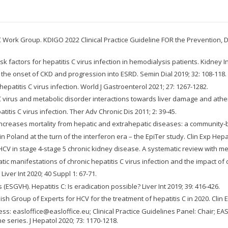
Work Group. KDIGO 2022 Clinical Practice Guideline FOR the Prevention, Di
sk factors for hepatitis C virus infection in hemodialysis patients. Kidney In
h the onset of CKD and progression into ESRD. Semin Dial 2019; 32: 108-118.
hepatitis C virus infection. World J Gastroenterol 2021; 27: 1267-1282.
is C virus and metabolic disorder interactions towards liver damage and athe
itis C virus infection. Ther Adv Chronic Dis 2011; 2: 39-45.
on increases mortality from hepatic and extrahepatic diseases: a community-b
 in Poland at the turn of the interferon era – the EpiTer study. Clin Exp Hepa
r HCV in stage 4-stage 5 chronic kidney disease. A systematic review with met
tic manifestations of chronic hepatitis C virus infection and the impact of d
 Liver Int 2020; 40 Suppl 1: 67-71.
ESGVH). Hepatitis C: Is eradication possible? Liver Int 2019; 39: 416-426.
lish Group of Experts for HCV for the treatment of hepatitis C in 2020. Clin 
ress: easloffice@easloffice.eu; Clinical Practice Guidelines Panel: Chair;
 series. J Hepatol 2020; 73: 1170-1218.