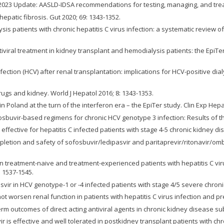
 2023 Update: AASLD-IDSA recommendations for testing, managing, and treating
atic fibrosis. Gut 2020; 69: 1343-1352.
lysis patients with chronic hepatitis C virus infection: a systematic review
antiviral treatment in kidney transplant and hemodialysis patients: the EpiT
infection (HCV) after renal transplantation: implications for HCV-positive di
 drugs and kidney. World J Hepatol 2016; 8: 1343-1353.
 in Poland at the turn of the interferon era – the EpiTer study. Clin Exp Hepa
fosbuvir-based regimens for chronic HCV genotype 3 infection: Results of th
effective for hepatitis C infected patients with stage 4-5 chronic kidney di
pletion and safety of sofosbuvir/ledipasvir and paritaprevir/ritonavir/omb
 in treatment-naive and treatment-experienced patients with hepatitis C vi
 1537-1545.
basvir in HCV genotype-1 or -4 infected patients with stage 4/5 severe chroni
ot worsen renal function in patients with hepatitis C virus infection and p
rm outcomes of direct acting antiviral agents in chronic kidney disease subj
r is effective and well tolerated in postkidney transplant patients with chro