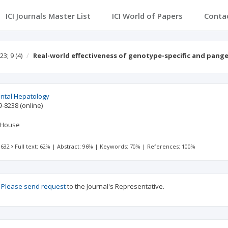
ICI Journals Master List
ICI World of Papers
Conta
23; 9
(4)
Real-world effectiveness of genotype-specific and pang
ental Hepatology
9-8238
(online)
 House
 632
Full text: 62%
|
Abstract: 96%
|
Keywords: 70%
|
References: 100%
?
Please send request
to the Journal's Representative.