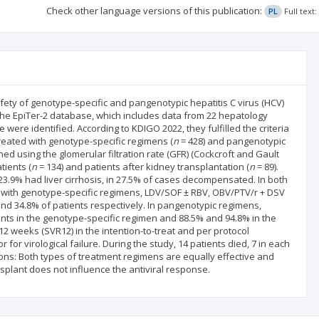
Check other language versions of this publication:
PL
Full text
fety of genotype-specific and pangenotypic hepatitis C virus (HCV)
n the EpiTer-2 database, which includes data from 22 hepatology
 were identified. According to KDIGO 2022, they fulfilled the criteria
treated with genotype-specific regimens (
n
= 428) and pangenotypic
ned using the glomerular filtration rate (GFR) (Cockcroft and Gault
ients (
n
= 134) and patients after kidney transplantation (
n
= 89).
 23.9% had liver cirrhosis, in 27.5% of cases decompensated. In both
with genotype-specific regimens, LDV/SOF ± RBV, OBV/PTV/r + DSV
nd 34.8% of patients respectively. In pangenotypic regimens,
ents in the genotype-specific regimen and 88.5% and 94.8% in the
2 weeks (SVR12) in the intention-to-treat and per protocol
r for virological failure. During the study, 14 patients died, 7 in each
ions: Both types of treatment regimens are equally effective and
ansplant does not influence the antiviral response.