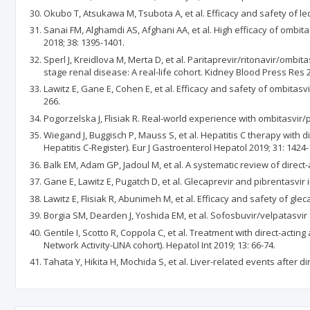
Okubo T, Atsukawa M, Tsubota A, et al. Efficacy and safety of le
Sanai FM, Alghamdi AS, Afghani AA, et al. High efficacy of ombita
2018; 38: 1395-1401.
Sperl J, Kreidlova M, Merta D, et al. Paritaprevir/ritonavir/ombi
stage renal disease: A real-life cohort. Kidney Blood Press Res 2
Lawitz E, Gane E, Cohen E, et al. Efficacy and safety of ombitasv
266.
Pogorzelska J, Flisiak R. Real-world experience with ombitasvir/
Wiegand J, Buggisch P, Mauss S, et al. Hepatitis C therapy with 
Hepatitis C-Register). Eur J Gastroenterol Hepatol 2019; 31: 1424-
Balk EM, Adam GP, Jadoul M, et al. A systematic review of direct-a
Gane E, Lawitz E, Pugatch D, et al. Glecaprevir and pibrentasvir
Lawitz E, Flisiak R, Abunimeh M, et al. Efficacy and safety of glec
Borgia SM, Dearden J, Yoshida EM, et al. Sofosbuvir/velpatasvir 
Gentile I, Scotto R, Coppola C, et al. Treatment with direct-actin
Network Activity-LINA cohort). Hepatol Int 2019; 13: 66-74.
Tahata Y, Hikita H, Mochida S, et al. Liver-related events after di