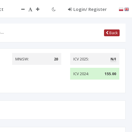
ct
Login/ Register
e…
Back
MNiSW:
20
ICV 2025:
N/I
ICV 2024:
155.00