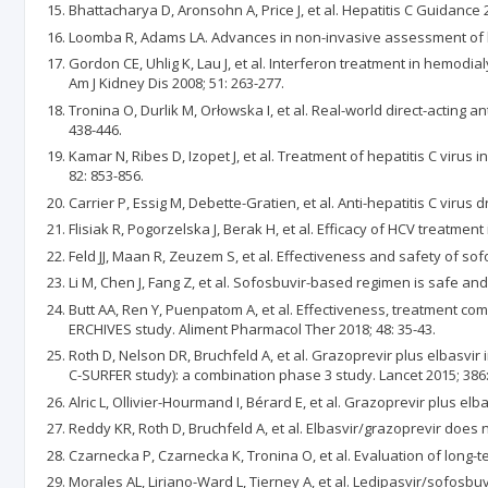
Bhattacharya D, Aronsohn A, Price J, et al. Hepatitis C Guidance
Loomba R, Adams LA. Advances in non-invasive assessment of hep
Gordon CE, Uhlig K, Lau J, et al. Interferon treatment in hemodia
Am J Kidney Dis 2008; 51: 263-277.
Tronina O, Durlik M, Orłowska I, et al. Real-world direct-acting 
438-446.
Kamar N, Ribes D, Izopet J, et al. Treatment of hepatitis C virus 
82: 853-856.
Carrier P, Essig M, Debette-Gratien, et al. Anti-hepatitis C virus
Flisiak R, Pogorzelska J, Berak H, et al. Efficacy of HCV treatment
Feld JJ, Maan R, Zeuzem S, et al. Effectiveness and safety of so
Li M, Chen J, Fang Z, et al. Sofosbuvir-based regimen is safe and 
Butt AA, Ren Y, Puenpatom A, et al. Effectiveness, treatment com
ERCHIVES study. Aliment Pharmacol Ther 2018; 48: 35-43.
Roth D, Nelson DR, Bruchfeld A, et al. Grazoprevir plus elbasvir
C-SURFER study): a combination phase 3 study. Lancet 2015; 386:
Alric L, Ollivier-Hourmand I, Bérard E, et al. Grazoprevir plus el
Reddy KR, Roth D, Bruchfeld A, et al. Elbasvir/grazoprevir does n
Czarnecka P, Czarnecka K, Tronina O, et al. Evaluation of long-te
Morales AL, Liriano-Ward L, Tierney A, et al. Ledipasvir/sofosbuvi