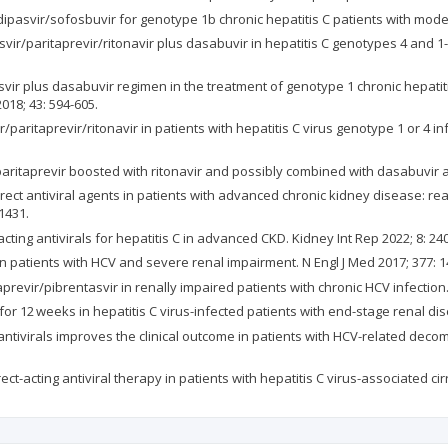
dipasvir/sofosbuvir for genotype 1b chronic hepatitis C patients with moder
svir/paritaprevir/ritonavir plus dasabuvir in hepatitis C genotypes 4 and 1
tasvir plus dasabuvir regimen in the treatment of genotype 1 chronic hepati
018; 43: 594-605.
ir/paritaprevir/ritonavir in patients with hepatitis C virus genotype 1 or 4 
paritaprevir boosted with ritonavir and possibly combined with dasabuvir and
direct antiviral agents in patients with advanced chronic kidney disease: 
1431.
cting antivirals for hepatitis C in advanced CKD. Kidney Int Rep 2022; 8: 24
 in patients with HCV and severe renal impairment. N Engl J Med 2017; 377: 
aprevir/pibrentasvir in renally impaired patients with chronic HCV infection. 
for 12 weeks in hepatitis C virus-infected patients with end-stage renal dis
g antivirals improves the clinical outcome in patients with HCV-related decom
rect-acting antiviral therapy in patients with hepatitis C virus-associated cir