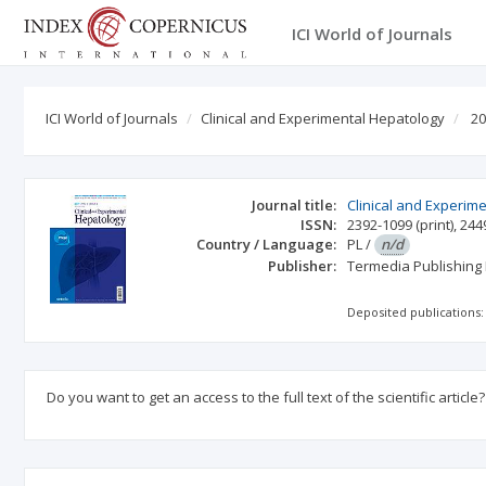
ICI World of Journals
ICI World of Journals
Clinical and Experimental Hepatology
20
Journal title:
Clinical and Experim
ISSN:
2392-1099
(print)
,
244
Country / Language:
PL
/
n/d
Publisher:
Termedia Publishing
Deposited publications:
Do you want to get an access to the full text of the scientific article