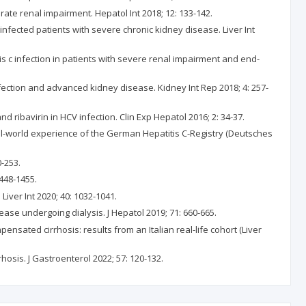
ate renal impairment. Hepatol Int 2018; 12: 133-142.
-infected patients with severe chronic kidney disease. Liver Int
tis c infection in patients with severe renal impairment and end-
infection and advanced kidney disease. Kidney Int Rep 2018; 4: 257-
 ribavirin in HCV infection. Clin Exp Hepatol 2016; 2: 34-37.
real-world experience of the German Hepatitis C-Registry (Deutsches
0-253.
1448-1455.
Liver Int 2020; 40: 1032-1041.
ease undergoing dialysis. J Hepatol 2019; 71: 660-665.
pensated cirrhosis: results from an Italian real-life cohort (Liver
rhosis. J Gastroenterol 2022; 57: 120-132.