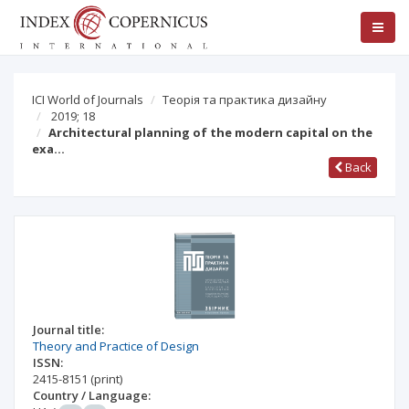
ICI World of Journals
Теорія та практика дизайну
2019; 18
Architectural planning of the modern capital on the
exa…
Back
Journal title:
Theory and Practice of Design
ISSN:
2415-8151
(print)
Country / Language: