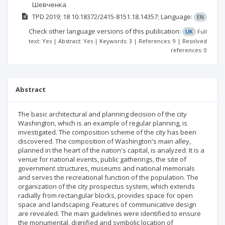
Шевченка
TPD
2019; 18
10.18372/2415-8151.18.14357;
Language:
EN
Check other language versions of this publication:
UK
Full
text: Yes | Abstract: Yes | Keywords: 3 | References: 9 | Resolved
references: 0
Abstract
The basic architectural and planning decision of the city
Washington, which is an example of regular planning, is
investigated. The composition scheme of the city has been
discovered. The composition of Washington's main alley,
planned in the heart of the nation's capital, is analyzed. It is a
venue for national events, public gatherings, the site of
government structures, museums and national memorials
and serves the recreational function of the population. The
organization of the city prospectus system, which extends
radially from rectangular blocks, provides space for open
space and landscaping. Features of communicative design
are revealed. The main guidelines were identified to ensure
the monumental, dignified and symbolic location of