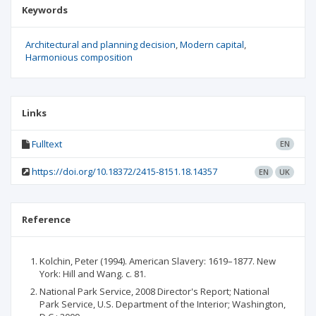
Keywords
Architectural and planning decision
Modern capital
Harmonious composition
Links
Fulltext
EN
https://doi.org/10.18372/2415-8151.18.14357
EN
UK
Reference
Kolchin, Peter (1994). American Slavery: 1619–1877. New
York: Hill and Wang. с. 81.
National Park Service, 2008 Director's Report; National
Park Service, U.S. Department of the Interior; Washington,