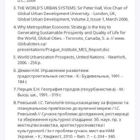
D.C.; 2009
THE WORLD'S URBAN SYSTEMS: Sir Peter Hall, Vice Chair of
Global Urban Development University. - London, UK,
Global Urban Development, Volume 2, Issue 1, March 2006.
Why Metropolitan Economic Strategy is the Key to
Generating Sustainable Prosperity and Quality of Life for
the World, Global Cities. - Toronoto, Canada, S. a. // www.
Globalcities.ca/
presentations/Prague_Institute_MES_Report.doc
World Urbanization Prospects, United Nations. - NewYork,
2006. - 256 p.
Дёмин Н.М. Управление развитием
градостроительных систем. - К.: Будивельнык, 1991. -
184 с
Перцик Е.Н. География городов (геоурбанистика). - М.:
Высш. шк., 1991. - 319 c
Ревський. І.С. Типологія площ класицизму за формою та
планувальною прив’язкою до вуличної мережі / І.С.
Ревський // Сучасні проблеми дослідження, реставрації
та збереження культурної спадщини: Зб. наук. пр. з
мистецтвознавства, архітектурознавства і
культурології / Ін-т проблем сучасн. мист-ва НАМ
України. – К.: Хімджест, 2010. – Вип. 7. – с. 334 – 340.