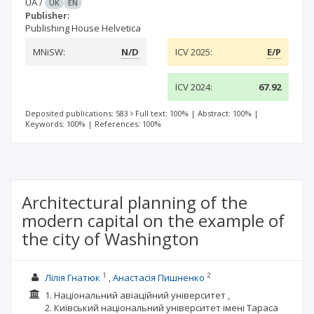
UA
/
UK
EN
Publisher:
Publishing House Helvetica
MNiSW:
N/D
ICV 2025:
E/P
ICV 2024:
67.92
Deposited publications: 583
Full text: 100%
|
Abstract: 100%
|
Keywords: 100%
|
References: 100%
Architectural planning of the
modern capital on the example of
the city of Washington
1
2
Лілія Гнатюк
Анастасія Пишненко
1. Національний авіаційний університет ,
2. Київський національний університет імені Тараса