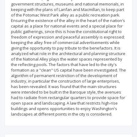
government structures, museums and national memorials, in
keeping with the plans of Lanfan and Macmillan, to keep part
of the Potomac West Park alley as a public recreation park.
Ensuring the existence of the alley in the heart of the nation's
capital as a place for national events and a special place for
public gatherings, since this is how the constitutional right to
freedom of expression and peaceful assembly is expressed;
keeping the alley free of commercial advertisements while
giving the opportunity to pay tribute to the benefactors. It is
analyzed what role in the architectural and planning structure
of the National Alley plays the water spaces represented by
the reflecting pools. The factors that have led to the city's
formation as a "clean" US capital have been investigated. The
algorithm of permanent restriction of the development of
industry, in particular the construction of large enterprises,
has been revealed. It was found that the main structures
were intended to be built in the Baroque style, the avenues
had to radiate from rectangular quarters to provide space for
open space and landscaping. A law that restricts high-rise
buildings and opens opportunities to enjoy Washington's
landscapes at different points in the city is considered.