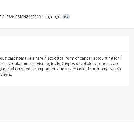
0.54289/JCRMH2400156;
Language:
EN
us carcinoma, is a rare histological form of cancer accounting for 1
extracellular mucus. Histologically, 2 types of colloid carcinoma are
ating ductal carcinoma component, and mixed colloid carcinoma, which
ponent.