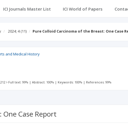
ICI Journals Master List
ICI World of Papers
Conta
y
2024; 4
(11)
Pure Colloid Carcinoma of the Breast: One Case R
rts and Medical History
 212
Full text: 99%
|
Abstract: 100%
|
Keywords: 100%
|
References: 99%
t: One Case Report