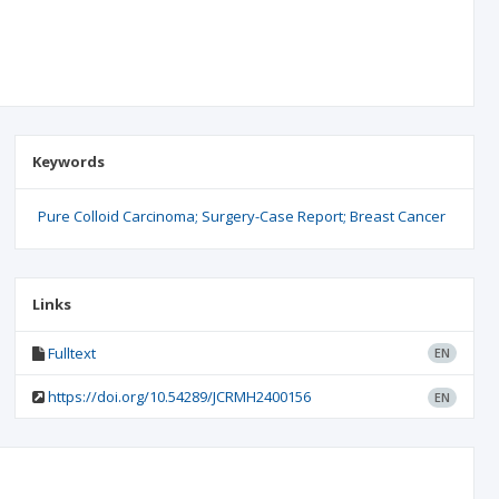
Keywords
Pure Colloid Carcinoma; Surgery-Case Report; Breast Cancer
Links
Fulltext
EN
https://doi.org/10.54289/JCRMH2400156
EN