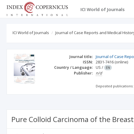
ICI World of Journals
ICI World of Journals
Journal of Case Reports and Medical Histor
Journal title:
Journal of Case Repo
ISSN:
2831-7416
(online)
Country / Language:
US
/
EN
Publisher:
n/d
Deposited publications:
Pure Colloid Carcinoma of the Breas