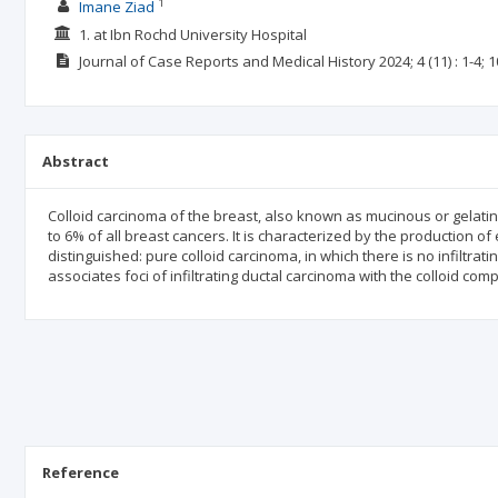
1
Imane Ziad
1. at Ibn Rochd University Hospital
Journal of Case Reports and Medical History
2024; 4
(11)
: 1-4;
1
Abstract
Colloid carcinoma of the breast, also known as mucinous or gelatino
to 6% of all breast cancers. It is characterized by the production of 
distinguished: pure colloid carcinoma, in which there is no infiltr
associates foci of infiltrating ductal carcinoma with the colloid com
Reference