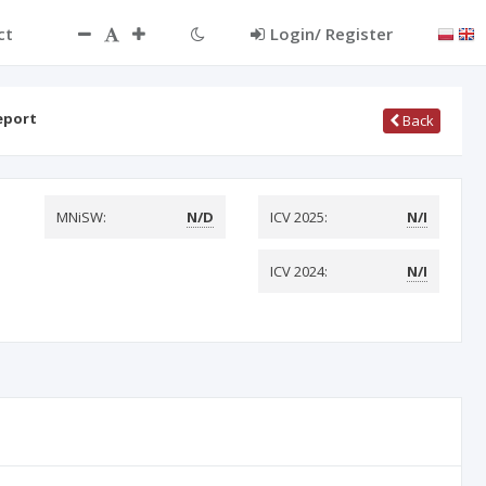
ct
Login/ Register
eport
Back
MNiSW:
N/D
ICV 2025:
N/I
ICV 2024:
N/I