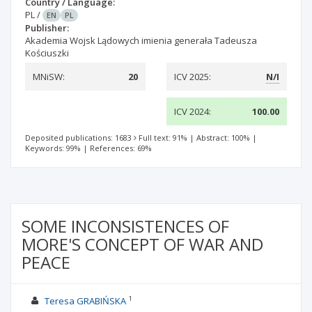
Country / Language:
PL
/
EN
PL
Publisher:
Akademia Wojsk Lądowych imienia generała Tadeusza
Kościuszki
MNiSW:
20
ICV 2025:
N/I
ICV 2024:
100.00
Deposited publications: 1683
Full text: 91%
|
Abstract: 100%
|
Keywords: 99%
|
References: 69%
SOME INCONSISTENCES OF
MORE'S CONCEPT OF WAR AND
PEACE
1
Teresa GRABIŃSKA