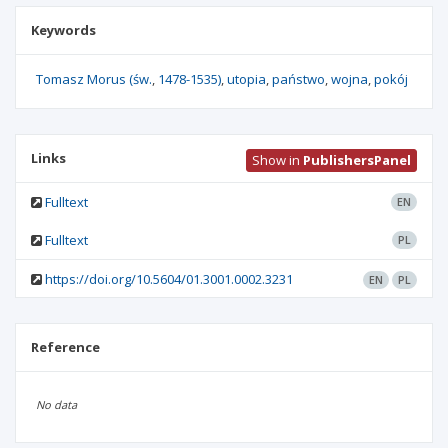
Keywords
Tomasz Morus (św.
1478-1535)
utopia
państwo
wojna
pokój
Links
Show in
PublishersPanel
Fulltext
EN
Fulltext
PL
https://doi.org/10.5604/01.3001.0002.3231
EN
PL
Reference
No data