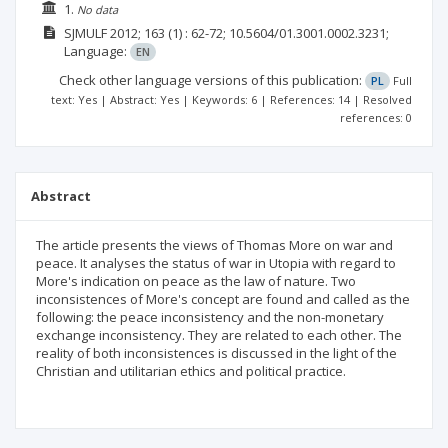
1.
No data
SJMULF
2012; 163
(1)
: 62-72;
10.5604/01.3001.0002.3231;
Language:
EN
Check other language versions of this publication:
PL
Full
text: Yes | Abstract: Yes | Keywords: 6 | References: 14 | Resolved
references: 0
Abstract
The article presents the views of Thomas More on war and
peace. It analyses the status of war in Utopia with regard to
More's indication on peace as the law of nature. Two
inconsistences of More's concept are found and called as the
following: the peace inconsistency and the non-monetary
exchange inconsistency. They are related to each other. The
reality of both inconsistences is discussed in the light of the
Christian and utilitarian ethics and political practice.