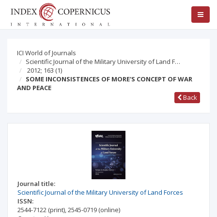
ICI World of Journals
Scientific Journal of the Military University of Land F…
2012; 163
(1)
SOME INCONSISTENCES OF MORE'S CONCEPT OF WAR
AND PEACE
Back
Journal title:
Scientific Journal of the Military University of Land Forces
ISSN:
2544-7122
(print)
,
2545-0719
(online)