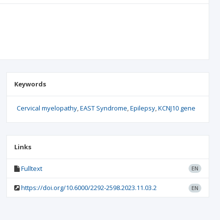
Keywords
Cervical myelopathy
EAST Syndrome
Epilepsy
KCNJ10 gene
Links
Fulltext
EN
https://doi.org/10.6000/2292-2598.2023.11.03.2
EN