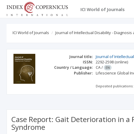
ICI World of Journals
ICI World of Journals
Journal of Intellectual Disability - Diagnosi
Journal title:
Journal of Intellectu
ISSN:
2292-2598
(online)
Country / Language:
CA
/
EN
Publisher:
Lifescience Global In
Deposited publications:
Case Report: Gait Deterioration in a
Syndrome