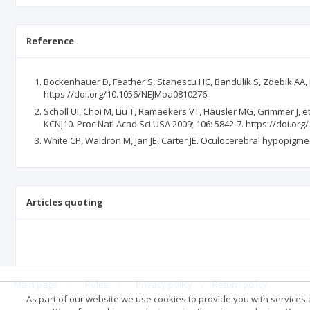
Reference
Bockenhauer D, Feather S, Stanescu HC, Bandulik S, Zdebik AA, R
https://doi.org/10.1056/NEJMoa0810276
Scholl UI, Choi M, Liu T, Ramaekers VT, Häusler MG, Grimmer J, 
KCNJ10. Proc Natl Acad Sci USA 2009; 106: 5842-7. https://doi.o
White CP, Waldron M, Jan JE, Carter JE. Oculocerebral hypopigm
Articles quoting
Main page
.
Rules
.
Privacy policy
.
Return policy
As part of our website we use cookies to provide you with services at