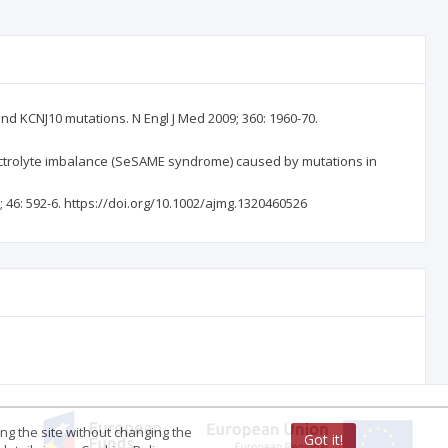
nd KCNJ10 mutations. N Engl J Med 2009; 360: 1960-70.
electrolyte imbalance (SeSAME syndrome) caused by mutations in
46: 592-6. https://doi.org/10.1002/ajmg.1320460526
ing the site without changing the
Got it!