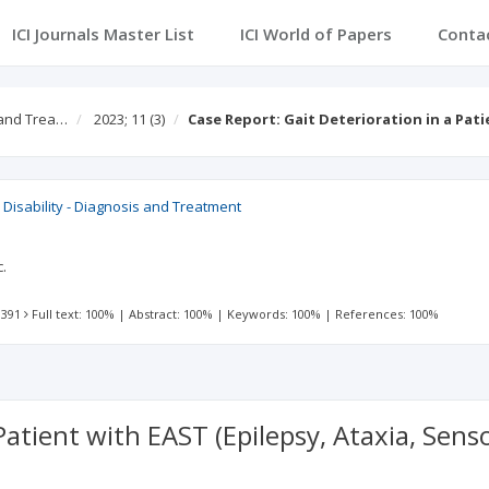
ICI Journals Master List
ICI World of Papers
Conta
s and Trea…
2023; 11
(3)
Case Report: Gait Deterioration in a Pat
al Disability - Diagnosis and Treatment
c.
 391
Full text: 100%
|
Abstract: 100%
|
Keywords: 100%
|
References: 100%
 Patient with EAST (Epilepsy, Ataxia, Sen