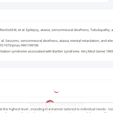
eichold M, et al. Epilepsy, ataxia, sensorineural deafness, Tubulopathy, a
et al. Seizures, sensorineural deafness, ataxia, mental retardation, and 
rg/10.1073/pnas.0901749106
entation syndrome associated with Bartter syndrome. Am J Med Genet 1993; 
 the highest level , including in a manner tailored to individual needs . Us