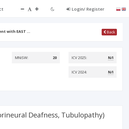
ct
Login/ Register
ient with EAST …
Back
MNiSW:
20
ICV 2025:
N/I
ICV 2024:
N/I
sorineural Deafness, Tubulopathy)