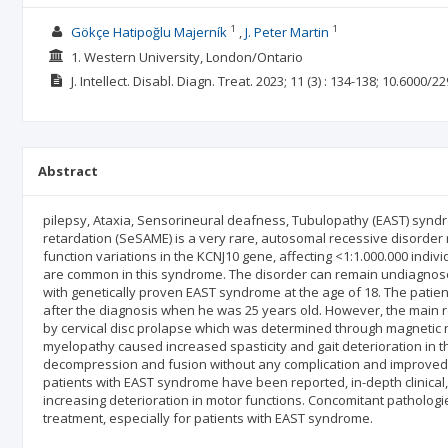
1
1
Gökçe Hatipoğlu Majerník
J. Peter Martin
1. Western University, London/Ontario
J. Intellect. Disabl. Diagn. Treat.
2023; 11
(3)
: 134-138;
10.6000/22
Abstract
pilepsy, Ataxia, Sensorineural deafness, Tubulopathy (EAST) synd
retardation (SeSAME) is a very rare, autosomal recessive disorde
function variations in the KCNJ10 gene, affecting <1:1.000.000 indi
are common in this syndrome. The disorder can remain undiagnosed i
with genetically proven EAST syndrome at the age of 18. The patient
after the diagnosis when he was 25 years old. However, the main r
by cervical disc prolapse which was determined through magnetic 
myelopathy caused increased spasticity and gait deterioration in th
decompression and fusion without any complication and improved p
patients with EAST syndrome have been reported, in-depth clinical, 
increasing deterioration in motor functions. Concomitant pathologi
treatment, especially for patients with EAST syndrome.