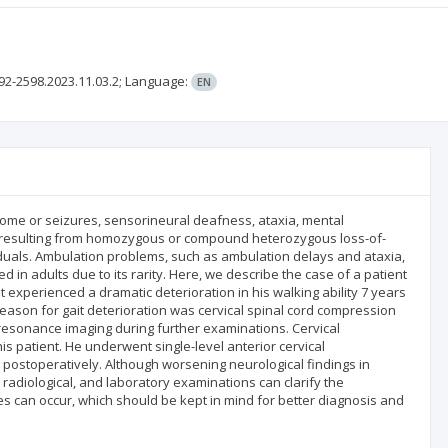
92-2598.2023.11.03.2;
Language:
EN
rome or seizures, sensorineural deafness, ataxia, mental
r resulting from homozygous or compound heterozygous loss-of-
viduals. Ambulation problems, such as ambulation delays and ataxia,
n adults due to its rarity. Here, we describe the case of a patient
 experienced a dramatic deterioration in his walking ability 7 years
eason for gait deterioration was cervical spinal cord compression
resonance imaging during further examinations. Cervical
is patient. He underwent single-level anterior cervical
ostoperatively. Although worsening neurological findings in
radiological, and laboratory examinations can clarify the
es can occur, which should be kept in mind for better diagnosis and