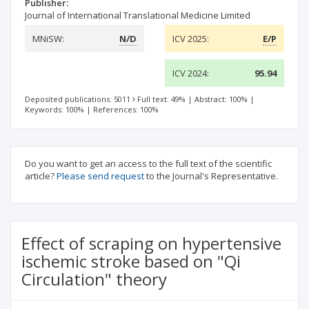
Publisher:
Journal of International Translational Medicine Limited
MNiSW:
N/D
ICV 2025:
E/P
ICV 2024:
95.94
Deposited publications: 5011
Full text: 49%
|
Abstract: 100%
|
Keywords: 100%
|
References: 100%
Do you want to get an access to the full text of the scientific
article?
Please send request
to the Journal's Representative.
Effect of scraping on hypertensive
ischemic stroke based on "Qi
Circulation" theory