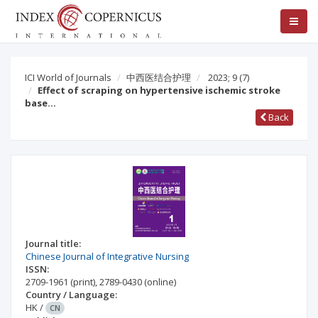
ICI World of Journals
中西医结合护理
2023; 9
(7)
Effect of scraping on hypertensive ischemic stroke
base…
Back
Journal title:
Chinese Journal of Integrative Nursing
ISSN:
2709-1961
(print)
,
2789-0430
(online)
Country / Language:
HK
/
CN