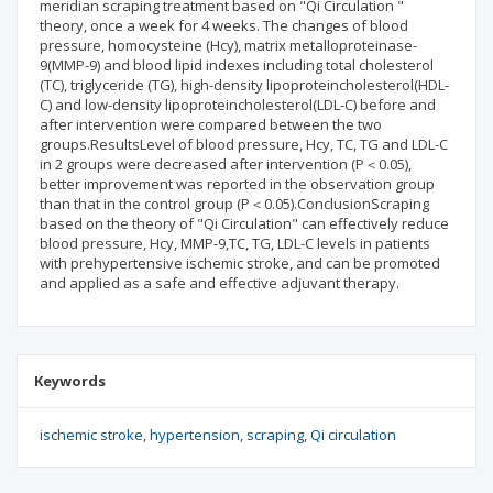
meridian scraping treatment based on "Qi Circulation "
theory, once a week for 4 weeks. The changes of blood
pressure, homocysteine (Hcy), matrix metalloproteinase-
9(MMP-9) and blood lipid indexes including total cholesterol
(TC), triglyceride (TG), high-density lipoproteincholesterol(HDL-
C) and low-density lipoproteincholesterol(LDL-C) before and
after intervention were compared between the two
groups.ResultsLevel of blood pressure, Hcy, TC, TG and LDL-C
in 2 groups were decreased after intervention (P＜0.05),
better improvement was reported in the observation group
than that in the control group (P＜0.05).ConclusionScraping
based on the theory of "Qi Circulation" can effectively reduce
blood pressure, Hcy, MMP-9,TC, TG, LDL-C levels in patients
with prehypertensive ischemic stroke, and can be promoted
and applied as a safe and effective adjuvant therapy.
Keywords
ischemic stroke
hypertension
scraping
Qi circulation