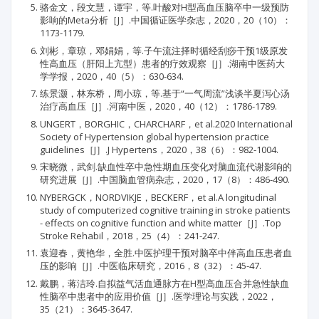
骆金文，段文慧，谭宇，等.叶酸对H型高血压脑卒中一级预防
影响的Meta分析［J］.中国循证医学杂志，2020，20（10）：
1173-1179.
刘彬，章琼，邓娟娟，等.子午流注择时循经刮痧干预1级原发
性高血压（肝阳上亢型）患者的疗效观察［J］.湖南中医药大
学学报，2020，40（5）：630-634.
练景灏，林东桥，周小琼，等.基于“一气周流”浅谈半夏泻心汤
治疗高血压［J］.河南中医，2020，40（12）：1786-1789.
UNGERT，BORGHIC，CHARCHARF，et al.2020 International
Society of Hypertension global hypertension practice
guidelines［J］.J Hypertens，2020，38（6）：982-1004.
宋晓微，武剑.缺血性卒中急性期血压变化对脑血流代谢影响的
研究进展［J］.中国脑血管病杂志，2020，17（8）：486-490.
NYBERGCK，NORDVIKJE，BECKERF，et al.A longitudinal
study of computerized cognitive training in stroke patients
- effects on cognitive function and white matter［J］.Top
Stroke Rehabil，2018，25（4）：241-247.
袁迎春，黄艳华，全胜.中医护理干预对脑卒中伴高血压患者血
压的影响［J］.中医临床研究，2016，8（32）：45-47.
戴鹏，蒋洁玲.自拟益气活血通脉方在H型高血压合并急性缺血
性脑卒中患者中的应用价值［J］.医学理论与实践，2022，
35（21）：3645-3647.