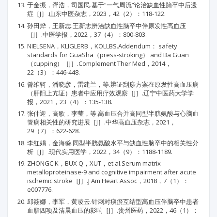
于金振，胥浩，司国民.基于“一气周流”论治缺血性脑卒中后遗
症［J］.山东中医杂志，2023，42（2）：118-122.
孙田烨，王新志.王新志辨治缺血性脑卒中伴原发性高血压
［J］.中医学报，2022，37（4）：800-803.
NIELSENA，KLIGLERB，KOLLBS.Addendum： safety
standards for GuaSha（press-stroking） and Ba Guan
（cupping）［J］.Complement Ther Med，2014，
22（3）：446-448.
曾维轲，潘晓彦，雷建兰，等.辨证刮痧方案在原发性高血压病
（肝阳上亢证）患者中应用疗效观察［J］.辽宁中医药大学学
报，2021，23（4）：135-138.
张仲迎，高歌，李莹，等.高血压合并高同型半胱氨酸与心脑血
管病相关性的研究进展［J］.中华高血压杂志，2021，
29（7）：622-628.
李红娟，金海淼.同型半胱氨酸水平与缺血性脑卒中的相关性分
析［J］.现代实用医学，2022，34（9）：1188-1189.
ZHONGC K，BUX Q，XUT，et al.Serum matrix
metalloproteinase-9 and cognitive impairment after acute
ischemic stroke［J］.J Am Heart Assoc，2018，7（1）：
e007776.
邱筱娜，李军，黄凌云.针刺对痰瘀互结型高血压伴脑卒中患者
血脂四项及清晨血压的影响［J］.贵州医药，2022，46（1）：