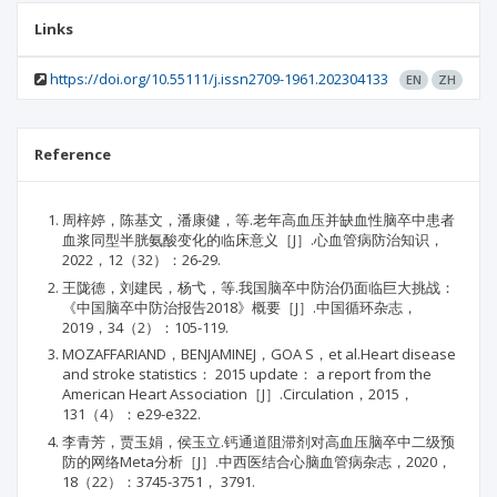
Links
https://doi.org/10.55111/j.issn2709-1961.202304133
EN
ZH
Reference
周梓婷，陈基文，潘康健，等.老年高血压并缺血性脑卒中患者
血浆同型半胱氨酸变化的临床意义［J］.心血管病防治知识，
2022，12（32）：26-29.
王陇德，刘建民，杨弋，等.我国脑卒中防治仍面临巨大挑战：
《中国脑卒中防治报告2018》概要［J］.中国循环杂志，
2019，34（2）：105-119.
MOZAFFARIAND，BENJAMINEJ，GOA S，et al.Heart disease
and stroke statistics： 2015 update： a report from the
American Heart Association［J］.Circulation，2015，
131（4）：e29-e322.
李青芳，贾玉娟，侯玉立.钙通道阻滞剂对高血压脑卒中二级预
防的网络Meta分析［J］.中西医结合心脑血管病杂志，2020，
18（22）：3745-3751， 3791.