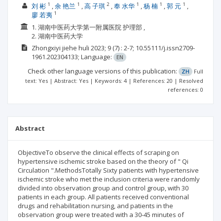
1
1
2
1
1
1
刘 彬
余 艳兰
高 子琪
奉 水华
杨 楠
郭 元
1
廖 若夷
1. 湖南中医药大学第一附属医院 护理部 ,
2. 湖南中医药大学
Zhongxiyi jiehe huli
2023; 9
(7)
: 2-7;
10.55111/j.issn2709-
1961.202304133;
Language:
EN
Check other language versions of this publication:
ZH
Full
text: Yes | Abstract: Yes | Keywords: 4 | References: 20 | Resolved
references: 0
Abstract
ObjectiveTo observe the clinical effects of scraping on
hypertensive ischemic stroke based on the theory of " Qi
Circulation ".MethodsTotally Sixty patients with hypertensive
ischemic stroke who met the inclusion criteria were randomly
divided into observation group and control group, with 30
patients in each group. All patients received conventional
drugs and rehabilitation nursing, and patients in the
observation group were treated with a 30-45 minutes of