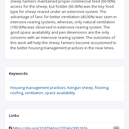
sheep farmers maintained proper commercial feed (60.00%)
access for the sheep, but fodder (65.00%) was the key food
type for sheep reared under an extensive system. The
advantage of fans for better ventilation (40.00%) was seen in
intensive rearing systems, whereas, only natural ventilation
(100.00%) was observed in extensive rearing system. The
good space availability and pen dimensions are the only
concerns with an intensive rearing system. The outcomes of
this work will help the sheep farmers become accustomed to
the better housing management practices in the near times.
Keywords
Housing management practices
Kenguri sheep
flooring
roofing
ventilation
space availability
Links
https://doi.org/10.9734/jsrr/2024/v30i51916
EN