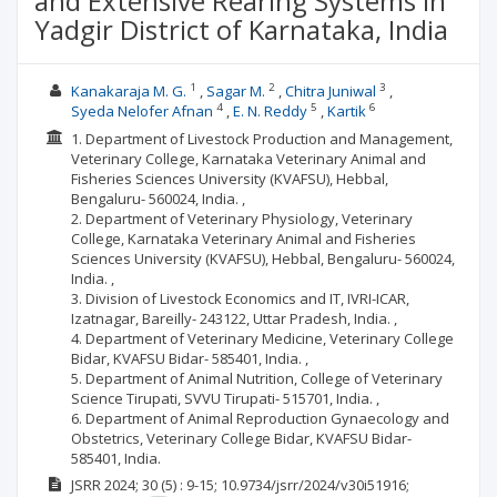
and Extensive Rearing Systems in
Yadgir District of Karnataka, India
1
2
3
Kanakaraja M. G.
Sagar M.
Chitra Juniwal
4
5
6
Syeda Nelofer Afnan
E. N. Reddy
Kartik
1. Department of Livestock Production and Management,
Veterinary College, Karnataka Veterinary Animal and
Fisheries Sciences University (KVAFSU), Hebbal,
Bengaluru- 560024, India. ,
2. Department of Veterinary Physiology, Veterinary
College, Karnataka Veterinary Animal and Fisheries
Sciences University (KVAFSU), Hebbal, Bengaluru- 560024,
India. ,
3. Division of Livestock Economics and IT, IVRI-ICAR,
Izatnagar, Bareilly- 243122, Uttar Pradesh, India. ,
4. Department of Veterinary Medicine, Veterinary College
Bidar, KVAFSU Bidar- 585401, India. ,
5. Department of Animal Nutrition, College of Veterinary
Science Tirupati, SVVU Tirupati- 515701, India. ,
6. Department of Animal Reproduction Gynaecology and
Obstetrics, Veterinary College Bidar, KVAFSU Bidar-
585401, India.
JSRR
2024; 30
(5)
: 9-15;
10.9734/jsrr/2024/v30i51916;