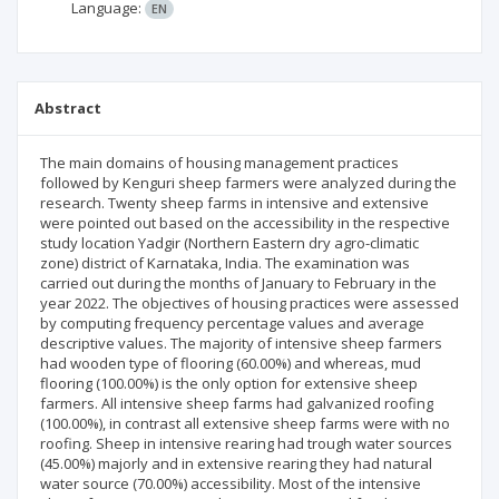
Language:
EN
Abstract
The main domains of housing management practices
followed by Kenguri sheep farmers were analyzed during the
research. Twenty sheep farms in intensive and extensive
were pointed out based on the accessibility in the respective
study location Yadgir (Northern Eastern dry agro-climatic
zone) district of Karnataka, India. The examination was
carried out during the months of January to February in the
year 2022. The objectives of housing practices were assessed
by computing frequency percentage values and average
descriptive values. The majority of intensive sheep farmers
had wooden type of flooring (60.00%) and whereas, mud
flooring (100.00%) is the only option for extensive sheep
farmers. All intensive sheep farms had galvanized roofing
(100.00%), in contrast all extensive sheep farms were with no
roofing. Sheep in intensive rearing had trough water sources
(45.00%) majorly and in extensive rearing they had natural
water source (70.00%) accessibility. Most of the intensive