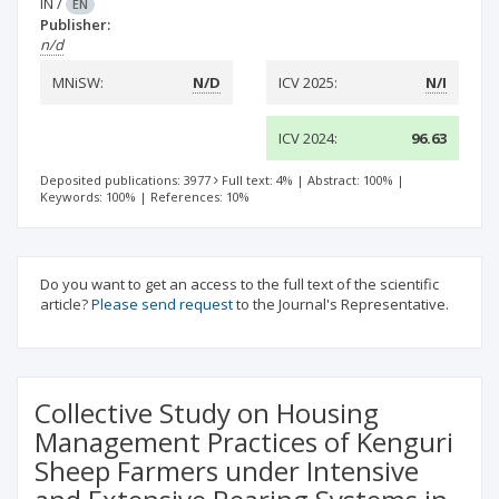
IN
/
EN
Publisher:
n/d
MNiSW:
N/D
ICV 2025:
N/I
ICV 2024:
96.63
Deposited publications: 3977
Full text: 4%
|
Abstract: 100%
|
Keywords: 100%
|
References: 10%
Do you want to get an access to the full text of the scientific
article?
Please send request
to the Journal's Representative.
Collective Study on Housing
Management Practices of Kenguri
Sheep Farmers under Intensive