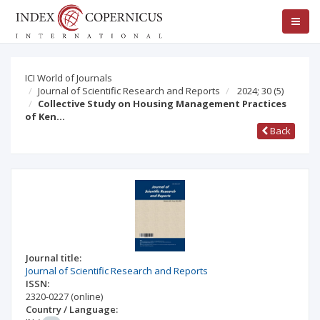
ICI World of Journals
Journal of Scientific Research and Reports
2024; 30
(5)
Collective Study on Housing Management Practices
of Ken…
Back
Journal title:
Journal of Scientific Research and Reports
ISSN:
2320-0227
(online)
Country / Language: