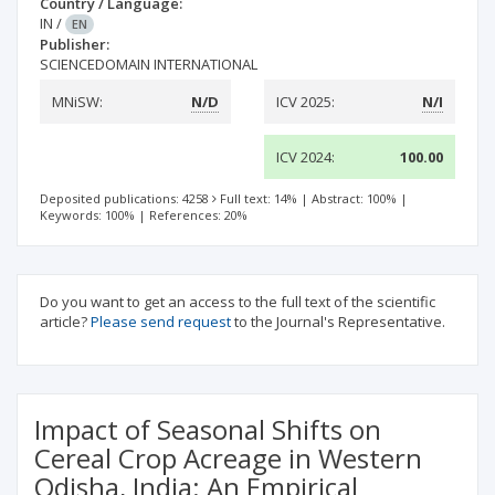
Country / Language:
IN
/
EN
Publisher:
SCIENCEDOMAIN INTERNATIONAL
MNiSW:
N/D
ICV 2025:
N/I
ICV 2024:
100.00
Deposited publications: 4258
Full text: 14%
|
Abstract: 100%
|
Keywords: 100%
|
References: 20%
Do you want to get an access to the full text of the scientific
article?
Please send request
to the Journal's Representative.
Impact of Seasonal Shifts on
Cereal Crop Acreage in Western
Odisha, India: An Empirical