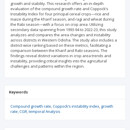
growth and stability. This research offers an in-depth
evaluation of the compound growth rate and Coppock’s
Instability Index for four principal cereal crops—rice and
maize during the Kharif season, and ragi and wheat during
the Rabi season—with a focus on crop area. Utilizing
secondary data spanning from 1993-94 to 2022-23, this study
analyzes and compares the area changes and instability
across districts in Western Odisha. The study also includes a
district-wise ranking based on these metrics, facilitating a
comparison between the Kharif and Rabi seasons. The
findings reveal distinct variations in crop area trends and
instability, providing critical insights into the agricultural
challenges and patterns within the region.
Keywords
Compound growth rate
Coppock’s instability index
growth
rate
CGR
temporal Analysis