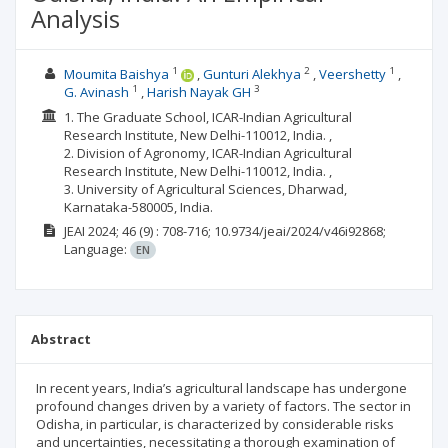
Analysis
1
2
1
Moumita Baishya
Gunturi Alekhya
Veershetty
1
3
G. Avinash
Harish Nayak GH
1. The Graduate School, ICAR-Indian Agricultural
Research Institute, New Delhi-110012, India. ,
2. Division of Agronomy, ICAR-Indian Agricultural
Research Institute, New Delhi-110012, India. ,
3. University of Agricultural Sciences, Dharwad,
Karnataka-580005, India.
JEAI
2024; 46
(9)
: 708-716;
10.9734/jeai/2024/v46i92868;
Language:
EN
Abstract
In recent years, India’s agricultural landscape has undergone
profound changes driven by a variety of factors. The sector in
Odisha, in particular, is characterized by considerable risks
and uncertainties, necessitating a thorough examination of