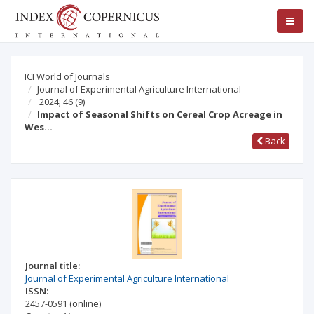
ICI World of Journals
Journal of Experimental Agriculture International
2024; 46
(9)
Impact of Seasonal Shifts on Cereal Crop Acreage in
Wes…
Back
Journal title:
Journal of Experimental Agriculture International
ISSN:
2457-0591
(online)