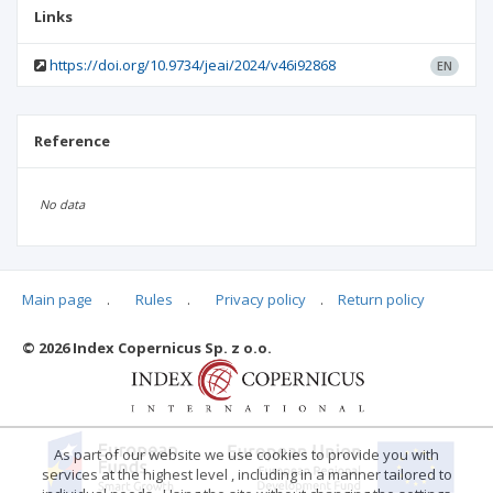
Links
https://doi.org/10.9734/jeai/2024/v46i92868
EN
Reference
No data
Main page
.
Rules
.
Privacy policy
.
Return policy
Articles quoting
© 2026 Index Copernicus Sp. z o.o.
As part of our website we use cookies to provide you with
services at the highest level , including in a manner tailored to