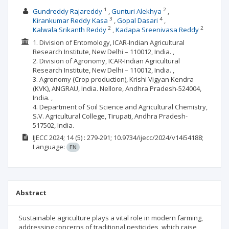
1
2
Gundreddy Rajareddy
Gunturi Alekhya
3
4
Kirankumar Reddy Kasa
Gopal Dasari
2
2
Kalwala Srikanth Reddy
Kadapa Sreenivasa Reddy
1. Division of Entomology, ICAR-Indian Agricultural
Research Institute, New Delhi – 110012, India. ,
2. Division of Agronomy, ICAR-Indian Agricultural
Research Institute, New Delhi – 110012, India. ,
3. Agronomy (Crop production), Krishi Vigyan Kendra
(KVK), ANGRAU, India. Nellore, Andhra Pradesh-524004,
India. ,
4. Department of Soil Science and Agricultural Chemistry,
S.V. Agricultural College, Tirupati, Andhra Pradesh-
517502, India.
IJECC
2024; 14
(5)
: 279-291;
10.9734/ijecc/2024/v14i54188;
Language:
EN
Abstract
Sustainable agriculture plays a vital role in modern farming,
addressing concerns of traditional pesticides, which raise