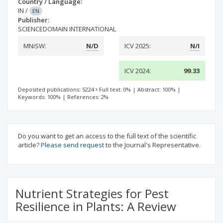
Country / Language:
IN
/
EN
Publisher:
SCIENCEDOMAIN INTERNATIONAL
MNiSW:
N/D
ICV 2025:
N/I
ICV 2024:
99.33
Deposited publications: 5224
Full text: 0%
|
Abstract: 100%
|
Keywords: 100%
|
References: 2%
Do you want to get an access to the full text of the scientific
article?
Please send request
to the Journal's Representative.
Nutrient Strategies for Pest
Resilience in Plants: A Review