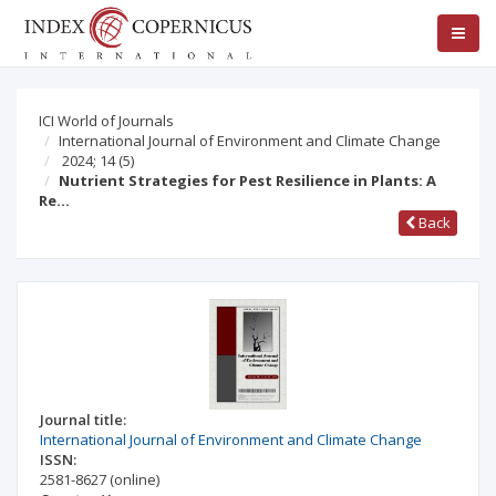
ICI World of Journals
International Journal of Environment and Climate Change
2024; 14
(5)
Nutrient Strategies for Pest Resilience in Plants: A
Re…
Back
Journal title:
International Journal of Environment and Climate Change
ISSN:
2581-8627
(online)