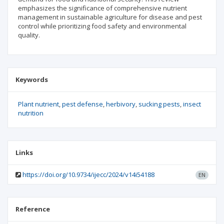
emphasizes the significance of comprehensive nutrient
management in sustainable agriculture for disease and pest
control while prioritizing food safety and environmental
quality.
Keywords
Plant nutrient
pest defense
herbivory
sucking pests
insect
nutrition
Links
https://doi.org/10.9734/ijecc/2024/v14i54188
EN
Reference