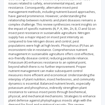
issues related to safety, environmental impact, and
resistance. Consequently, alternative insect pest
management methods, including nutrient-based approaches,
have gained prominence. However, understanding the
relationship between nutrients and plant diseases remains a
complex challenge. This review synthesizes recent insights on
the impact of specific nutrients (N, P, K, Mn, Zn, B, Cl and Si) on
insect pest resistance in sustainable agriculture. Nitrogen
supply has a major impact on insect pest intensity as
compared to low nitrogen doses and control, pest
populations were high at high levels. Phosphorus (P) has an
inconsistent role in resistance. Comprehensive nutrient
management in sustainable agriculture offers cost-effective,
eco-friendly disease control, reducing pesticide reliance.
Potassium (K) enhances resistance to an optimal point,
beyond which there is no further improvement. Proper
nutrient management can make subsequent control
measures more efficient and economical. Understanding the
interplay of plant nutrition, insect herbivores, and community
dynamics is essential. Balanced nutrient levels, especially
potassium and phosphorus, indirectly strengthen plant
resistance to various insect pests through biochemical,
physical, and mechanical mechanisms. Strategies to enhance
plant defense against phytophagous insects align with the
demand for food and nutritional security. This review