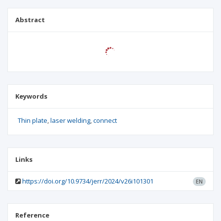
Abstract
Keywords
Thin plate
laser welding
connect
Links
https://doi.org/10.9734/jerr/2024/v26i101301
EN
Reference