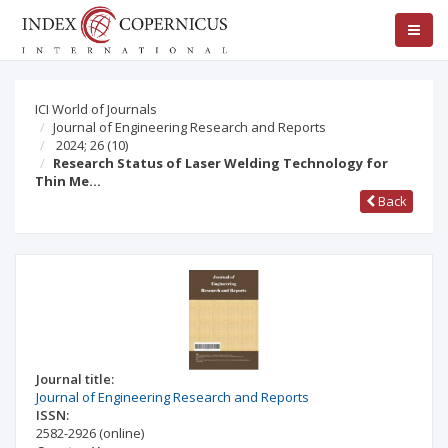
ICI World of Journals
Journal of Engineering Research and Reports
2024; 26
(10)
Research Status of Laser Welding Technology for
Thin Me…
Back
Journal title:
Journal of Engineering Research and Reports
ISSN:
2582-2926
(online)