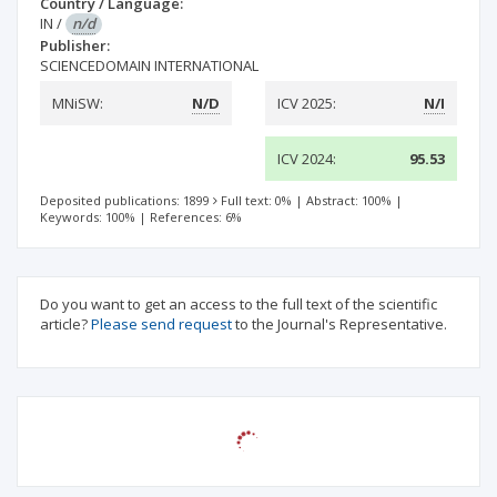
Country / Language:
IN
/
n/d
Publisher:
SCIENCEDOMAIN INTERNATIONAL
MNiSW:
N/D
ICV 2025:
N/I
ICV 2024:
95.53
Deposited publications: 1899
Full text: 0%
|
Abstract: 100%
|
Keywords: 100%
|
References: 6%
Do you want to get an access to the full text of the scientific
article?
Please send request
to the Journal's Representative.