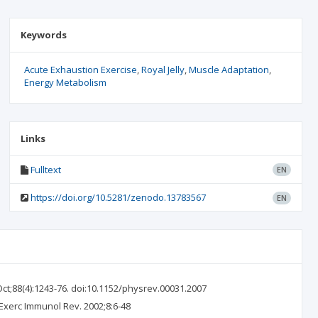
Keywords
Acute Exhaustion Exercise
Royal Jelly
Muscle Adaptation
Energy Metabolism
Links
Fulltext
EN
https://doi.org/10.5281/zenodo.13783567
EN
ct;88(4):1243-76. doi:10.1152/physrev.00031.2007
Exerc Immunol Rev. 2002;8:6-48