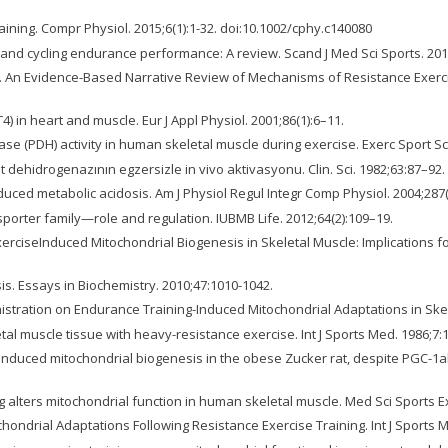
ining. Compr Physiol. 2015;6(1):1-32. doi:10.1002/cphy.c140080
g and cycling endurance performance: A review. Scand J Med Sci Sports. 201
SM. An Evidence-Based Narrative Review of Mechanisms of Resistance Exer
 in heart and muscle. Eur J Appl Physiol. 2001;86(1):6–11.
e (PDH) activity in human skeletal muscle during exercise. Exerc Sport Sc
t dehidrogenazının egzersizle in vivo aktivasyonu. Clin. Sci. 1982;63:87–92.
uced metabolic acidosis. Am J Physiol Regul Integr Comp Physiol. 2004;287(
orter family—role and regulation. IUBMB Life. 2012;64(2):109–19.
erciseInduced Mitochondrial Biogenesis in Skeletal Muscle: Implications 
s. Essays in Biochemistry. 2010;47:1010-1042.
dministration on Endurance Training-Induced Mitochondrial Adaptations in Skel
etal muscle tissue with heavy-resistance exercise. Int J Sports Med. 1986;7:
-induced mitochondrial biogenesis in the obese Zucker rat, despite PGC-1a
ing alters mitochondrial function in human skeletal muscle. Med Sci Sports 
ndrial Adaptations Following Resistance Exercise Training. Int J Sports M