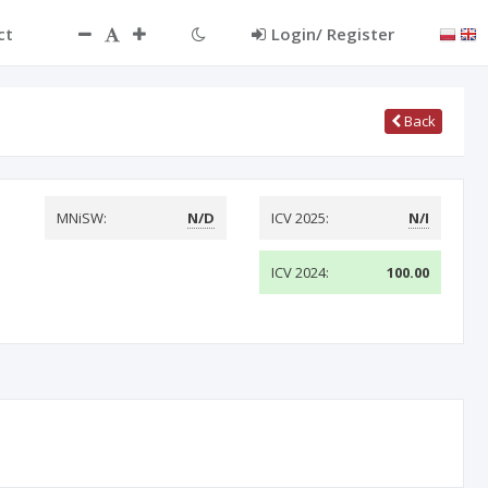
ct
Login/ Register
Back
MNiSW:
N/D
ICV 2025:
N/I
ICV 2024:
100.00