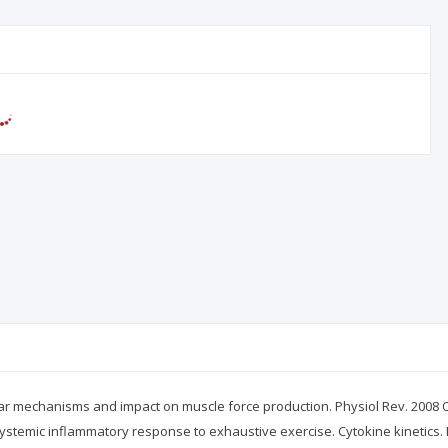
lar mechanisms and impact on muscle force production. Physiol Rev. 2008 O
ystemic inflammatory response to exhaustive exercise. Cytokine kinetics. 