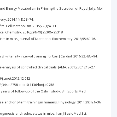
d Energy Metabolism in Priming the Secretion of Royal Jelly. Mol
ry. 2014;14(1):58–74.
s. Cell Metabolism. 2015;22(1):4–11
gical Chemistry. 2016;291(49):25306–25318.
 in mice. Journal of Nutritional Biochemistry. 2018;55:69-76.
-intensity interval training fit? Can J Cardiol. 2016;32:485–94.
nalysis of controlled clinical trials. JAMA. 2001;286:1218–27.
6/j.cmet.2012.12.012
012;344:e2758. doi:10.1136/bmj.e2758
years of follow-up of the Oslo II study. Br J Sports Med.
ise and long-term training in humans. Physiology. 2014;29:421–36.
iogenesis and redox status in mice. Iran J Basic Med Sci.