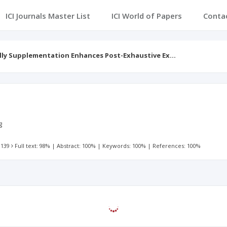
ICI Journals Master List
ICI World of Papers
Conta
elly Supplementation Enhances Post-Exhaustive Ex…
g
 139
Full text: 98%
|
Abstract: 100%
|
Keywords: 100%
|
References: 100%