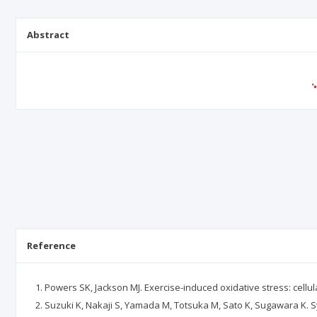
Abstract
Reference
Powers SK, Jackson MJ. Exercise-induced oxidative stress: cellu
Suzuki K, Nakaji S, Yamada M, Totsuka M, Sato K, Sugawara K. S