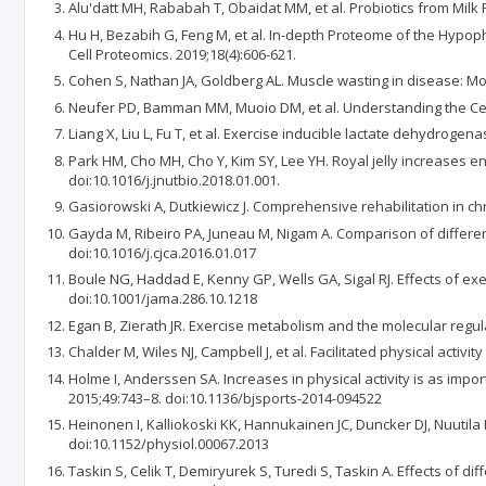
Alu'datt MH, Rababah T, Obaidat MM, et al. Probiotics from Milk Fo
Hu H, Bezabih G, Feng M, et al. In-depth Proteome of the Hypop
Cell Proteomics. 2019;18(4):606-621.
Cohen S, Nathan JA, Goldberg AL. Muscle wasting in disease: M
Neufer PD, Bamman MM, Muoio DM, et al. Understanding the Cellu
Liang X, Liu L, Fu T, et al. Exercise inducible lactate dehydroge
Park HM, Cho MH, Cho Y, Kim SY, Lee YH. Royal jelly increases e
doi:10.1016/j.jnutbio.2018.01.001.
Gasiorowski A, Dutkiewicz J. Comprehensive rehabilitation in chr
Gayda M, Ribeiro PA, Juneau M, Nigam A. Comparison of different f
doi:10.1016/j.cjca.2016.01.017
Boule NG, Haddad E, Kenny GP, Wells GA, Sigal RJ. Effects of exer
doi:10.1001/jama.286.10.1218
Egan B, Zierath JR. Exercise metabolism and the molecular regula
Chalder M, Wiles NJ, Campbell J, et al. Facilitated physical acti
Holme I, Anderssen SA. Increases in physical activity is as import
2015;49:743–8. doi:10.1136/bjsports-2014-094522
Heinonen I, Kalliokoski KK, Hannukainen JC, Duncker DJ, Nuutila 
doi:10.1152/physiol.00067.2013
Taskin S, Celik T, Demiryurek S, Turedi S, Taskin A. Effects of d