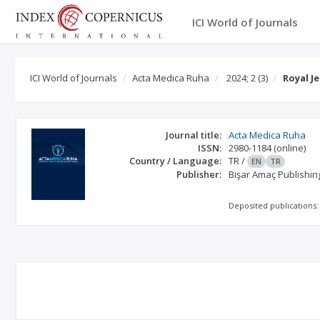
ICI World of Journals
ICI World of Journals
Acta Medica Ruha
2024; 2
(3)
Royal J
Journal title:
Acta Medica Ruha
ISSN:
2980-1184
(online)
Country / Language:
TR
/
EN
TR
Publisher:
Bişar Amaç Publishin
Deposited publications: