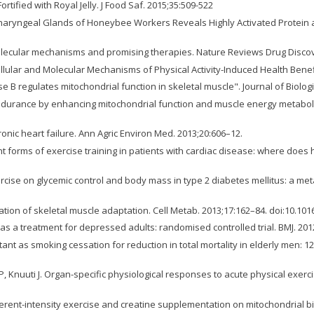
rtified with Royal Jelly. J Food Saf. 2015;35:509-522
haryngeal Glands of Honeybee Workers Reveals Highly Activated Protein an
olecular mechanisms and promising therapies. Nature Reviews Drug Discove
lar and Molecular Mechanisms of Physical Activity-Induced Health Benefit
nase B regulates mitochondrial function in skeletal muscle". Journal of Biolo
ndurance by enhancing mitochondrial function and muscle energy metabolism
onic heart failure. Ann Agric Environ Med. 2013;20:606–12.
orms of exercise training in patients with cardiac disease: where does high
cise on glycemic control and body mass in type 2 diabetes mellitus: a meta-a
tion of skeletal muscle adaptation. Cell Metab. 2013;17:162–84. doi:10.101
vity as a treatment for depressed adults: randomised controlled trial. BMJ. 2
ant as smoking cessation for reduction in total mortality in elderly men: 12 
P, Knuuti J. Organ-specific physiological responses to acute physical exerc
ifferent-intensity exercise and creatine supplementation on mitochondrial b