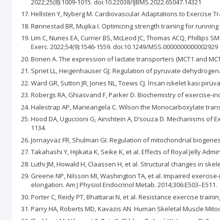
2022;25(8):1009-1015. doi:10.22038/IJBMS.2022.65047.14321
Hellsten Y, Nyberg M. Cardiovascular Adaptations to Exercise Tra
Rønnestad BR, Mujika I. Optimizing strength training for runnin
Lim C, Nunes EA, Currier BS, McLeod JC, Thomas ACQ, Phillips 
Exerc. 2022;54(9):1546-1559. doi:10.1249/MSS.0000000000002929
Bonen A. The expression of lactate transporters (MCT1 and MCT4)
Spriet LL, Heigenhauser GJ. Regulation of pyruvate dehydrogenas
Ward GR, Sutton JR, Jones NL, Toews CJ. İnsan iskelet kası pirüva
Robergs RA, Ghiasvand F, Parker D. Biochemistry of exercise-ind
Halestrap AP, Marieangela C. Wilson the Monocarboxylate transp
Hood DA, Uguccioni G, Ainshtein A, D’souza D. Mechanisms of Ex
1134.
Jornayvaz FR, Shulman GI. Regulation of mitochondrial biogenesi
Takahashi Y, Hijikata K, Seike K, et al. Effects of Royal Jelly A
Luthi JM, Howald H, Claassen H, et al. Structural changes in skel
Greene NP, Nilsson MI, Washington TA, et al. Impaired exercise
elongation. Am J Physiol Endocrinol Metab. 2014;306:E503–E511.
Porter C, Reidy PT, Bhattarai N, et al. Resistance exercise train
Parry HA, Roberts MD, Kavazis AN. Human Skeletal Muscle Mitocho