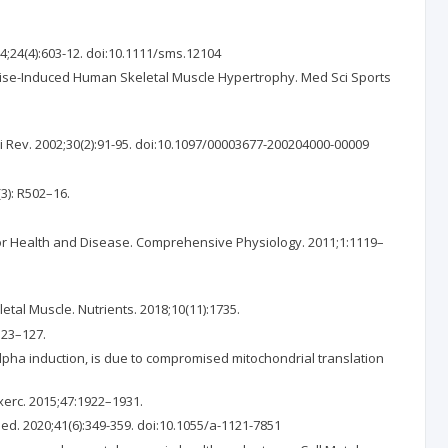
4;24(4):603-12. doi:10.1111/sms.12104
cise-Induced Human Skeletal Muscle Hypertrophy. Med Sci Sports
i Rev. 2002;30(2):91-95. doi:10.1097/00003677-200204000-00009
3): R502–16.
for Health and Disease. Comprehensive Physiology. 2011;1:1119–
etal Muscle. Nutrients. 2018;10(11):1735.
123–127.
lpha induction, is due to compromised mitochondrial translation
Exerc. 2015;47:1922–1931.
ed. 2020;41(6):349-359. doi:10.1055/a-1121-7851