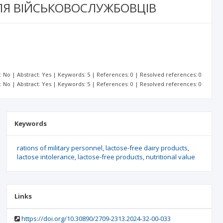
ЛЯ ВІЙСЬКОВОСЛУЖБОВЦІВ
t: No | Abstract: Yes | Keywords: 5 | References: 0 | Resolved references: 0
t: No | Abstract: Yes | Keywords: 5 | References: 0 | Resolved references: 0
Keywords
rations of military personnel
lactose-free dairy products
lactose intolerance
lactose-free products
nutritional value
Links
https://doi.org/10.30890/2709-2313.2024-32-00-033