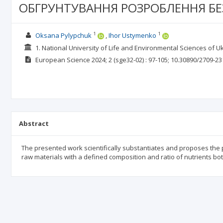
ОБГРУНТУВАННЯ РОЗРОБЛЕННЯ Б
1
1
Oksana Pylypchuk
Ihor Ustymenko
1. National University of Life and Environmental Sciences of U
European Science
2024; 2
(sge32-02)
: 97-105;
10.30890/2709-23
Abstract
The presented work scientifically substantiates and proposes the
raw materials with a defined composition and ratio of nutrients b