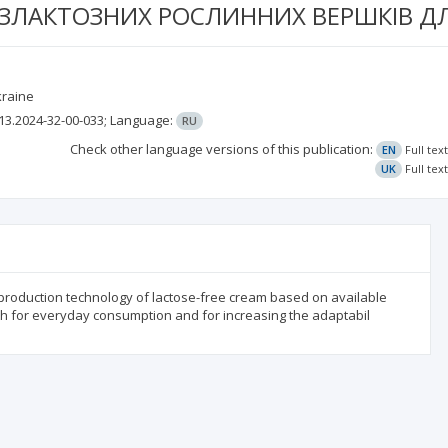
ЕЗЛАКТОЗНИХ РОСЛИННИХ ВЕРШКІВ Д
kraine
13.2024-32-00-033;
Language:
RU
Check other language versions of this publication:
EN
Full tex
UK
Full tex
 production technology of lactose-free cream based on available
oth for everyday consumption and for increasing the adaptabil