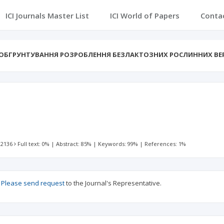
ICI Journals Master List
ICI World of Papers
Conta
ОБГРУНТУВАННЯ РОЗРОБЛЕННЯ БЕЗЛАКТОЗНИХ РОСЛИННИХ ВЕ
 2136
Full text: 0%
|
Abstract: 85%
|
Keywords: 99%
|
References: 1%
?
Please send request
to the Journal's Representative.