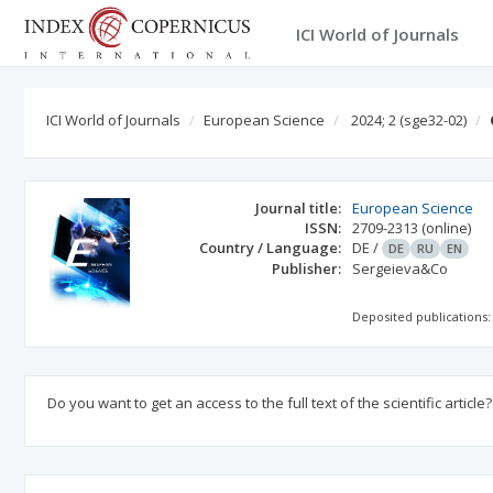
ICI World of Journals
ICI World of Journals
European Science
2024; 2
(sge32-02)
Journal title:
European Science
ISSN:
2709-2313
(online)
Country / Language:
DE
/
DE
RU
EN
Publisher:
Sergeieva&Co
Deposited publications:
Do you want to get an access to the full text of the scientific article