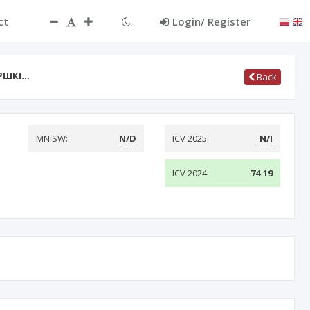
ct
Login/ Register
РШКІ…
Back
MNiSW:
N/D
ICV 2025:
N/I
ICV 2024:
74.19