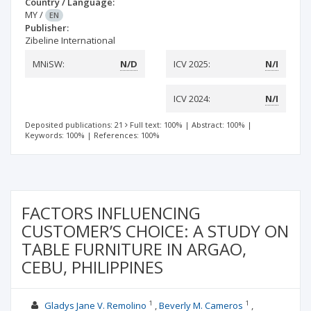
Country / Language:
MY
/
EN
Publisher:
Zibeline International
MNiSW:
N/D
ICV 2025:
N/I
ICV 2024:
N/I
Deposited publications: 21
Full text: 100%
|
Abstract: 100%
|
Keywords: 100%
|
References: 100%
FACTORS INFLUENCING
CUSTOMER’S CHOICE: A STUDY ON
TABLE FURNITURE IN ARGAO,
CEBU, PHILIPPINES
1
1
Gladys Jane V. Remolino
Beverly M. Cameros