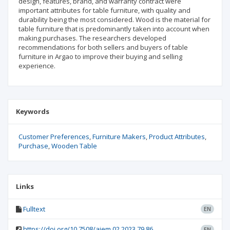
design, features, brand, and warranty contract were
important attributes for table furniture, with quality and
durability being the most considered. Wood is the material for
table furniture that is predominantly taken into account when
making purchases. The researchers developed
recommendations for both sellers and buyers of table
furniture in Argao to improve their buying and selling
experience.
Keywords
Customer Preferences
Furniture Makers
Product Attributes
Purchase
Wooden Table
Links
Fulltext
EN
https://doi.org/10.7508/aiem.02.2023.79.86
EN