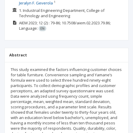
1
Jeralyn F. Geverola
1. Industrial Engineering Department, College of
Technology and Engineering
AIEM
2023; 12
(2)
: 79-86;
10.7508/aiem.02.2023.79.86;
Language:
EN
Abstract
This study examined the factors influencing customer choices
for table furniture. Convenience sampling and Yamane’s
formula were used to select three hundred ninety-eight
participants. To collect demographic profiles and customer
perceptions, an adapted survey questionnaire was used.
Data were analyzed using frequency count, simple
percentage, mean, weighted mean, standard deviation,
scoring procedures, and a parameter limit scale. Results
showed that females under twenty to thirty-four years old,
with an education level below bachelor’s, unemployed, and
having a monthly income of less than ten thousand pesos
were the majority of respondents. Quality, durability, color,