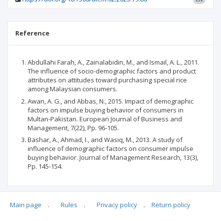
Reference
Abdullahi Farah, A., Zainalabidin, M., and Ismail, A. L., 2011.
The influence of socio-demographic factors and product
attributes on attitudes toward purchasing special rice
among Malaysian consumers.
Awan, A. G., and Abbas, N., 2015. Impact of demographic
factors on impulse buying behavior of consumers in
Multan-Pakistan. European Journal of Business and
Management, 7(22), Pp. 96-105.
Bashar, A., Ahmad, I., and Wasiq, M., 2013. A study of
influence of demographic factors on consumer impulse
buying behavior. Journal of Management Research, 13(3),
Pp. 145-154.
Main page
.
Rules
.
Privacy policy
.
Return policy
Articles quoting