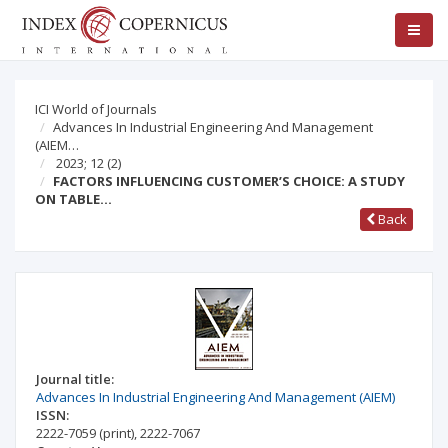
ICI World of Journals
Advances In Industrial Engineering And Management
(AIEM…
2023; 12
(2)
FACTORS INFLUENCING CUSTOMER’S CHOICE: A STUDY
ON TABLE…
Back
Journal title:
Advances In Industrial Engineering And Management (AIEM)
ISSN:
2222-7059
(print)
,
2222-7067