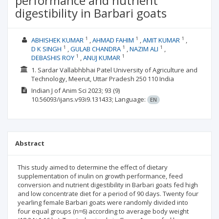
performance and nutrient
digestibility in Barbari goats
1
1
1
ABHISHEK KUMAR
AHMAD FAHIM
AMIT KUMAR
1
1
1
D K SINGH
GULAB CHANDRA
NAZIM ALI
1
1
DEBASHIS ROY
ANUJ KUMAR
1. Sardar Vallabhbhai Patel University of Agriculture and
Technology, Meerut, Uttar Pradesh 250 110 India
Indian J of Anim Sci
2023; 93
(9)
10.56093/ijans.v93i9.131433;
Language:
EN
Abstract
This study aimed to determine the effect of dietary
supplementation of inulin on growth performance, feed
conversion and nutrient digestibility in Barbari goats fed high
and low concentrate diet for a period of 90 days. Twenty four
yearling female Barbari goats were randomly divided into
four equal groups (n=6) according to average body weight