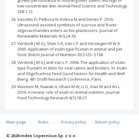
growth performance in finishing beef steers fed high or
low-concentrate diet. Animal Feed Science and Technology
258:1-12.
Vassilev D, Petkova N, Koleva M and Denev P. 2016.
Ultrasound-assisted synthesis of sucrose and fructo
oligosaccharides esters as bio-plasticizers. Journal of
Renewable Materials 4(1):24-30.
Verdonk J M A J, Shim S B, Van L P and Verstegen M W A.
2005. Application of inulin type fructan in animal and pet
food. British Journal of Nutrition 93:S125–S138.
Verdonk J M A J and Van L P. 2004. The application of inulin
type fructans in diets for veal calves and broilers. In: Inulin
and Oligofructose Feed Good Factors for Health and Well
Being. 4th Orafti Research Conference, Paris.
Waseem M, Nawab A, Ghani M W, Li G, Xiao M and An L.
2019. A review: role of inulin in animal nutrition. Journal
Food Technology Research 6(1):18-27.
Main page
.
Rules
.
Privacy policy
.
Return policy
Articles quoting
© 2026 Index Copernicus Sp. z o.o.