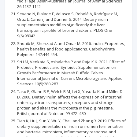
fed silage. Asian-Australasian Journal of Animal Sciences
26:1137-1142.
Sevane N, Bialade F, Velasco S, Rebolé A, Rodríguez M,
Ortiz L, Cañón J and Dunner S. 2014. Dietary inulin
supplementation modifies significantly the liver
transcriptomic profile of broiler chickens. PLOS One
9(6):98942.
Shoaib M, Shehzad A and Omar M. 2016. Inulin: Properties,
health benefits and food applications. Carbohydrate
Polymers 147:444-454.
Sri LM, Venkata S, Ashalatha P and Raja K K. 2021. Effect of
Probiotic, Prebiotic and Synbiotic Supplementation on
Growth Performance in Murrah Buffalo Calves.
International Journal of Current Microbiology and Applied
Sciences 10(5):280-287.
Tako E, Glahn R P, Welch R M, Lei X, Yasuda K and Miller D
D. 2008. Dietary inulin affects the expression of intestinal
enterocyte iron transporters, receptors and storage
protein and alters the microbiota in the pig intestine.
British Journal of Nutrition 99:472–480.
Tian K, Liu J, Sun Y, Wu Y, Che J and Zhang R. 2019. Effects of
dietary supplementation of inulin on rumen fermentation
and bacterial microbiota, inflammatory response and