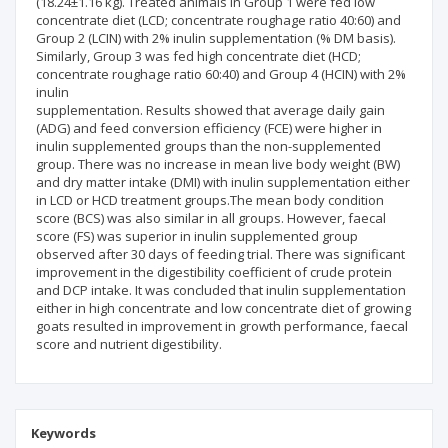
(18.24±1.16 kg). Treated animals in Group 1 were fed low
concentrate diet (LCD; concentrate roughage ratio 40:60) and
Group 2 (LCIN) with 2% inulin supplementation (% DM basis).
Similarly, Group 3 was fed high concentrate diet (HCD;
concentrate roughage ratio 60:40) and Group 4 (HCIN) with 2%
inulin
supplementation. Results showed that average daily gain
(ADG) and feed conversion efficiency (FCE) were higher in
inulin supplemented groups than the non-supplemented
group. There was no increase in mean live body weight (BW)
and dry matter intake (DMI) with inulin supplementation either
in LCD or HCD treatment groups.The mean body condition
score (BCS) was also similar in all groups. However, faecal
score (FS) was superior in inulin supplemented group
observed after 30 days of feeding trial. There was significant
improvement in the digestibility coefficient of crude protein
and DCP intake. It was concluded that inulin supplementation
either in high concentrate and low concentrate diet of growing
goats resulted in improvement in growth performance, faecal
score and nutrient digestibility.
Keywords