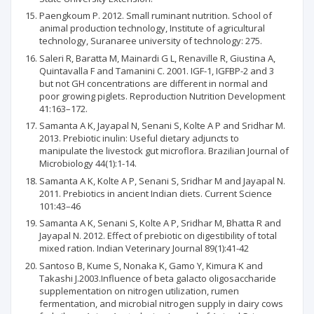
Paengkoum P. 2012. Small ruminant nutrition. School of
animal production technology, Institute of agricultural
technology, Suranaree university of technology: 275.
Saleri R, Baratta M, Mainardi G L, Renaville R, Giustina A,
Quintavalla F and Tamanini C. 2001. IGF-1, IGFBP-2 and 3
but not GH concentrations are different in normal and
poor growing piglets. Reproduction Nutrition Development
41:163–172.
Samanta A K, Jayapal N, Senani S, Kolte A P and Sridhar M.
2013. Prebiotic inulin: Useful dietary adjuncts to
manipulate the livestock gut microflora. Brazilian Journal of
Microbiology 44(1):1-14.
Samanta A K, Kolte A P, Senani S, Sridhar M and Jayapal N.
2011. Prebiotics in ancient Indian diets. Current Science
101:43–46
Samanta A K, Senani S, Kolte A P, Sridhar M, Bhatta R and
Jayapal N. 2012. Effect of prebiotic on digestibility of total
mixed ration. Indian Veterinary Journal 89(1):41-42
Santoso B, Kume S, Nonaka K, Gamo Y, Kimura K and
Takashi J.2003.Influence of beta galacto oligosaccharide
supplementation on nitrogen utilization, rumen
fermentation, and microbial nitrogen supply in dairy cows