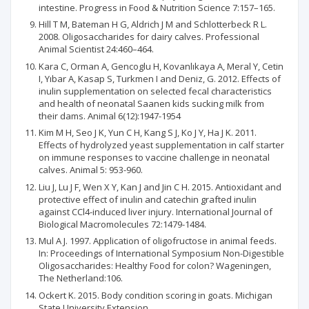
intestine. Progress in Food & Nutrition Science 7:157–165.
Hill T M, Bateman H G, Aldrich J M and Schlotterbeck R L.
2008. Oligosaccharides for dairy calves. Professional
Animal Scientist 24:460–464.
Kara C, Orman A, Gencoglu H, Kovanlıkaya A, Meral Y, Cetin
I, Yıbar A, Kasap S, Turkmen I and Deniz, G. 2012. Effects of
inulin supplementation on selected fecal characteristics
and health of neonatal Saanen kids sucking milk from
their dams. Animal 6(12):1947-1954
Kim M H, Seo J K, Yun C H, Kang S J, Ko J Y, Ha J K. 2011.
Effects of hydrolyzed yeast supplementation in calf starter
on immune responses to vaccine challenge in neonatal
calves. Animal 5: 953-960.
Liu J, Lu J F, Wen X Y, Kan J and Jin C H. 2015. Antioxidant and
protective effect of inulin and catechin grafted inulin
against CCl4-induced liver injury. International Journal of
Biological Macromolecules 72:1479-1484.
Mul A J. 1997. Application of oligofructose in animal feeds.
In: Proceedings of International Symposium Non-Digestible
Oligosaccharides: Healthy Food for colon? Wageningen,
The Netherland:106.
Ockert K. 2015. Body condition scoring in goats. Michigan
State University Extension.