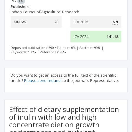
IN
/
EN
Publisher:
Indian Council of Agricultural Research
MNiSW:
20
ICV 2025:
N/I
ICV 2024:
141.18
Deposited publications: 890
Full text: 0%
|
Abstract: 99%
|
Keywords: 100%
|
References: 98%
Do you want to get an access to the full text of the scientific
article?
Please send request
to the Journal's Representative.
Effect of dietary supplementation
of inulin with low and high
concentrate diet on growth