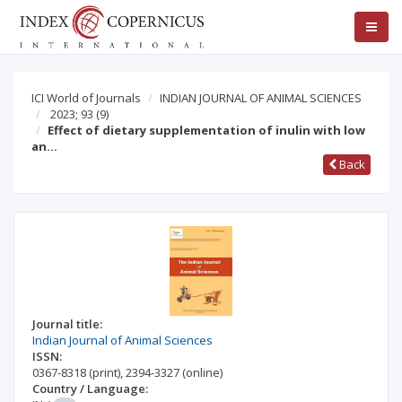
ICI World of Journals
INDIAN JOURNAL OF ANIMAL SCIENCES
2023; 93
(9)
Effect of dietary supplementation of inulin with low
an…
Back
Journal title:
Indian Journal of Animal Sciences
ISSN:
0367-8318
(print)
,
2394-3327
(online)
Country / Language: