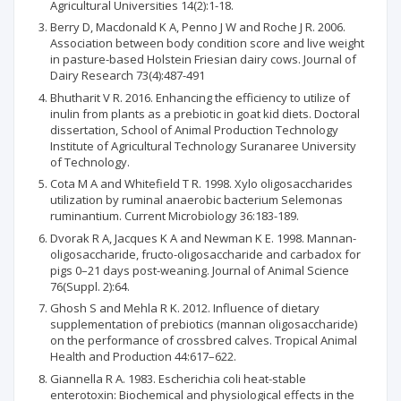
Agricultural Universities 14(2):1-18.
Berry D, Macdonald K A, Penno J W and Roche J R. 2006.
Association between body condition score and live weight
in pasture-based Holstein Friesian dairy cows. Journal of
Dairy Research 73(4):487-491
Bhutharit V R. 2016. Enhancing the efficiency to utilize of
inulin from plants as a prebiotic in goat kid diets. Doctoral
dissertation, School of Animal Production Technology
Institute of Agricultural Technology Suranaree University
of Technology.
Cota M A and Whitefield T R. 1998. Xylo oligosaccharides
utilization by ruminal anaerobic bacterium Selemonas
ruminantium. Current Microbiology 36:183-189.
Dvorak R A, Jacques K A and Newman K E. 1998. Mannan-
oligosaccharide, fructo-oligosaccharide and carbadox for
pigs 0–21 days post-weaning. Journal of Animal Science
76(Suppl. 2):64.
Ghosh S and Mehla R K. 2012. Influence of dietary
supplementation of prebiotics (mannan oligosaccharide)
on the performance of crossbred calves. Tropical Animal
Health and Production 44:617–622.
Giannella R A. 1983. Escherichia coli heat-stable
enterotoxin: Biochemical and physiological effects in the