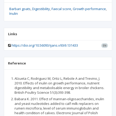
Barbari goats
Digestibility
Faecal score
Growth performance
Inulin
Links
https://doi.org/10.56093/ijans.v93i9.131433
EN
Reference
Alzueta C, Rodriguez M, Ortiz L, Rebole A and Trevino, J.
2010. Effects of inulin on growth performance, nutrient
digestibility and metabolisable energy in broiler chickens.
British Poultry Science 51(3):393-398.
Babara K. 2011. Effect of mannan-oligosaccharides, inulin
and yeast nucleotides added to calf milk replacers on
rumen microflora, level of serum immunoglobulin and
health condition of calves. Electronic Journal of Polish