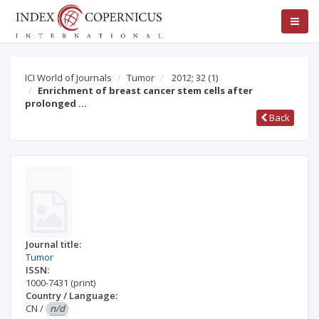
ICI World of Journals
Tumor
2012; 32
(1)
Enrichment of breast cancer stem cells after
prolonged …
Back
Journal title:
Tumor
ISSN:
1000-7431
(print)
Country / Language:
CN
/
n/d