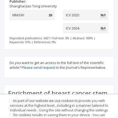
Publisher:
Shanghai Jiao Tong University
MNiSW:
20
ICV 2025:
N/I
ICV 2024:
N/I
Deposited publications: 3421
Full text: 3%
|
Abstract: 100%
|
Keywords: 51%
|
References: 0%
Do you want to get an access to the full text of the scientific
article?
Please send request
to the Journal's Representative.
Enrichment of breast cancer stem
cells after prolonged and
As part of our website we use cookies to provide you with
continuous chemotherapy with
services at the highest level , including in a manner tailored to
individual needs . Using the site without changing the settings
adriamycin
for cookies results in saving them in your device . You can