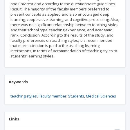
and Chi2 test and according to the questionnaire guidelines.
Result: The majority of the faculty members preferred to
present concepts as applied and also encouraged deep
learning, cooperative learning, and cognitive processing. Also,
there was no significant relationship between teaching styles
and their school type, teaching experience, and academic
rank. Conclusion: According to the results of the study, and
faculty preferences on teaching styles, it is recommended
that more attention is paid to the teaching-learning
interactions, in terms of accommodation of teaching styles to
students’ learning styles.
Keywords
teaching styles
Faculty member
Students
Medical Sciences
Links