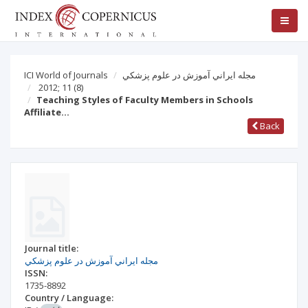
ICI World of Journals
مجله ايراني آموزش در علوم پزشكي
2012; 11
(8)
Teaching Styles of Faculty Members in Schools
Affiliate…
Back
Journal title:
مجله ايراني آموزش در علوم پزشكي
ISSN:
1735-8892
Country / Language: