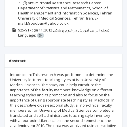
2. .() Anti-microbial Resistance Research Center,
Department of Statistics and Mathematics, School of
Health Management and Information Sciences, Tehran
University of Medical Sciences, Tehran, Iran. E-
mail:Mroudbari@yahoo.co.uk
(8)
2012; 11
مجله ايراني آموزش در علوم پزشكي
: 917-925;
Language:
EN
Abstract
Introduction: This research was performed to determine the
University lecturers’ teaching styles at Iran University of
Medical Sciences. The study could help introduce the
importance of the faculty members’ knowledge on different
teaching styles and its promotion and also to focus on the
importance of using appropriate teaching styles. Methods: In
this descriptive cross-sectional study, all non-clinical faculty
members at Iran University of Medical Sciences completed a
translated and self-administrated teaching style inventory
with a four-point Likert scale in the second semester of the
academic year 2010. The data was analyzed using descriptive