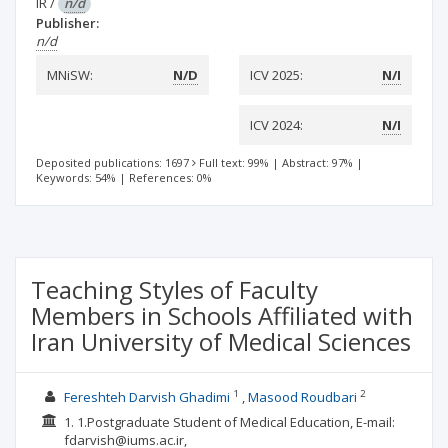
IR
/
n/d
Publisher:
n/d
MNiSW:
N/D
ICV 2025:
N/I
ICV 2024:
N/I
Deposited publications: 1697
Full text: 99%
|
Abstract: 97%
|
Keywords: 54%
|
References: 0%
Teaching Styles of Faculty
Members in Schools Affiliated with
Iran University of Medical Sciences
1
2
Fereshteh Darvish Ghadimi
Masood Roudbari
1. 1.Postgraduate Student of Medical Education, E-mail:
fdarvish@iums.ac.ir,