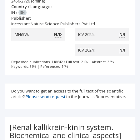
2456-2726
(online)
Country / Language:
IN
/
EN
Publisher:
Incessant Nature Science Publishers Pvt. Ltd.
MNiSW:
N/D
ICV 2025:
N/I
ICV 2024:
N/I
Deposited publications: 118642
Full text: 21%
|
Abstract: 36%
|
Keywords: 86%
|
References: 14%
Do you want to get an access to the full text of the scientific
article?
Please send request
to the Journal's Representative.
[Renal kallikrein-kinin system.
Biochemical and clinical aspects]