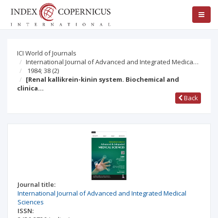
ICI World of Journals
International Journal of Advanced and Integrated Medica…
1984; 38
(2)
[Renal kallikrein-kinin system. Biochemical and
clinica…
Back
Journal title:
International Journal of Advanced and Integrated Medical
Sciences
ISSN: