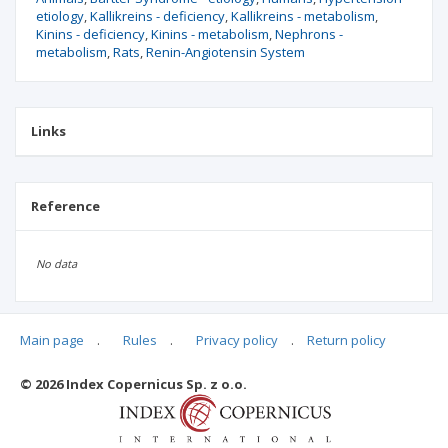
etiology
Kallikreins - deficiency
Kallikreins - metabolism
Kinins - deficiency
Kinins - metabolism
Nephrons -
metabolism
Rats
Renin-Angiotensin System
Links
Reference
No data
Main page
.
Rules
.
Privacy policy
.
Return policy
Articles quoting
© 2026 Index Copernicus Sp. z o.o.
No data