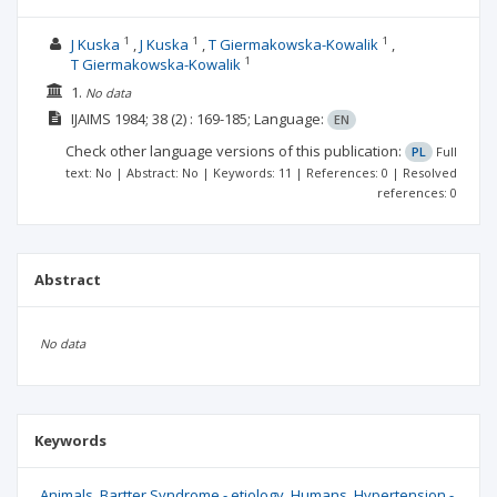
1
1
1
J Kuska
J Kuska
T Giermakowska-Kowalik
1
T Giermakowska-Kowalik
1.
No data
IJAIMS
1984; 38
(2)
: 169-185;
Language:
EN
Check other language versions of this publication:
PL
Full
text: No | Abstract: No | Keywords: 11 | References: 0 | Resolved
references: 0
Abstract
No data
Keywords
Animals
Bartter Syndrome - etiology
Humans
Hypertension -