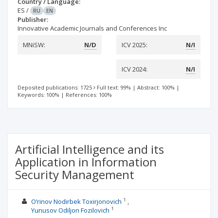
Country / Language:
ES
/
RU
EN
Publisher:
Innovative Academic Journals and Conferences Inc
MNiSW:
N/D
ICV 2025:
N/I
ICV 2024:
N/I
Deposited publications: 1725
Full text: 99%
|
Abstract: 100%
|
Keywords: 100%
|
References: 100%
Artificial Intelligence and its
Application in Information
Security Management
1
O’rinov Nodirbek Toxirjonovich
1
Yunusov Odiljon Fozilovich