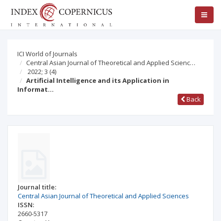
ICI World of Journals
Central Asian Journal of Theoretical and Applied Scienc…
2022; 3
(4)
Artificial Intelligence and its Application in
Informat…
Back
Journal title:
Central Asian Journal of Theoretical and Applied Sciences
ISSN:
2660-5317