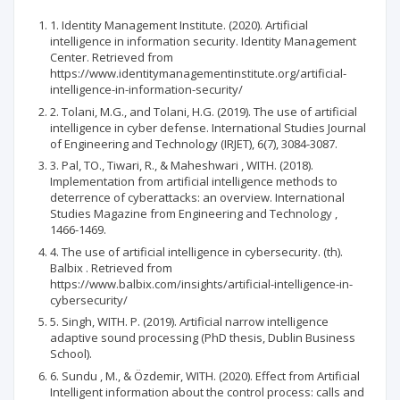
1. Identity Management Institute. (2020). Artificial
intelligence in information security. Identity Management
Center. Retrieved from
https://www.identitymanagementinstitute.org/artificial-
intelligence-in-information-security/
2. Tolani, M.G., and Tolani, H.G. (2019). The use of artificial
intelligence in cyber defense. International Studies Journal
of Engineering and Technology (IRJET), 6(7), 3084-3087.
3. Pal, TO., Tiwari, R., & Maheshwari , WITH. (2018).
Implementation from artificial intelligence methods to
deterrence of cyberattacks: an overview. International
Studies Magazine from Engineering and Technology ,
1466-1469.
4. The use of artificial intelligence in cybersecurity. (th).
Balbix . Retrieved from
https://www.balbix.com/insights/artificial-intelligence-in-
cybersecurity/
5. Singh, WITH. P. (2019). Artificial narrow intelligence
adaptive sound processing (PhD thesis, Dublin Business
School).
6. Sundu , M., & Özdemir, WITH. (2020). Effect from Artificial
Intelligent information about the control process: calls and