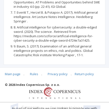
Opportunities. AT Problems and Opportunities behind SME
in Industry 4.0 (pp. 22-41). IGI Global.
7. Everitt T., Herzel B. & Potapov A. (2017). Artificial general
intelligence. Art Lecture Notes Intelligence. Heidelberg:
Springer .
8. Artificial intelligence for cybersecurity: a double-edged
sword. (2020). The science . Retrieved from
https://medium.com/sciforce/artificial-intelligence-for-
cyber-security-a-double-edge-sword-6724e7a31425.
9. Baum, S. (2017). Examination of an artificial general
intelligence projects on ethics, risk and politics. Global
Catastrophic Risk institute Working Paper , 17-1.
Main page
.
Rules
.
Privacy policy
.
Return policy
Articles quoting
© 2026 Index Copernicus Sp. z o.o.
No data
As part of our website we use cookies to provide you with