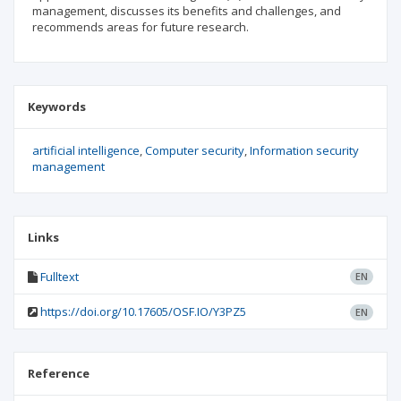
management, discusses its benefits and challenges, and
recommends areas for future research.
Keywords
artificial intelligence
Computer security
Information security
management
Links
Fulltext
EN
https://doi.org/10.17605/OSF.IO/Y3PZ5
EN
Reference