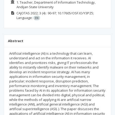
1. Teacher, Department of Information Technology,
Andijan State University
CAJOTAS
2022; 3
(4)
: 90-97;
10.17605/OSF.IO/Y3PZ5;
Language:
EN
Abstract
Artificial intelligence (AI) is a technology that can learn,
understand and act on the information it receives. AI
identifies and prioritizes risks, giving IT professionals the
ability to instantly identify malware on their networks and
develop an incident response strategy. AI has many
applications in information security management, in
particular; incident response, disruption prediction,
performance monitoring and inventory management. The
problems faced by AI in its application for information security
management can be divided into digital, physical and political,
while the methods of applying AI are artificial narrow
intelligence (ANI), artificial general intelligence (AGI) and
artificial superintelligence (ASI). ). The paper discusses the
applications of artificial intelligence (AI) in information security