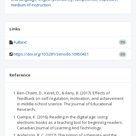
medium of instruction
Links
Fulltext
EN
https://doi.org/10.5281/zenodo.10950431
EN
Reference
Ben-Chaim, D., Keret, D., & Ilany, B. (2017). Effects of
feedback on self-regulation, motivation, and achievement
in middle-school science. The Journal of Educational
Research,
Ciampa, K. (2016). Reading in the digital age: using
electronic books as a teaching tool for beginning readers.
Canadian Journal of Learning And Technology.
Anderson, R. C. (2017). The notion of schemata and the