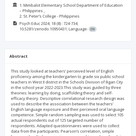
1. Mimbalot Elementary School Department of Education
– Philippines ,
2. St. Peter’s College - Philippines
Psych Educ
2024; 18
(8)
: 724-734;
10.5281/zenodo.10950431;
Language:
EN
Abstract
This study looked at teachers’ perceived level of English
proficiency among the kindergarten to grade six public school
teachers in West II district in the Schools Division of Iligan City
in the school year 2022-2023.This study was guided by three
theories: learning by doing, scaffolding theory and self-
efficacy theory. Descriptive correlational research design was
used to describe the association between the teachers’
English language exposure and their perceived oral language
competence. Simple random sampling was used to select 105
actual respondents out of 125 targeted number of
respondents. Adapted questionnaires were used to collect
data from the participants. Pearson’s correlation, simple