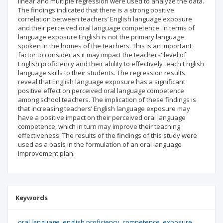
linear and multiple regression were used to analyze the data.
The findings indicated that there is a strong positive
correlation between teachers’ English language exposure
and their perceived oral language competence. In terms of
language exposure English is not the primary language
spoken in the homes of the teachers. This is an important
factor to consider as it may impact the teachers' level of
English proficiency and their ability to effectively teach English
language skills to their students. The regression results
reveal that English language exposure has a significant
positive effect on perceived oral language competence
among school teachers. The implication of these findings is
that increasing teachers’ English language exposure may
have a positive impact on their perceived oral language
competence, which in turn may improve their teaching
effectiveness. The results of the findings of this study were
used as a basis in the formulation of an oral language
improvement plan.
Keywords
oral language
english proficiency
competence
exposure