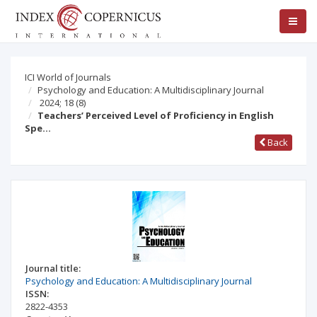
ICI World of Journals
Psychology and Education: A Multidisciplinary Journal
2024; 18
(8)
Teachers’ Perceived Level of Proficiency in English
Spe…
Back
Journal title:
Psychology and Education: A Multidisciplinary Journal
ISSN:
2822-4353