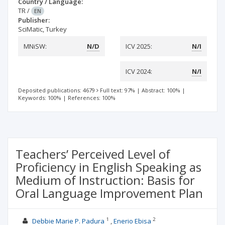
Country / Language:
TR
/
EN
Publisher:
SciMatic, Turkey
MNiSW:
N/D
ICV 2025:
N/I
ICV 2024:
N/I
Deposited publications: 4679
Full text: 97%
|
Abstract: 100%
|
Keywords: 100%
|
References: 100%
Teachers’ Perceived Level of
Proficiency in English Speaking as
Medium of Instruction: Basis for
Oral Language Improvement Plan
1
2
Debbie Marie P. Padura
Enerio Ebisa