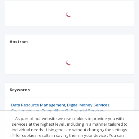
Abstract
Keywords
Data Resource Management
Digital Money Services
Challenges and Competition Of Financial Services.
As part of our website we use cookies to provide you with
services at the highest level , including in a manner tailored to
individual needs . Using the site without changing the settings
Links
for cookies results in saving them in your device . You can