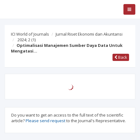
ICI World of Journals
Jurnal Riset Ekonomi dan Akuntansi
2024; 2
(1)
Optimalisasi Manajemen Sumber Daya Data Untuk
Mengatasi…
Back
Do you want to get an access to the full text of the scientific
article?
Please send request
to the Journal's Representative.