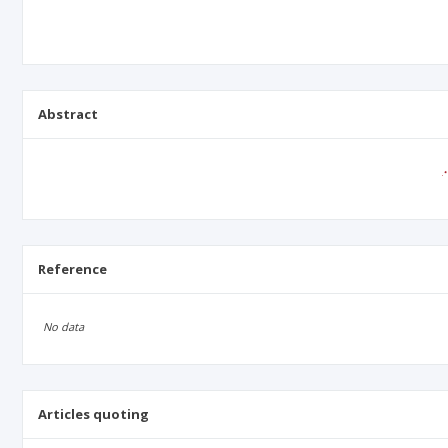
Abstract
Reference
No data
Articles quoting