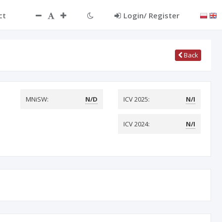
ct
Login/ Register
Back
MNiSW:
N/D
ICV 2025:
N/I
ICV 2024:
N/I