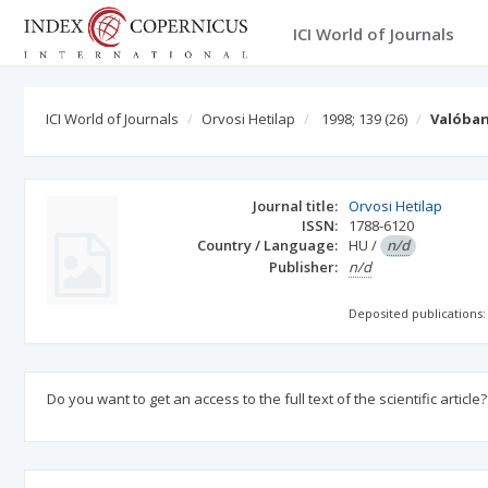
ICI World of Journals
ICI World of Journals
Orvosi Hetilap
1998; 139
(26)
Valóban
Journal title:
Orvosi Hetilap
ISSN:
1788-6120
Country / Language:
HU
/
n/d
Publisher:
n/d
Deposited publications:
Do you want to get an access to the full text of the scientific article