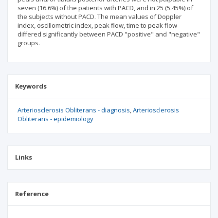
seven (16.6%) of the patients with PACD, and in 25 (5.45%) of
the subjects without PACD. The mean values of Doppler
index, oscillometric index, peak flow, time to peak flow
differed significantly between PACD "positive" and "negative"
groups.
Keywords
Arteriosclerosis Obliterans - diagnosis
Arteriosclerosis
Obliterans - epidemiology
Links
Reference