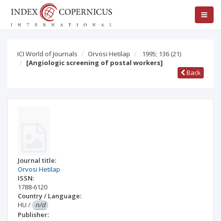
ICI World of Journals
Orvosi Hetilap
1995; 136
(21)
[Angiologic screening of postal workers]
Back
Journal title:
Orvosi Hetilap
ISSN:
1788-6120
Country / Language:
HU
/
n/d
Publisher: