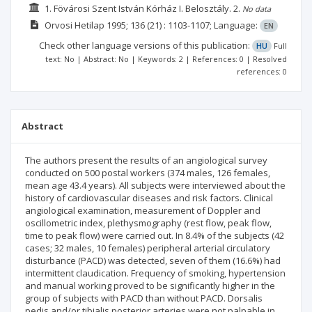
1. Fövárosi Szent István Kórház I. Belosztály.
2.
No data
Orvosi Hetilap
1995; 136
(21)
: 1103-1107;
Language:
EN
Check other language versions of this publication:
HU
Full
text: No | Abstract: No | Keywords: 2 | References: 0 | Resolved
references: 0
Abstract
The authors present the results of an angiological survey
conducted on 500 postal workers (374 males, 126 females,
mean age 43.4 years). All subjects were interviewed about the
history of cardiovascular diseases and risk factors. Clinical
angiological examination, measurement of Doppler and
oscillometric index, plethysmography (rest flow, peak flow,
time to peak flow) were carried out. In 8.4% of the subjects (42
cases; 32 males, 10 females) peripheral arterial circulatory
disturbance (PACD) was detected, seven of them (16.6%) had
intermittent claudication. Frequency of smoking, hypertension
and manual working proved to be significantly higher in the
group of subjects with PACD than without PACD. Dorsalis
pedis and/or tibialis posterior arteries were not palpable in