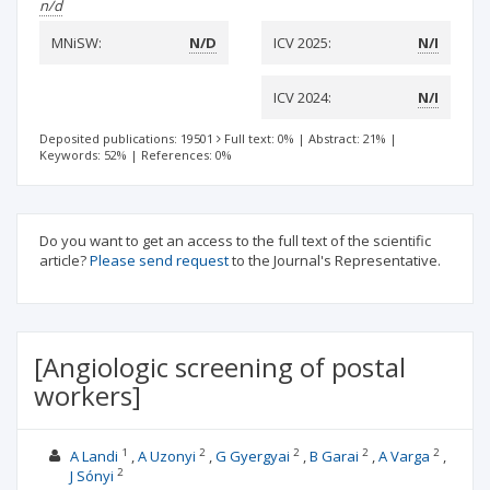
n/d
MNiSW:
N/D
ICV 2025:
N/I
ICV 2024:
N/I
Deposited publications: 19501
Full text: 0%
|
Abstract: 21%
|
Keywords: 52%
|
References: 0%
Do you want to get an access to the full text of the scientific
article?
Please send request
to the Journal's Representative.
[Angiologic screening of postal
workers]
1
2
2
2
2
A Landi
A Uzonyi
G Gyergyai
B Garai
A Varga
2
J Sónyi