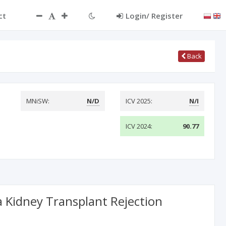
ct
Login/ Register
Back
MNiSW:
N/D
ICV 2025:
N/I
ICV 2024:
90.77
a Kidney Transplant Rejection