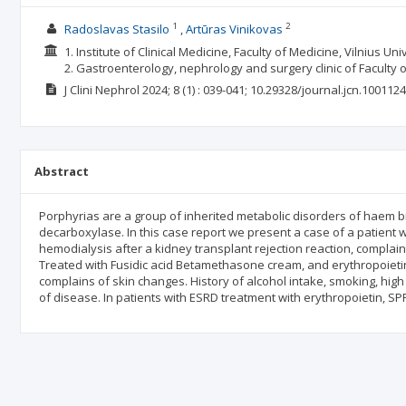
1
2
Radoslavas Stasilo
Artūras Vinikovas
1. Institute of Clinical Medicine, Faculty of Medicine, Vilnius Univ
2. Gastroenterology, nephrology and surgery clinic of Faculty of
J Clini Nephrol
2024; 8
(1)
: 039-041;
10.29328/journal.jcn.1001124
Abstract
Porphyrias are a group of inherited metabolic disorders of haem b
decarboxylase. In this case report we present a case of a patient 
hemodialysis after a kidney transplant rejection reaction, complain
Treated with Fusidic acid Betamethasone cream, and erythropoieti
complains of skin changes. History of alcohol intake, smoking, high
of disease. In patients with ESRD treatment with erythropoietin, S