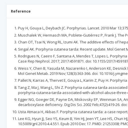
Reference
Puy H, Gouya L, Deybach JC. Porphyrias. Lancet. 2010 Mar 13;375
Muschalek W, Hermasch MA, Poblete-Gutiérrez P, Frank J. The Po
Chan OT, Tsai N, Wong RL, Izumi AK. The additive effects of hepa
Singal AK. Porphyria cutanea tarda: Recent update. Mol Genet Me
Rodrigues N, Caeiro F, Santana A, Mendes T, Lopes L. Porphyri
Case Rep Nephrol. 2017; 2017:4591871. doi: 10.1155/2017/45918
Weiss Y, Chen B, Yasuda M, Nazarenko I, Anderson KE, Desnick R
Mol Genet Metab. 2019 Nov;128(3):363-366. doi: 10.1016/j.ymgm
Pallet N, Karras A, Thervet E, Gouya L, Karim Z, Puy H. Porphyri
Tang Z, Ma J, Wang L, Shi Z. Porphyria cutanea tarda associated
porphyria-cutanea-tarda-associated-with-alcohol-abuse-thr
Egger NG, Goeger DE, Payne DA, Miskovsky EP, Weinman SA, Ander
decarboxylase deficiency. Dig Dis Sci. 2002 Feb;47(2):419-26. do
Usta Atmaca H, Akbas F. Porphyria cutanea tarda: a case report.
Lee KG, Hyun JJ, Seo YS, Keum B, Yim HJ, Jeen YT, Lee HS, Chun HJ
10.5009/gnl.2010.4.4.551. Epub 2010 Dec 17. PMID: 21253308; PM