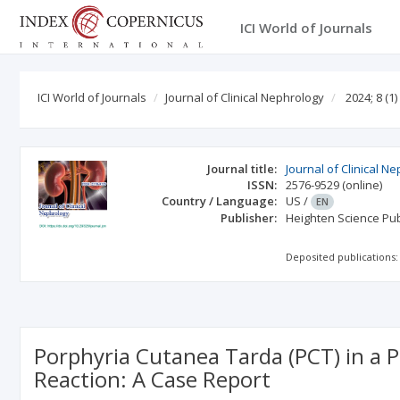
ICI World of Journals
ICI World of Journals
Journal of Clinical Nephrology
2024; 8
(1)
Journal title:
Journal of Clinical N
ISSN:
2576-9529
(online)
Country / Language:
US
/
EN
Publisher:
Heighten Science Publ
Deposited publications:
Porphyria Cutanea Tarda (PCT) in a P
Reaction: A Case Report