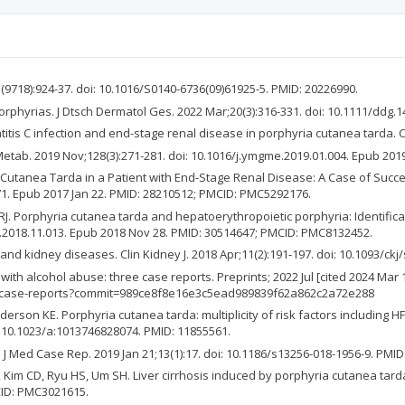
(9718):924-37. doi: 10.1016/S0140-6736(09)61925-5. PMID: 20226990.
rphyrias. J Dtsch Dermatol Ges. 2022 Mar;20(3):316-331. doi: 10.1111/ddg.1
titis C infection and end-stage renal disease in porphyria cutanea tarda. C
tab. 2019 Nov;128(3):271-281. doi: 10.1016/j.ymgme.2019.01.004. Epub 2019
a Cutanea Tarda in a Patient with End-Stage Renal Disease: A Case of Suc
71. Epub 2017 Jan 22. PMID: 28210512; PMCID: PMC5292176.
J. Porphyria cutanea tarda and hepatoerythropoietic porphyria: Identifica
e.2018.11.013. Epub 2018 Nov 28. PMID: 30514647; PMCID: PMC8132452.
a and kidney diseases. Clin Kidney J. 2018 Apr;11(2):191-197. doi: 10.1093/c
 with alcohol abuse: three case reports. Preprints; 2022 Jul [cited 2024 M
ee-case-reports?commit=989ce8f8e16e3c5ead989839f62a862c2a72e288
son KE. Porphyria cutanea tarda: multiplicity of risk factors including H
i: 10.1023/a:1013746828074. PMID: 11855561.
 J Med Case Rep. 2019 Jan 21;13(1):17. doi: 10.1186/s13256-018-1956-9. PM
, Kim CD, Ryu HS, Um SH. Liver cirrhosis induced by porphyria cutanea tarda:
CID: PMC3021615.