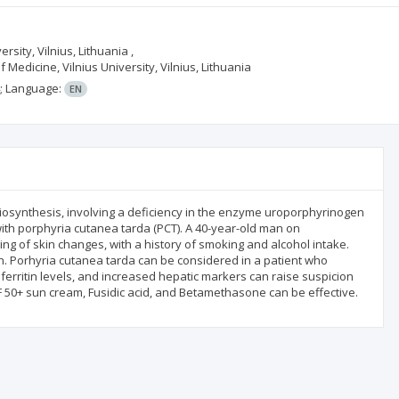
ersity, Vilnius, Lithuania ,
 Medicine, Vilnius University, Vilnius, Lithuania
;
Language:
EN
iosynthesis, involving a deficiency in the enzyme uroporphyrinogen
with porphyria cutanea tarda (PCT). A 40-year-old man on
ing of skin changes, with a history of smoking and alcohol intake.
n. Porhyria cutanea tarda can be considered in a patient who
 ferritin levels, and increased hepatic markers can raise suspicion
PF 50+ sun cream, Fusidic acid, and Betamethasone can be effective.