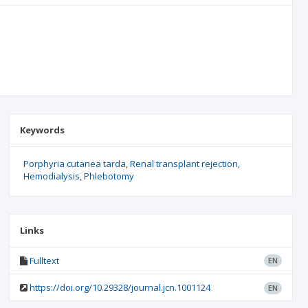
Keywords
Porphyria cutanea tarda
Renal transplant rejection
Hemodialysis
Phlebotomy
Links
Fulltext
EN
https://doi.org/10.29328/journal.jcn.1001124
EN