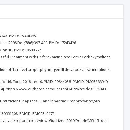
4743. PMID: 35304965.
utis. 2006 Dec;78(6):397-400. PMID: 17243426.
 Jan 18. PMID: 30683557.
cessful Treatment with Deferoxamine and Ferric Carboxymaltose.
tion of 19 novel uroporphyrinogen III decarboxylase mutations.
kj/sfx146. Epub 2018 Jan 10. PMID: 29644058; PMCID: PMC5888040.
ar 14]. https://www.authorea.com/users/494199/articles/576343-
FE mutations, hepatitis C, and inherited uroporphyrinogen
ID: 30661508; PMCID: PMC6340172.
 a case report and review. Gut Liver. 2010 Dec;4(4):551-5. doi: