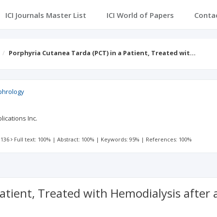
ICI Journals Master List
ICI World of Papers
Conta
Porphyria Cutanea Tarda (PCT) in a Patient, Treated wit…
ephrology
ications Inc.
 136
Full text: 100%
|
Abstract: 100%
|
Keywords: 95%
|
References: 100%
atient, Treated with Hemodialysis after 