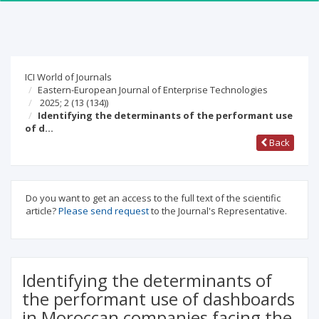
ICI World of Journals
Eastern-European Journal of Enterprise Technologies
2025; 2
(13 (134))
Identifying the determinants of the performant use
of d…
Back
Do you want to get an access to the full text of the scientific
article?
Please send request
to the Journal's Representative.
Identifying the determinants of
the performant use of dashboards
in Moroccan companies facing the