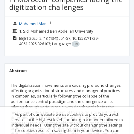
digitization challenges
1
Mohamed Alami
1. Sidi Mohamed Ben Abdellah University
EEJET
2025; 2
(13 (134))
: 51-57;
10.15587/1729-
4061.2025.326103;
Language:
EN
Abstract
The digitalization movements are causing profound changes
affecting organizational structures and managerial practices
in companies, particularly following the collapse of the
performance control paradigm and the emergence of its
piloting through various tools, with dashboards being the
most commonly used. The aim of this study is to identify the
As part of our website we use cookies to provide you with
determinants of the performant use of dashboards by
services at the highest level , including in a manner tailored to
managers throughout the performance piloting process, in
individual needs . Using the site without changing the settings
order to overcome the challenges imposed by the
for cookies results in saving them in your device . You can
digitalization of their economic and social environment. The