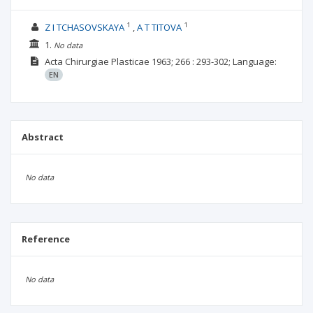
1
1
Z I TCHASOVSKAYA
A T TITOVA
1.
No data
Acta Chirurgiae Plasticae
1963; 266
: 293-302;
Language:
EN
Abstract
No data
Reference
No data