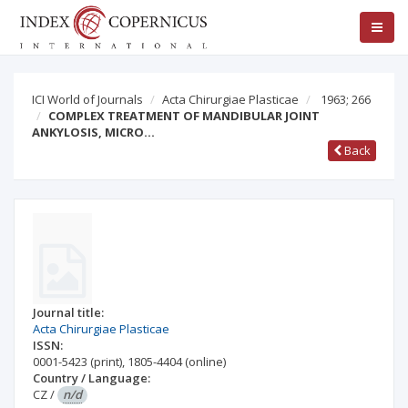
ICI World of Journals
Acta Chirurgiae Plasticae
1963; 266
COMPLEX TREATMENT OF MANDIBULAR JOINT
ANKYLOSIS, MICRO…
Back
Journal title:
Acta Chirurgiae Plasticae
ISSN:
0001-5423
(print)
,
1805-4404
(online)
Country / Language:
CZ
/
n/d