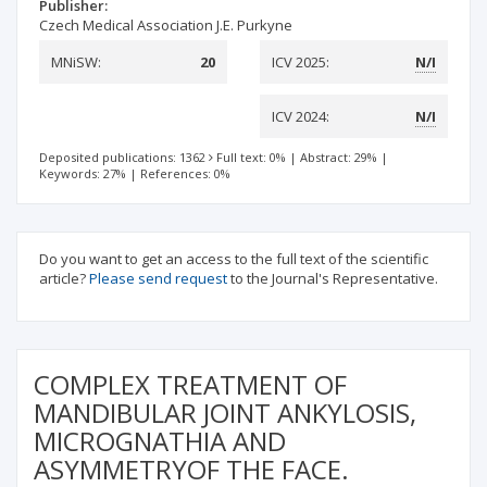
Publisher:
Czech Medical Association J.E. Purkyne
MNiSW:
20
ICV 2025:
N/I
ICV 2024:
N/I
Deposited publications: 1362
Full text: 0%
|
Abstract: 29%
|
Keywords: 27%
|
References: 0%
Do you want to get an access to the full text of the scientific
article?
Please send request
to the Journal's Representative.
COMPLEX TREATMENT OF
MANDIBULAR JOINT ANKYLOSIS,
MICROGNATHIA AND
ASYMMETRYOF THE FACE.