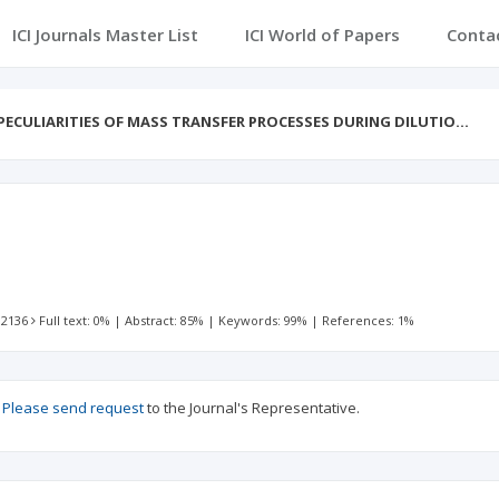
ICI Journals Master List
ICI World of Papers
Conta
PECULIARITIES OF MASS TRANSFER PROCESSES DURING DILUTIO…
 2136
Full text: 0%
|
Abstract: 85%
|
Keywords: 99%
|
References: 1%
?
Please send request
to the Journal's Representative.