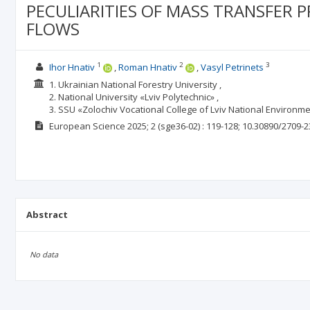
PECULIARITIES OF MASS TRANSFER P
FLOWS
1
2
3
Ihor Hnativ
Roman Hnativ
Vasyl Petrinets
1. Ukrainian National Forestry University ,
2. National University «Lviv Polytechnic» ,
3. SSU «Zolochiv Vocational College of Lviv National Environme
European Science
2025; 2
(sge36-02)
: 119-128;
10.30890/2709-2
Abstract
No data