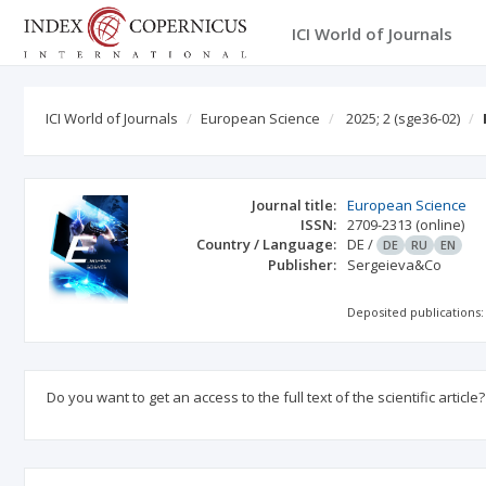
ICI World of Journals
ICI World of Journals
European Science
2025; 2
(sge36-02)
Journal title:
European Science
ISSN:
2709-2313
(online)
Country / Language:
DE
/
DE
RU
EN
Publisher:
Sergeieva&Co
Deposited publications:
Do you want to get an access to the full text of the scientific article