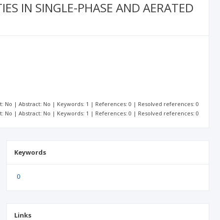
IES IN SINGLE-PHASE AND AERATED
xt: No | Abstract: No | Keywords: 1 | References: 0 | Resolved references: 0
xt: No | Abstract: No | Keywords: 1 | References: 0 | Resolved references: 0
Keywords
0
Links