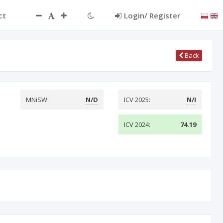
ct
Login/ Register
Back
MNiSW:
N/D
ICV 2025:
N/I
ICV 2024:
74.19