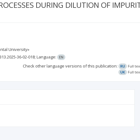
ROCESSES DURING DILUTION OF IMPURIT
ntal University»
313.2025-36-02-018;
Language:
EN
Check other language versions of this publication:
RU
Full te
UK
Full te