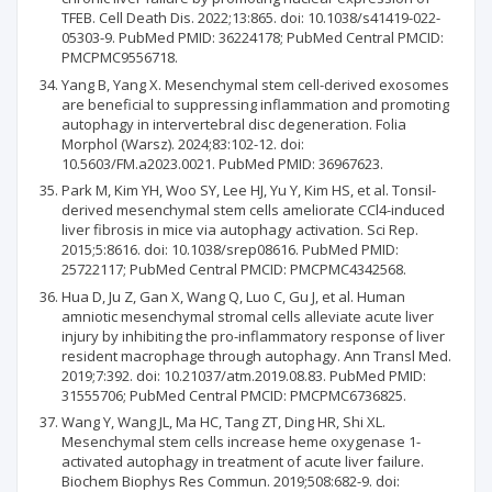
TFEB. Cell Death Dis. 2022;13:865. doi: 10.1038/s41419-022-
05303-9. PubMed PMID: 36224178; PubMed Central PMCID:
PMCPMC9556718.
Yang B, Yang X. Mesenchymal stem cell-derived exosomes
are beneficial to suppressing inflammation and promoting
autophagy in intervertebral disc degeneration. Folia
Morphol (Warsz). 2024;83:102-12. doi:
10.5603/FM.a2023.0021. PubMed PMID: 36967623.
Park M, Kim YH, Woo SY, Lee HJ, Yu Y, Kim HS, et al. Tonsil-
derived mesenchymal stem cells ameliorate CCl4-induced
liver fibrosis in mice via autophagy activation. Sci Rep.
2015;5:8616. doi: 10.1038/srep08616. PubMed PMID:
25722117; PubMed Central PMCID: PMCPMC4342568.
Hua D, Ju Z, Gan X, Wang Q, Luo C, Gu J, et al. Human
amniotic mesenchymal stromal cells alleviate acute liver
injury by inhibiting the pro-inflammatory response of liver
resident macrophage through autophagy. Ann Transl Med.
2019;7:392. doi: 10.21037/atm.2019.08.83. PubMed PMID:
31555706; PubMed Central PMCID: PMCPMC6736825.
Wang Y, Wang JL, Ma HC, Tang ZT, Ding HR, Shi XL.
Mesenchymal stem cells increase heme oxygenase 1-
activated autophagy in treatment of acute liver failure.
Biochem Biophys Res Commun. 2019;508:682-9. doi: