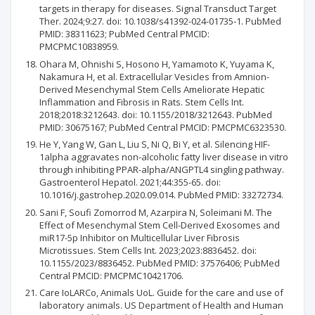
targets in therapy for diseases. Signal Transduct Target
Ther. 2024;9:27. doi: 10.1038/s41392-024-01735-1. PubMed
PMID: 38311623; PubMed Central PMCID:
PMCPMC10838959.
Ohara M, Ohnishi S, Hosono H, Yamamoto K, Yuyama K,
Nakamura H, et al. Extracellular Vesicles from Amnion-
Derived Mesenchymal Stem Cells Ameliorate Hepatic
Inflammation and Fibrosis in Rats. Stem Cells Int.
2018;2018:3212643. doi: 10.1155/2018/3212643. PubMed
PMID: 30675167; PubMed Central PMCID: PMCPMC6323530.
He Y, Yang W, Gan L, Liu S, Ni Q, Bi Y, et al. Silencing HIF-
1alpha aggravates non-alcoholic fatty liver disease in vitro
through inhibiting PPAR-alpha/ANGPTL4 singling pathway.
Gastroenterol Hepatol. 2021;44:355-65. doi:
10.1016/j.gastrohep.2020.09.014. PubMed PMID: 33272734.
Sani F, Soufi Zomorrod M, Azarpira N, Soleimani M. The
Effect of Mesenchymal Stem Cell-Derived Exosomes and
miR17-5p Inhibitor on Multicellular Liver Fibrosis
Microtissues. Stem Cells Int. 2023;2023:8836452. doi:
10.1155/2023/8836452. PubMed PMID: 37576406; PubMed
Central PMCID: PMCPMC10421706.
Care IoLARCo, Animals UoL. Guide for the care and use of
laboratory animals. US Department of Health and Human