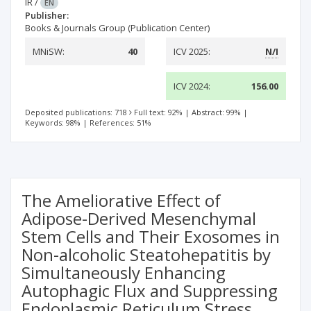
IR
/
EN
Publisher:
Books & Journals Group (Publication Center)
MNiSW:
40
ICV 2025:
N/I
ICV 2024:
156.00
Deposited publications: 718
Full text: 92%
|
Abstract: 99%
|
Keywords: 98%
|
References: 51%
The Ameliorative Effect of
Adipose-Derived Mesenchymal
Stem Cells and Their Exosomes in
Non-alcoholic Steatohepatitis by
Simultaneously Enhancing
Autophagic Flux and Suppressing
Endoplasmic Reticulum Stress