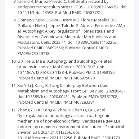
Iurlaro R, Munoz-Pinedo C. Cell death induced by
endoplasmic reticulum stress. FEBS J. 2016;283:2640-52. doi:
10.1111/febs.13598. PubMed PMID: 26587781.
Gomez-Virgilio L, Silva-Lucero MD, Flores-Morelos DS,
Gallardo-Nieto J, Lopez-Toledo G, Abarca-Fernandez AM, et
al. Autophagy: A Key Regulator of Homeostasis and
Disease: An Overview of Molecular Mechanisms and
Modulators. Cells. 2022;11. doi: 10.3390/cells11152262.
PubMed PMID: 35892559; PubMed Central PMCID:
PMCPMC9329718.
Li X, He S, Ma B. Autophagy and autophagy-related
proteins in cancer. Mol Cancer. 2020;19:12. doi:
10.1186/s12943-020-1138-4. PubMed PMID: 31969156;
PubMed Central PMCID: PMCPMC6975070.
Xie Y, Li J, Kang R, Tang D. Interplay Between Lipid
Metabolism and Autophagy. Front Cell Dev Biol. 2020;8:431.
doi: 10.3389/fcell.2020.00431. PubMed PMID: 32582708;
PubMed Central PMCID: PMCPMC7283384.
Zhang Y, Li K, Kong A, Zhou Y, Chen D, Gu J, et al.
Dysregulation of autophagy acts as a pathogenic
mechanism of non-alcoholic fatty liver disease (NAFLD)
induced by common environmental pollutants. Ecotoxicol
Environ Saf. 2021;217:112256. doi:
10.1016/j.ecoenv.2021.112256. PubMed PMID: 33901779.