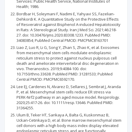
Services: Public Health Service, National Institutes of
Health; 1986.
Bordbar H, Soleymani F, Nadimi E, Yahyavi SS, Fazelian-
Dehkordi K. A Quantitative Study on the Protective Effects
of Resveratrol against Bisphenol A-induced Hepatotoxicity
in Rats: A Stereological Study. Iran J Med Sci. 2021;46:218-
27. doi: 10.30476/ijms.2020.83308.1233. PubMed PMID:
34083854; PubMed Central PMCID: PMCPMC8163701
Liao Z, Luo R, Li G, Song Y, Zhan S, Zhao K, et al. Exosomes
from mesenchymal stem cells modulate endoplasmic
reticulum stress to protect against nucleus pulposus cell
death and ameliorate intervertebral disc degeneration in
vivo. Theranostics. 2019;9:4084-100. doi:
10.7150/thno.33638. PubMed PMID: 31281533; PubMed
Central PMCID: PMCPMC6592170.
Lee EJ, Cardenes N, Alvarez D, Sellares J, Sembrat J, Aranda
P, et al. Mesenchymal stem cells reduce ER stress via
PERK-Nrf2 pathway in an aged mouse model. Respirology.
2020;25:417-26. doi: 10.1111/resp.13646. PubMed PMID:
31364255.
Ulum B, Teker HT, Sarikaya A, Balta G, Kuskonmaz B,
Uckan-Cetinkaya D, et al. Bone marrow mesenchymal stem
cell donors with a high body mass index display elevated
endoplasmic reticulum stress and are functionally