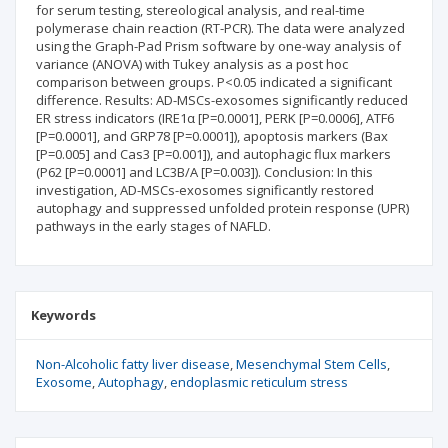
for serum testing, stereological analysis, and real-time
polymerase chain reaction (RT-PCR). The data were analyzed
using the Graph-Pad Prism software by one-way analysis of
variance (ANOVA) with Tukey analysis as a post hoc
comparison between groups. P<0.05 indicated a significant
difference. Results: AD-MSCs-exosomes significantly reduced
ER stress indicators (IRE1α [P=0.0001], PERK [P=0.0006], ATF6
[P=0.0001], and GRP78 [P=0.0001]), apoptosis markers (Bax
[P=0.005] and Cas3 [P=0.001]), and autophagic flux markers
(P62 [P=0.0001] and LC3B/A [P=0.003]). Conclusion: In this
investigation, AD-MSCs-exosomes significantly restored
autophagy and suppressed unfolded protein response (UPR)
pathways in the early stages of NAFLD.
Keywords
Non-Alcoholic fatty liver disease
Mesenchymal Stem Cells
Exosome
Autophagy
endoplasmic reticulum stress