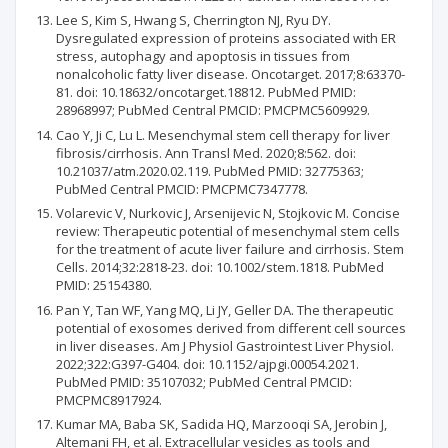
Lee S, Kim S, Hwang S, Cherrington NJ, Ryu DY.
Dysregulated expression of proteins associated with ER
stress, autophagy and apoptosis in tissues from
nonalcoholic fatty liver disease. Oncotarget. 2017;8:63370-
81. doi: 10.18632/oncotarget.18812. PubMed PMID:
28968997; PubMed Central PMCID: PMCPMC5609929.
Cao Y, Ji C, Lu L. Mesenchymal stem cell therapy for liver
fibrosis/cirrhosis. Ann Transl Med. 2020;8:562. doi:
10.21037/atm.2020.02.119. PubMed PMID: 32775363;
PubMed Central PMCID: PMCPMC7347778.
Volarevic V, Nurkovic J, Arsenijevic N, Stojkovic M. Concise
review: Therapeutic potential of mesenchymal stem cells
for the treatment of acute liver failure and cirrhosis. Stem
Cells. 2014;32:2818-23. doi: 10.1002/stem.1818. PubMed
PMID: 25154380.
Pan Y, Tan WF, Yang MQ, Li JY, Geller DA. The therapeutic
potential of exosomes derived from different cell sources
in liver diseases. Am J Physiol Gastrointest Liver Physiol.
2022;322:G397-G404. doi: 10.1152/ajpgi.00054.2021.
PubMed PMID: 35107032; PubMed Central PMCID:
PMCPMC8917924.
Kumar MA, Baba SK, Sadida HQ, Marzooqi SA, Jerobin J,
Altemani FH, et al. Extracellular vesicles as tools and