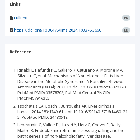
Links
Fulltext
EN
https://doi.org/10.30476/ijms.2024.103376.3660
EN
Reference
Rinaldi L, Pafundi PC, Galiero R, Caturano A, Morone MV,
Silvestri C, et al. Mechanisms of Non-Alcoholic Fatty Liver
Disease in the Metabolic Syndrome. A Narrative Review.
Antioxidants (Basel). 2021;10. doi: 10.3390/antiox10020270.
PubMed PMID: 33578702; PubMed Central PMCID:
PMCPMC7916383.
Tsochatzis EA, Bosch J, Burroughs AK. Liver cirrhosis.
Lancet. 2014;383:1749-61. doi: 10.1016/S0140-6736(14)60121-
5. PubMed PMID: 24480518.
Lebeaupin C, Vallee D, Hazari Y, Hetz C, Chevet E, Bailly-
Maitre B. Endoplasmic reticulum stress signalling and the
pathogenesis of non-alcoholic fatty liver disease. J