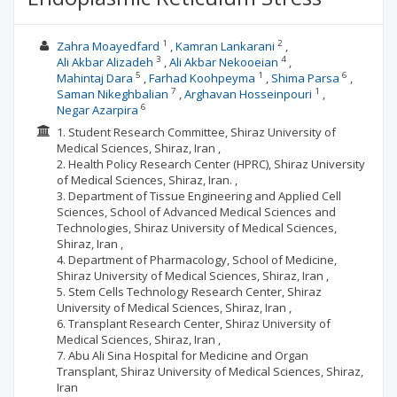
1
2
Zahra Moayedfard
Kamran Lankarani
3
4
Ali Akbar Alizadeh
Ali Akbar Nekooeian
5
1
6
Mahintaj Dara
Farhad Koohpeyma
Shima Parsa
7
1
Saman Nikeghbalian
Arghavan Hosseinpouri
6
Negar Azarpira
1. Student Research Committee, Shiraz University of
Medical Sciences, Shiraz, Iran ,
2. Health Policy Research Center (HPRC), Shiraz University
of Medical Sciences, Shiraz, Iran. ,
3. Department of Tissue Engineering and Applied Cell
Sciences, School of Advanced Medical Sciences and
Technologies, Shiraz University of Medical Sciences,
Shiraz, Iran ,
4. Department of Pharmacology, School of Medicine,
Shiraz University of Medical Sciences, Shiraz, Iran ,
5. Stem Cells Technology Research Center, Shiraz
University of Medical Sciences, Shiraz, Iran ,
6. Transplant Research Center, Shiraz University of
Medical Sciences, Shiraz, Iran ,
7. Abu Ali Sina Hospital for Medicine and Organ
Transplant, Shiraz University of Medical Sciences, Shiraz,
Iran