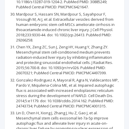
10.1186/s13287-019-1204-2. PubMed PMID: 30885249;
PubMed Central PMCID: PMCPMC6421647.
Mardpour S, Hassani SN, Mardpour S, Sayahpour F,
Vosough M, Ai J, et al. Extracellular vesicles derived from
human embryonic stem cell-MSCs ameliorate cirrhosis in
thioacetamide-induced chronic liver injury. J Cell Physiol.
2018;233:9330-44. doi: 10.1002/jcp.26413. PubMed PMID:
29266258.
Chen YX, Zeng ZC, Sun J, Zeng HY, Huang Y, Zhang ZY.
Mesenchymal stem cell-conditioned medium prevents
radiation-induced liver injury by inhibiting inflammation
and protecting sinusoidal endothelial cells. J Radiat Res.
2015;56:700-8. doi: 10.1093/jrr/rrv026. PubMed PMID:
26070321; PubMed Central PMCID: PMCPMC4497399.
Gonzalez-Rodriguez A, Mayoral R, Agra N, Valdecantos MP,
Pardo V, Miquilena-Colina ME, et al. Impaired autophagic
flux is associated with increased endoplasmic reticulum
stress during the development of NAFLD. Cell Death Dis.
2014;5:e1179. doi: 10.1038/cddis.2014.162. PubMed PMID:
24743734; PubMed Central PMCID: PMCPMC4001315.
Lin D, Chen H, Xiong J, Zhang J, Hu Z, Gao J, et al.
Mesenchymal stem cells exosomal let-7a-5p improve
autophagic flux and alleviate liver injury in acute-on-
chronic liver failure by promoting nuclear expression of