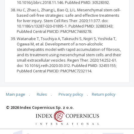
10.1016/j.bbrc.2018.11.146. PubMed PMID: 30528392.
Hu C, Zhao L, Zhang L, Bao Q, Li L. Mesenchymal stem cell-
based cell-free strategies: safe and effective treatments
for liver injury. Stem Cell Res Ther. 2020;11:377. doi:
10.1186/s13287-020-01895-1. PubMed PMID: 32883343;
PubMed Central PMCID: PMCPMC7469278.
Watanabe T, Tsuchiya A, Takeuchi S, Nojiri S, Yoshida T,
Ogawa M, et al. Development of a non-alcoholic
steatohepatitis model with rapid accumulation of fibrosis,
and its treatment using mesenchymal stem cells and their
small extracellular vesicles. Regen Ther. 2020;14:252-61.
doi: 10.1016/j.reth.2020.03.012. PubMed PMID: 32455155;
PubMed Central PMCID: PMCPMC7232114.
Main page
.
Rules
.
Privacy policy
.
Return policy
Articles quoting
© 2026 Index Copernicus Sp. z o.o.
No data