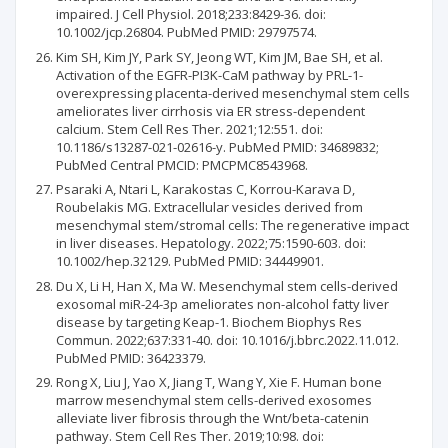
impaired. J Cell Physiol. 2018;233:8429-36. doi:
10.1002/jcp.26804. PubMed PMID: 29797574.
Kim SH, Kim JY, Park SY, Jeong WT, Kim JM, Bae SH, et al.
Activation of the EGFR-PI3K-CaM pathway by PRL-1-
overexpressing placenta-derived mesenchymal stem cells
ameliorates liver cirrhosis via ER stress-dependent
calcium. Stem Cell Res Ther. 2021;12:551. doi:
10.1186/s13287-021-02616-y. PubMed PMID: 34689832;
PubMed Central PMCID: PMCPMC8543968.
Psaraki A, Ntari L, Karakostas C, Korrou-Karava D,
Roubelakis MG. Extracellular vesicles derived from
mesenchymal stem/stromal cells: The regenerative impact
in liver diseases. Hepatology. 2022;75:1590-603. doi:
10.1002/hep.32129. PubMed PMID: 34449901.
Du X, Li H, Han X, Ma W. Mesenchymal stem cells-derived
exosomal miR-24-3p ameliorates non-alcohol fatty liver
disease by targeting Keap-1. Biochem Biophys Res
Commun. 2022;637:331-40. doi: 10.1016/j.bbrc.2022.11.012.
PubMed PMID: 36423379.
Rong X, Liu J, Yao X, Jiang T, Wang Y, Xie F. Human bone
marrow mesenchymal stem cells-derived exosomes
alleviate liver fibrosis through the Wnt/beta-catenin
pathway. Stem Cell Res Ther. 2019;10:98. doi: