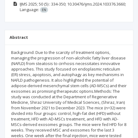
IJMS
2025; 50
(5)
: 334-350;
10.30476/ijms.2024.103376.3660;
Language:
EN
Abstract
Background: Due to the scarcity of treatment options,
managing the progression of non-alcoholic fatty liver disease
(NAFLD) from steatosis to cirrhosis necessitates innovative
approaches. This study focused on endoplasmic reticulum
(ER) stress, apoptosis, and autophagy as key mechanisms in
NAFLD pathogenesis. It also highlighted the potential of
adipose-derived mesenchymal stem cells (AD-MSCs) and their
exosomes as promising therapeutic options.Methods: The
study was conducted at the Department of Regenerative
Medicine, Shiraz University of Medical Sciences, (Shiraz, Iran)
from November 2021 to December 2023. The mice (n=32) were
divided into four groups: control, high-fat diet (HFD) without
treatment, HFD with AD-MSCs treatment, and HFD with AD-
MSCs-derived exosomes groups. The mice were fed HFD for 8
weeks. They received MSC and exosomes for the last 3
weeks. One week after the final injection, mice were tested