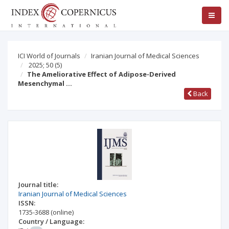
ICI World of Journals
Iranian Journal of Medical Sciences
2025; 50
(5)
The Ameliorative Effect of Adipose-Derived
Mesenchymal …
Back
Journal title:
Iranian Journal of Medical Sciences
ISSN:
1735-3688
(online)
Country / Language: