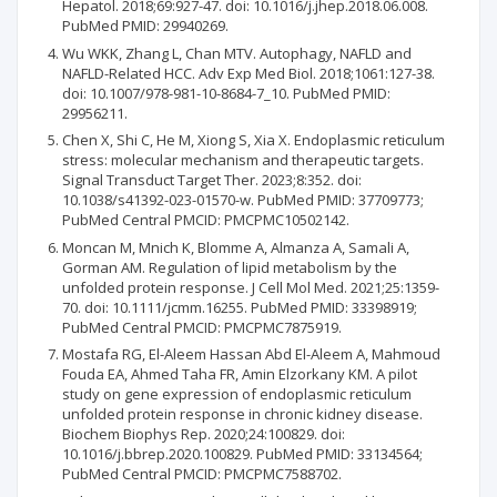
Hepatol. 2018;69:927-47. doi: 10.1016/j.jhep.2018.06.008.
PubMed PMID: 29940269.
Wu WKK, Zhang L, Chan MTV. Autophagy, NAFLD and
NAFLD-Related HCC. Adv Exp Med Biol. 2018;1061:127-38.
doi: 10.1007/978-981-10-8684-7_10. PubMed PMID:
29956211.
Chen X, Shi C, He M, Xiong S, Xia X. Endoplasmic reticulum
stress: molecular mechanism and therapeutic targets.
Signal Transduct Target Ther. 2023;8:352. doi:
10.1038/s41392-023-01570-w. PubMed PMID: 37709773;
PubMed Central PMCID: PMCPMC10502142.
Moncan M, Mnich K, Blomme A, Almanza A, Samali A,
Gorman AM. Regulation of lipid metabolism by the
unfolded protein response. J Cell Mol Med. 2021;25:1359-
70. doi: 10.1111/jcmm.16255. PubMed PMID: 33398919;
PubMed Central PMCID: PMCPMC7875919.
Mostafa RG, El-Aleem Hassan Abd El-Aleem A, Mahmoud
Fouda EA, Ahmed Taha FR, Amin Elzorkany KM. A pilot
study on gene expression of endoplasmic reticulum
unfolded protein response in chronic kidney disease.
Biochem Biophys Rep. 2020;24:100829. doi:
10.1016/j.bbrep.2020.100829. PubMed PMID: 33134564;
PubMed Central PMCID: PMCPMC7588702.