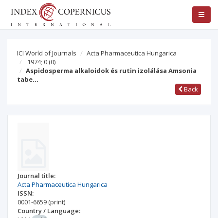
ICI World of Journals
Acta Pharmaceutica Hungarica
1974; 0
(0)
Aspidosperma alkaloidok és rutin izolálása Amsonia
tabe…
Back
Journal title:
Acta Pharmaceutica Hungarica
ISSN:
0001-6659
(print)
Country / Language: