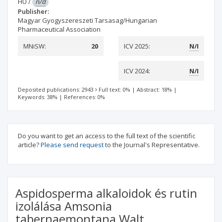
HU
/
n/d
Publisher:
Magyar Gyogyszereszeti Tarsasag/Hungarian
Pharmaceutical Association
MNiSW:
20
ICV 2025:
N/I
ICV 2024:
N/I
Deposited publications: 2943
Full text: 0%
|
Abstract: 18%
|
Keywords: 38%
|
References: 0%
Do you want to get an access to the full text of the scientific
article?
Please send request
to the Journal's Representative.
Aspidosperma alkaloidok és rutin
izolálása Amsonia
tabernaemontana Walt.