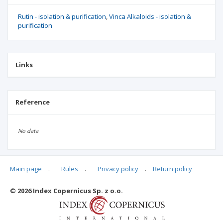
Rutin - isolation & purification
Vinca Alkaloids - isolation &
purification
Links
Reference
No data
Main page
.
Rules
.
Privacy policy
.
Return policy
Articles quoting
© 2026 Index Copernicus Sp. z o.o.
No data