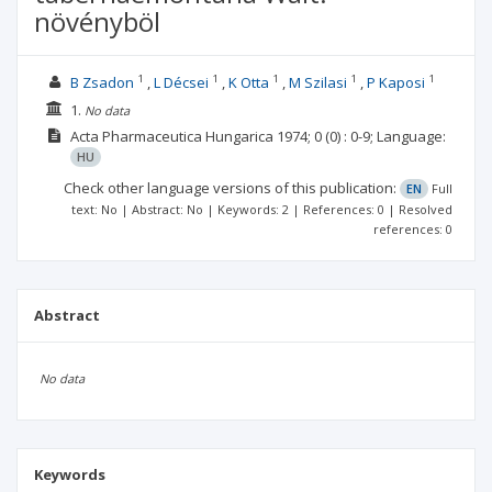
növényböl
1
1
1
1
1
B Zsadon
L Décsei
K Otta
M Szilasi
P Kaposi
1.
No data
Acta Pharmaceutica Hungarica
1974; 0
(0)
: 0-9;
Language:
HU
Check other language versions of this publication:
EN
Full
text: No | Abstract: No | Keywords: 2 | References: 0 | Resolved
references: 0
Abstract
No data
Keywords