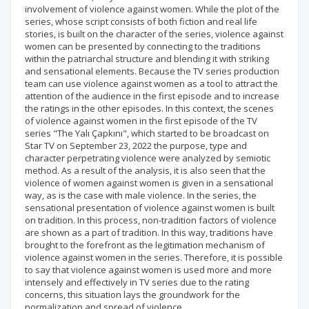
involvement of violence against women. While the plot of the
series, whose script consists of both fiction and real life
stories, is built on the character of the series, violence against
women can be presented by connecting to the traditions
within the patriarchal structure and blending it with striking
and sensational elements. Because the TV series production
team can use violence against women as a tool to attract the
attention of the audience in the first episode and to increase
the ratings in the other episodes. In this context, the scenes
of violence against women in the first episode of the TV
series "The Yalı Çapkını", which started to be broadcast on
Star TV on September 23, 2022 the purpose, type and
character perpetrating violence were analyzed by semiotic
method. As a result of the analysis, it is also seen that the
violence of women against women is given in a sensational
way, as is the case with male violence. In the series, the
sensational presentation of violence against women is built
on tradition. In this process, non-tradition factors of violence
are shown as a part of tradition. In this way, traditions have
brought to the forefront as the legitimation mechanism of
violence against women in the series. Therefore, it is possible
to say that violence against women is used more and more
intensely and effectively in TV series due to the rating
concerns, this situation lays the groundwork for the
normalization and spread of violence.