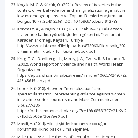
Koçak, M. C. & Küçük, O. (2021). Review of tv series in the
context of verbal violence and marginalization against the
low-ıncome group. İnsan ve Toplum Bilimleri Araştırmaları
Dergisi, 10(4) , 3243-3263 . DOI: 10.15869/itobiad.912783
Korkmaz, A., & Yeğin, M. O. (2020, Ocak 29-31). Televizyon
dizilerinde kadına yönelik şiddetin gösterimi: “sen anlat
Karadeniz” örneği. Kayseri, Türkiye.
http://www.usbik.com/FileUpload/as878960/File/usbik_202
0_tam_metin_kitabi-_full_texts_e-book.pdf
Krug, E. G., Dahlberg, L.L., Mercy, J. A., Zwi, A. B. & Lozano, R.
(2002). World report on violence and health. World Health
Organization.
https://apps.who.int/iris/bitstream/handle/10665/42495/92
415 45615_eng.pdf
Lopez, F. (2018). Between “normalization” and
spectacularization. Representing violence against women
in tv crime series. Journalism and Mass Communication,
8(6), 277-286.
https://pdfs.semanticscholar.org/7ce1/6c0858f307e21e2a2
c71bd03b06e73ce7ae0.pdf
Mavili, A. (2014). Aile içi şiddet kadının ve çocuğun
korunması (ikinci baskı). Elma Yayınevi.
Millett, K. (1998). The theory of sexual politics. İçinde I.