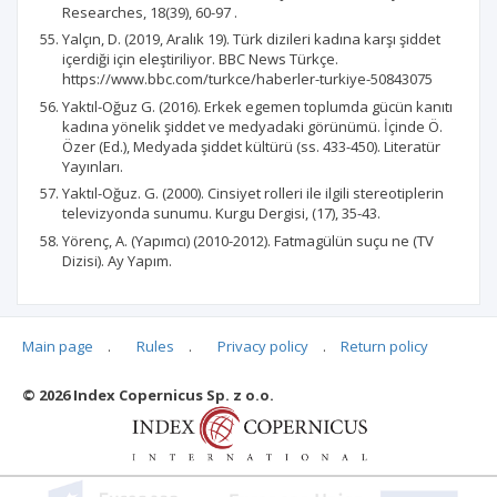
Researches, 18(39), 60-97 .
Yalçın, D. (2019, Aralık 19). Türk dizileri kadına karşı şiddet
içerdiği için eleştiriliyor. BBC News Türkçe.
https://www.bbc.com/turkce/haberler-turkiye-50843075
Yaktıl-Oğuz G. (2016). Erkek egemen toplumda gücün kanıtı
kadına yönelik şiddet ve medyadaki görünümü. İçinde Ö.
Özer (Ed.), Medyada şiddet kültürü (ss. 433-450). Literatür
Yayınları.
Yaktıl-Oğuz. G. (2000). Cinsiyet rolleri ile ilgili stereotiplerin
televizyonda sunumu. Kurgu Dergisi, (17), 35-43.
Yörenç, A. (Yapımcı) (2010-2012). Fatmagülün suçu ne (TV
Dizisi). Ay Yapım.
Main page
.
Rules
.
Privacy policy
.
Return policy
Articles quoting
© 2026 Index Copernicus Sp. z o.o.
No data