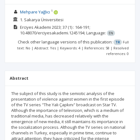
1
Mehpare Yağlıcı
1. Sakarya Üniversitesi
Erciyes Akademi
2023; 37
(1)
: 164-191;
10.48070/erciyesakademi.1245194;
Language:
EN
Check other language versions of this publication:
TR
Full
text: No | Abstract: Yes | Keywords: 4 | References: 58 | Resolved
references: 0
Abstract
The subject of this study is the semiotic analysis of the
presentation of violence against women in the first episode
of the TV series "The Yalı Çapkını" broadcast on Star TV.
Although the importance of television, which is a medium of
traditional media, has decreased relatively with the
emergence of new media, it still maintains its importance in
the socialization process. Although the TV series on national
channels in Turkey, especially in prime time, continue to
attract attention, they have criticized for the intense