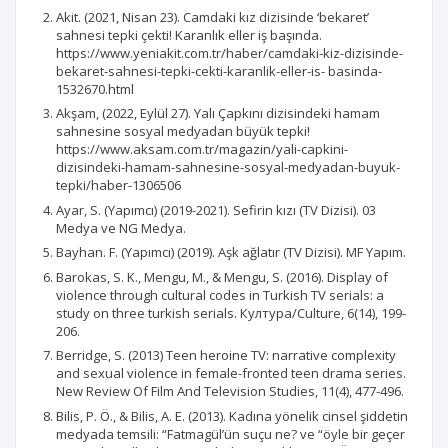
Akit. (2021, Nisan 23). Camdaki kız dizisinde ‘bekaret’
sahnesi tepki çekti! Karanlık eller iş başında.
https://www.yeniakit.com.tr/haber/camdaki-kiz-dizisinde-
bekaret-sahnesi-tepki-cekti-karanlik-eller-is- basinda-
1532670.html
Akşam, (2022, Eylül 27). Yalı Çapkını dizisindeki hamam
sahnesine sosyal medyadan büyük tepki!
https://www.aksam.com.tr/magazin/yali-capkini-
dizisindeki-hamam-sahnesine-sosyal-medyadan-buyuk-
tepki/haber-1306506
Ayar, S. (Yapımcı) (2019-2021). Sefirin kızı (TV Dizisi). 03
Medya ve NG Medya.
Bayhan. F. (Yapımcı) (2019). Aşk ağlatır (TV Dizisi). MF Yapım.
Barokas, S. K., Mengu, M., & Mengu, S. (2016). Display of
violence through cultural codes in Turkish TV serials: a
study on three turkish serials. Култура/Culture, 6(14), 199-
206.
Berridge, S. (2013) Teen heroine TV: narrative complexity
and sexual violence in female-fronted teen drama series.
New Review Of Film And Television Studies, 11(4), 477-496.
Bilis, P. Ö., & Bilis, A. E. (2013). Kadına yönelik cinsel şiddetin
medyada temsili: “Fatmagül’ün suçu ne? ve “öyle bir geçer