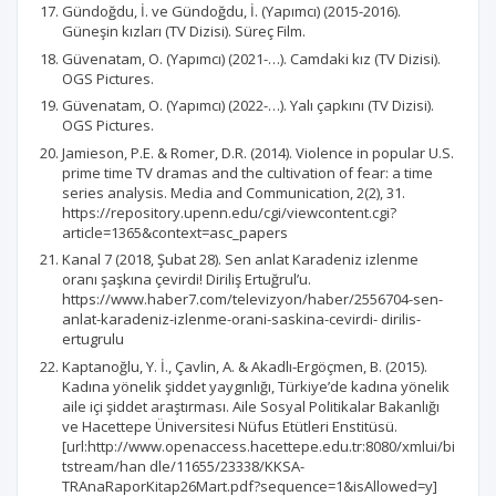
Gündoğdu, İ. ve Gündoğdu, İ. (Yapımcı) (2015-2016).
Güneşin kızları (TV Dizisi). Süreç Film.
Güvenatam, O. (Yapımcı) (2021-…). Camdaki kız (TV Dizisi).
OGS Pictures.
Güvenatam, O. (Yapımcı) (2022-…). Yalı çapkını (TV Dizisi).
OGS Pictures.
Jamieson, P.E. & Romer, D.R. (2014). Violence in popular U.S.
prime time TV dramas and the cultivation of fear: a time
series analysis. Media and Communication, 2(2), 31.
https://repository.upenn.edu/cgi/viewcontent.cgi?
article=1365&context=asc_papers
Kanal 7 (2018, Şubat 28). Sen anlat Karadeniz izlenme
oranı şaşkına çevirdi! Diriliş Ertuğrul’u.
https://www.haber7.com/televizyon/haber/2556704-sen-
anlat-karadeniz-izlenme-orani-saskina-cevirdi- dirilis-
ertugrulu
Kaptanoğlu, Y. İ., Çavlin, A. & Akadlı-Ergöçmen, B. (2015).
Kadına yönelik şiddet yaygınlığı, Türkiye’de kadına yönelik
aile içi şiddet araştırması. Aile Sosyal Politikalar Bakanlığı
ve Hacettepe Üniversitesi Nüfus Etütleri Enstitüsü.
[url:http://www.openaccess.hacettepe.edu.tr:8080/xmlui/bi
tstream/han dle/11655/23338/KKSA-
TRAnaRaporKitap26Mart.pdf?sequence=1&isAllowed=y]