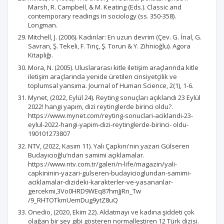
Marsh, R. Campbell, & M. Keating (Eds.). Classic and
contemporary readings in sociology (ss. 350-358).
Longman.
Mitchell, J. (2006). Kadınlar: En uzun devrim (Çev. G. İnal, G.
Savran, Ş. Tekeli, F. Tınç, Ş. Torun & Y. Zihnioğlu). Agora
Kitaplığı.
Mora, N. (2005). Uluslararası kitle iletişim araçlarında kitle
iletişim araçlarında yenide üretilen cinsiyetçilik ve
toplumsal yansıma. Journal of Human Science, 2(1), 1-6.
Mynet, (2022, Eylül 24). Reyting sonuçları açıklandı 23 Eylül
2022! hangi yapım, dizi reytinglerde birinci oldu?.
https://www.mynet.com/reyting-sonuclari-aciklandi-23-
eylul-2022-hangi-yapim-dizi-reytinglerde-birinci- oldu-
190101273807
NTV, (2022, Kasım 11). Yalı Çapkını'nın yazarı Gülseren
Budayıcıoğlu’ndan samimi açıklamalar.
https://www.ntv.com.tr/galeri/n-life/magazin/yali-
capkininin-yazari-gulseren-budayicioglundan-samimi-
aciklamalar-dizideki-karakterler-ve-yasananlar-
gercekmi,3Vo0HRD9WEq87hmJjRn_Tw
/9_RHTOTkmUemDug9ytZ8uQ
Onedio, (2020, Ekim 22). Aldatmayı ve kadına şiddeti çok
olağan bir şey gibi gösteren normalleştiren 12 Türk dizisi.