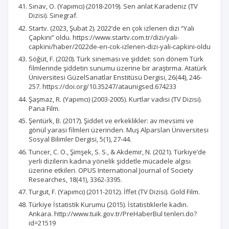
Sınav, O. (Yapımcı) (2018-2019). Sen anlat Karadeniz (TV
Dizisi). Sinegraf.
Startv. (2023, Şubat 2). 2022’de en çok izlenen dizi “Yalı
Çapkını” oldu. https://www.startv.com.tr/dizi/yali-
capkini/haber/2022de-en-cok-izlenen-dizi-yali-capkini-oldu
Söğüt, F. (2020). Türk sineması ve şiddet: son dönem Türk
filmlerinde şiddetin sunumu üzerine bir araştırma. Atatürk
Üniversitesi GüzelSanatlar Enstitüsü Dergisi, 26(44), 246-
257. https://doi.org/10.35247/ataunigsed.674233
Şaşmaz, R. (Yapımcı) (2003-2005). Kurtlar vadisi (TV Dizisi).
Pana Film.
Şentürk, B. (2017). Şiddet ve erkeklikler: av mevsimi ve
gönül yarası filmleri üzerinden. Muş Alparslan Üniversitesi
Sosyal Bilimler Dergisi, 5(1), 27-44.
Tuncer, C. O., Şimşek, S. S., & Akdemir, N. (2021). Türkiye’de
yerli dizilerin kadına yönelik şiddetle mücadele algısı
üzerine etkileri. OPUS International Journal of Society
Researches, 18(41), 3362-3395.
Turgut, F. (Yapımcı) (2011-2012). İffet (TV Dizisi). Gold Film.
Türkiye İstatistik Kurumu (2015). İstatistiklerle kadın.
Ankara. http://www.tuik.gov.tr/PreHaberBul tenleri.do?
id=21519