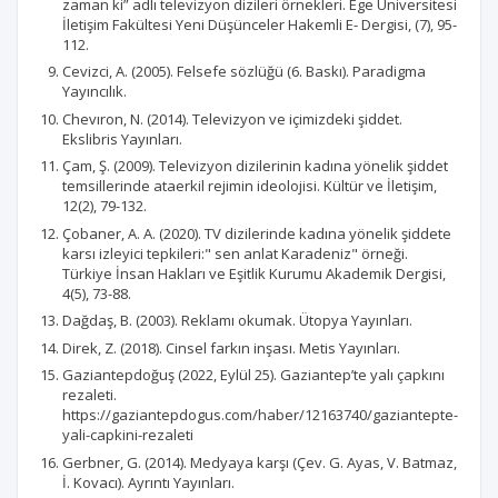
zaman ki” adlı televizyon dizileri örnekleri. Ege Üniversitesi
İletişim Fakültesi Yeni Düşünceler Hakemli E- Dergisi, (7), 95-
112.
Cevizci, A. (2005). Felsefe sözlüğü (6. Baskı). Paradigma
Yayıncılık.
Chevıron, N. (2014). Televizyon ve içimizdeki şiddet.
Ekslibris Yayınları.
Çam, Ş. (2009). Televizyon dizilerinin kadına yönelik şiddet
temsillerinde ataerkil rejimin ideolojisi. Kültür ve İletişim,
12(2), 79-132.
Çobaner, A. A. (2020). TV dizilerinde kadına yönelik şiddete
karsı izleyici tepkileri:" sen anlat Karadeniz" örneği.
Türkiye İnsan Hakları ve Eşitlik Kurumu Akademik Dergisi,
4(5), 73-88.
Dağdaş, B. (2003). Reklamı okumak. Ütopya Yayınları.
Direk, Z. (2018). Cinsel farkın inşası. Metis Yayınları.
Gaziantepdoğuş (2022, Eylül 25). Gaziantep’te yalı çapkını
rezaleti.
https://gaziantepdogus.com/haber/12163740/gaziantepte-
yali-capkini-rezaleti
Gerbner, G. (2014). Medyaya karşı (Çev. G. Ayas, V. Batmaz,
İ. Kovacı). Ayrıntı Yayınları.