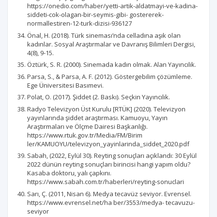
https://onedio.com/haber/yetti-artik-aldatmayi-ve-kadina-
siddeti-cok-olagan-bir-seymis-gibi- gostererek-
normallestiren-12-turk-dizisi-936127
Önal, H. (2018). Türk sineması’nda celladına aşık olan
kadınlar. Sosyal Araştırmalar ve Davranış Bilimleri Dergisi,
4(8), 9-15.
Öztürk, S. R. (2000). Sinemada kadın olmak. Alan Yayıncılık.
Parsa, S., & Parsa, A. F. (2012). Göstergebilim çözümleme.
Ege Üniversitesi Basımevi.
Polat, O. (2017). Şiddet (2. Baskı). Seçkin Yayıncılık.
Radyo Televizyon Üst Kurulu [RTÜK] (2020). Televizyon
yayınlarında şiddet araştırması. Kamuoyu, Yayın
Araştırmaları ve Ölçme Dairesi Başkanlığı.
https://www.rtuk.gov.tr/Media/FM/Birim
ler/KAMUOYU/televizyon_yayinlarinda_siddet_2020.pdf
Sabah, (2022, Eylül 30). Reyting sonuçları açıklandı: 30 Eylül
2022 dünün reyting sonuçları birincisi hangi yapım oldu?
Kasaba doktoru, yalı çapkını.
https://www.sabah.com.tr/haberleri/reyting-sonuclari
Sarı, Ç. (2011, Nisan 6). Medya tecavüz seviyor. Evrensel.
https://www.evrensel.net/ha ber/3553/medya- tecavuzu-
seviyor