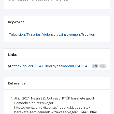
Keywords
Television
TV series
Violence against women
Tradition
Links
https://doi.org/10.48070/erciyesakademi.1245194
EN
TR
Reference
Akit. (2021, Nisan 29). Akit yazdı RTÜK harekete geçti!
Camdaki Kız’a ceza yağdı.
https://www.yeniakit.com.tr/haber/akit-yazdi-rtuk-
harekete-gecti-camdaki-kiza-ceza-yagdi-1534470.html