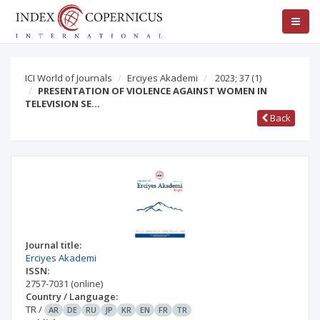
ICI World of Journals
Erciyes Akademi
2023; 37
(1)
PRESENTATION OF VIOLENCE AGAINST WOMEN IN
TELEVISION SE…
Back
Journal title:
Erciyes Akademi
ISSN:
2757-7031
(online)
Country / Language:
TR
/
AR
DE
RU
JP
KR
EN
FR
TR