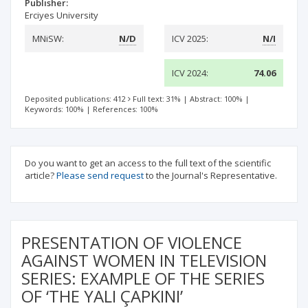
Publisher:
Erciyes University
MNiSW:
N/D
ICV 2025:
N/I
ICV 2024:
74.06
Deposited publications: 412
Full text: 31%
|
Abstract: 100%
|
Keywords: 100%
|
References: 100%
Do you want to get an access to the full text of the scientific
article?
Please send request
to the Journal's Representative.
PRESENTATION OF VIOLENCE
AGAINST WOMEN IN TELEVISION
SERIES: EXAMPLE OF THE SERIES
OF ‘THE YALI ÇAPKINI’