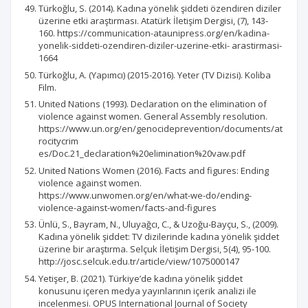
Türkoğlu, S. (2014). Kadına yönelik şiddeti özendiren diziler
üzerine etki araştırması. Atatürk İletişim Dergisi, (7), 143-
160. https://communication-ataunipress.org/en/kadina-
yonelik-siddeti-ozendiren-diziler-uzerine-etki- arastirmasi-
1664
Türkoğlu, A. (Yapımcı) (2015-2016). Yeter (TV Dizisi). Koliba
Film.
United Nations (1993). Declaration on the elimination of
violence against women. General Assembly resolution.
https://www.un.org/en/genocideprevention/documents/at
rocitycrim
es/Doc.21_declaration%20elimination%20vaw.pdf
United Nations Women (2016). Facts and figures: Ending
violence against women.
https://www.unwomen.org/en/what-we-do/ending-
violence-against-women/facts-and-figures
Ünlü, S., Bayram, N., Uluyağcı, C., & Uzoğu-Bayçu, S., (2009).
Kadına yönelik şiddet: TV dizilerinde kadına yönelik şiddet
üzerine bir araştırma. Selçuk İletişim Dergisi, 5(4), 95-100.
http://josc.selcuk.edu.tr/article/view/1075000147
Yetişer, B. (2021). Türkiye’de kadına yönelik şiddet
konusunu içeren medya yayınlarının içerik analizi ile
incelenmesi. OPUS International Journal of Society