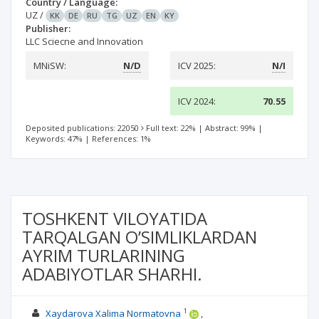
Country / Language:
UZ
/
KK
DE
RU
TG
UZ
EN
KY
Publisher:
LLC Sciecne and Innovation
MNiSW:
N/D
ICV 2025:
N/I
ICV 2024:
70.55
Deposited publications: 22050
Full text: 22%
|
Abstract: 99%
|
Keywords: 47%
|
References: 1%
TOSHKENT VILOYATIDA
TARQALGAN O’SIMLIKLARDAN
AYRIM TURLARINING
ADABIYOTLAR SHARHI.
1
Xaydarova Xalima Normatovna