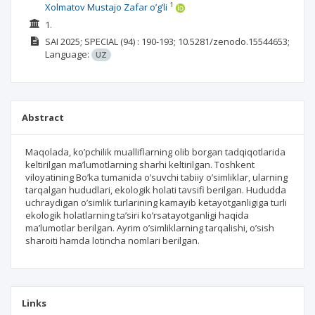
1
Xolmatov Mustajo Zafar o’g’li
1.
SAI
2025; SPECIAL
(94)
: 190-193;
10.5281/zenodo.15544653;
Language:
UZ
Abstract
Maqolada, ko’pchilik mualliflarning olib borgan tadqiqotlarida
keltirilgan ma’lumotlarning sharhi keltirilgan. Toshkent
viloyatining Bo’ka tumanida o’suvchi tabiiy o’simliklar, ularning
tarqalgan hududlari, ekologik holati tavsifi berilgan. Hududda
uchraydigan o’simlik turlarining kamayib ketayotganligiga turli
ekologik holatlarning ta’siri ko’rsatayotganligi haqida
ma’lumotlar berilgan. Ayrim o’simliklarning tarqalishi, o’sish
sharoiti hamda lotincha nomlari berilgan.
Links