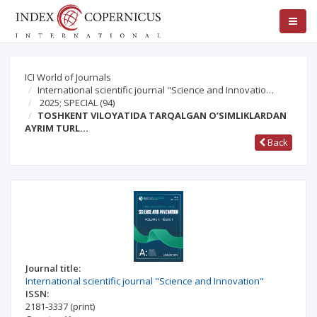
ICI World of Journals
International scientific journal "Science and Innovatio…
2025; SPECIAL
(94)
TOSHKENT VILOYATIDA TARQALGAN O’SIMLIKLARDAN
AYRIM TURL…
Back
Journal title:
International scientific journal "Science and Innovation"
ISSN:
2181-3337
(print)