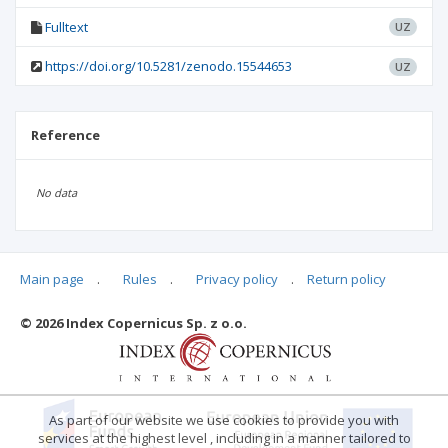
Fulltext
UZ
https://doi.org/10.5281/zenodo.15544653
UZ
Reference
No data
Main page
.
Rules
.
Privacy policy
.
Return policy
Articles quoting
© 2026 Index Copernicus Sp. z o.o.
As part of our website we use cookies to provide you with
services at the highest level , including in a manner tailored to