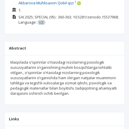
1
Akbarova Muhlisaxon Qobil qizi
1.
SAI
2025; SPECIAL
(95)
: 360-363;
10.5281/zenodo.15537968;
Language:
UZ
Abstract
Maqolada o’spirinlar o’rtasidagi nizolarning psixologik
xususiyatlarini o’rganishning muhim bosqichlariga tohtalib
otilgan., o’spirinlar o’rtasidagi nizolarning psixologik
xususiyatlarini o’rganishda ham olingan natijalar muammoni
tahliliga va tegishli xulosalarga xizmat qilishi, psixologik va
pedagogik materiallar bilan boyitishi, tadqiqotning ahamiyatli
darajasini oshirish ochib berilgan.
Links