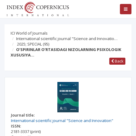
ICI World of Journals
International scientific journal "Science and Innovatio…
2025; SPECIAL
(95)
O’SPIRINLAR O’RTASIDAGI NIZOLARNING PSIXOLOGIK
XUSUSIYA…
Back
Journal title:
International scientific journal "Science and Innovation"
ISSN:
2181-3337
(print)