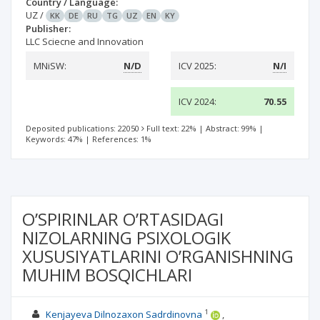
Country / Language:
UZ
/
KK
DE
RU
TG
UZ
EN
KY
Publisher:
LLC Sciecne and Innovation
MNiSW:
N/D
ICV 2025:
N/I
ICV 2024:
70.55
Deposited publications: 22050
Full text: 22%
|
Abstract: 99%
|
Keywords: 47%
|
References: 1%
O’SPIRINLAR O’RTASIDAGI
NIZOLARNING PSIXOLOGIK
XUSUSIYATLARINI O’RGANISHNING
MUHIM BOSQICHLARI
1
Kenjayeva Dilnozaxon Sadrdinovna