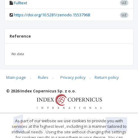
Fulltext
UZ
https://doi.org/10.5281/zenodo.15537968
UZ
Reference
No data
Main page
.
Rules
.
Privacy policy
.
Return policy
Articles quoting
© 2026 Index Copernicus Sp. z o.o.
No data
As part of our website we use cookies to provide you with
services at the highest level , including in a manner tailored to
individual needs . Using the site without changing the settings
for cookies results in saving them in your device . You can