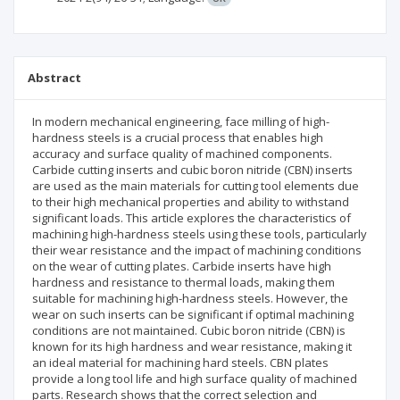
Abstract
In modern mechanical engineering, face milling of high-
hardness steels is a crucial process that enables high
accuracy and surface quality of machined components.
Carbide cutting inserts and cubic boron nitride (CBN) inserts
are used as the main materials for cutting tool elements due
to their high mechanical properties and ability to withstand
significant loads. This article explores the characteristics of
machining high-hardness steels using these tools, particularly
their wear resistance and the impact of machining conditions
on the wear of cutting plates. Carbide inserts have high
hardness and resistance to thermal loads, making them
suitable for machining high-hardness steels. However, the
wear on such inserts can be significant if optimal machining
conditions are not maintained. Cubic boron nitride (CBN) is
known for its high hardness and wear resistance, making it
an ideal material for machining hard steels. CBN plates
provide a long tool life and high surface quality of machined
parts. Research shows that the correct selection and