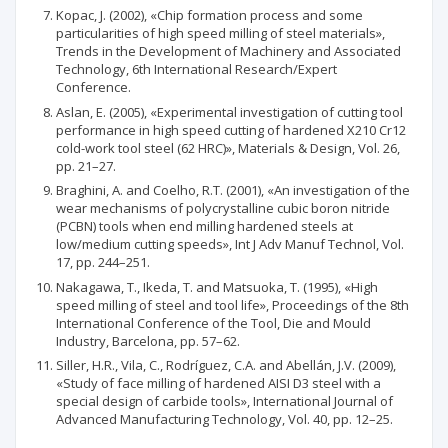
Kopac, J. (2002), «Chip formation process and some
particularities of high speed milling of steel materials»,
Trends in the Development of Machinery and Associated
Technology, 6th International Research/Expert
Conference.
Aslan, E. (2005), «Experimental investigation of cutting tool
performance in high speed cutting of hardened X210 Cr12
cold-work tool steel (62 HRC)», Materials & Design, Vol. 26,
pp. 21–27.
Braghini, A. and Coelho, R.T. (2001), «An investigation of the
wear mechanisms of polycrystalline cubic boron nitride
(PCBN) tools when end milling hardened steels at
low/medium cutting speeds», Int J Adv Manuf Technol, Vol.
17, pp. 244–251.
Nakagawa, T., Ikeda, T. and Matsuoka, T. (1995), «High
speed milling of steel and tool life», Proceedings of the 8th
International Conference of the Tool, Die and Mould
Industry, Barcelona, рр. 57–62.
Siller, H.R., Vila, C., Rodríguez, C.A. and Abellán, J.V. (2009),
«Study of face milling of hardened AISI D3 steel with a
special design of carbide tools», International Journal of
Advanced Manufacturing Technology, Vol. 40, рр. 12–25.