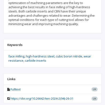
optimization of machining parameters are the key to
achieving the best results in face milling of high-hardness
steels. Both carbide inserts and CBN have their unique
advantages and challenges related to wear. Determining the
optimal conditions for each type of cutting tool allows for
minimizing wear and improving machining quality.
Keywords
face milling
high-hardness steel
cubic boron nitride
wear
resistance
carbide inserts
Links
Fulltext
UK
https://doi.org/10.26642/ten-2024-2(94)-26-31
UK