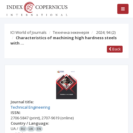
ICI World of Journals
Технічна інженерія
2024; 94
(2)
Characteristics of machining high hardness steels
with …
Back
Journal title:
Technical Engineering
ISSN:
2706-5847
(print)
,
2707-9619
(online)
Country / Language:
UA
/
RU
UK
EN