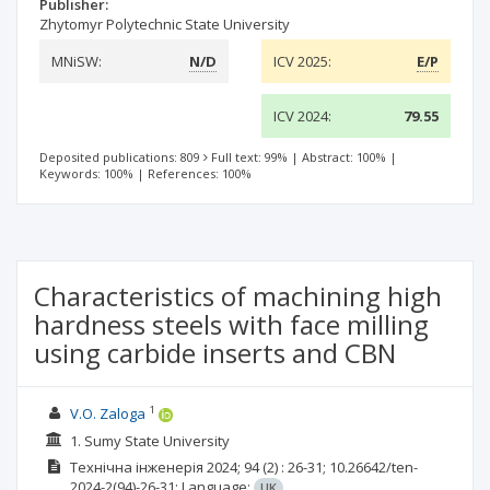
Publisher:
Zhytomyr Polytechnic State University
MNiSW:
N/D
ICV 2025:
E/P
ICV 2024:
79.55
Deposited publications: 809
Full text: 99%
|
Abstract: 100%
|
Keywords: 100%
|
References: 100%
Characteristics of machining high
hardness steels with face milling
using carbide inserts and CBN
1
V.О. Zaloga
1. Sumy State University
Технічна інженерія
2024; 94
(2)
: 26-31;
10.26642/ten-
2024-2(94)-26-31;
Language:
UK