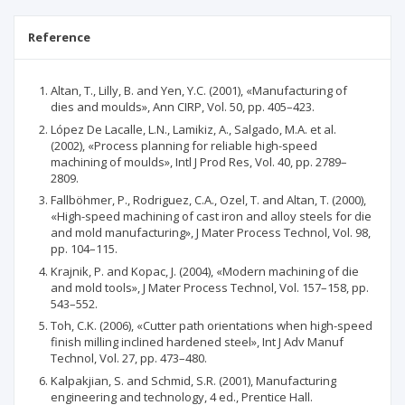
Reference
Altan, T., Lilly, B. and Yen, Y.C. (2001), «Manufacturing of
dies and moulds», Ann CIRP, Vol. 50, pp. 405–423.
López De Lacalle, L.N., Lamikiz, A., Salgado, M.A. et al.
(2002), «Process planning for reliable high-speed
machining of moulds», Intl J Prod Res, Vol. 40, pp. 2789–
2809.
Fallböhmer, P., Rodriguez, C.A., Ozel, T. and Altan, T. (2000),
«High-speed machining of cast iron and alloy steels for die
and mold manufacturing», J Mater Process Technol, Vol. 98,
pp. 104–115.
Krajnik, P. and Kopac, J. (2004), «Modern machining of die
and mold tools», J Mater Process Technol, Vol. 157–158, pp.
543–552.
Toh, C.K. (2006), «Cutter path orientations when high-speed
finish milling inclined hardened steel», Int J Adv Manuf
Technol, Vol. 27, pp. 473–480.
Kalpakjian, S. and Schmid, S.R. (2001), Manufacturing
engineering and technology, 4 ed., Prentice Hall.