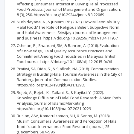
Affecting Consumers' Interest in Buying Halal Processed
Food Products. Journal of Management and Organization,
8 (3), 250. https://doi.org/10.29244/jmo.v8i3.22069
Nurhidayana, A., & Juniarti, RP (2021). How Millennials Buy
Halal Food? The Role of Religious Belief, Subjective Norm,
and Halal Awareness. Sriwijaya Journal of Management
and Business. https://doi.org/10.29259/jmbs.v18i4.11957
Othman, B., Shaarani, SM, & Bahron, A. (2016). Evaluation
of Knowledge, Halal Quality Assurance Practices and
Commitment Among Food Industries in Malaysia. British
FoodJournal. https://doi.org/10.1108/bfj-12-2015-0496
Pratiwi, SA, Dida, S., & Sjafirah, NA (2018). Communication
Strategy in Building Halal Tourism Awareness in the City of
Bandung. Journal of Communication Studies.
https://doi.org/10.24198/jkk.v6i1.12985
Rejeb, A., Rejeb, K., Zailani, S., & Kayikci, Y. (2022).
Knowledge Diffusion of Halal Food Research: A Main Path
Analysis. Journal of Islamic Marketing .
https://doi.org/10.1108/jima-07-2021-0229
Ruslan, AAA, Kamarulzaman, NH, & Sanny, M. (2018).
Muslim Consumers' Awareness and Perception of Halal
food fraud. International Food Research Journal, 25
(December), S87–S96.