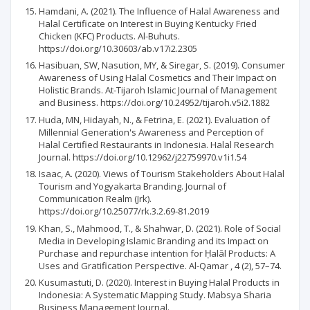
Hamdani, A. (2021). The Influence of Halal Awareness and
Halal Certificate on Interest in Buying Kentucky Fried
Chicken (KFC) Products. Al-Buhuts.
https://doi.org/10.30603/ab.v17i2.2305
Hasibuan, SW, Nasution, MY, & Siregar, S. (2019). Consumer
Awareness of Using Halal Cosmetics and Their Impact on
Holistic Brands. At-Tijaroh Islamic Journal of Management
and Business. https://doi.org/10.24952/tijaroh.v5i2.1882
Huda, MN, Hidayah, N., & Fetrina, E. (2021). Evaluation of
Millennial Generation's Awareness and Perception of
Halal Certified Restaurants in Indonesia. Halal Research
Journal. https://doi.org/10.12962/j22759970.v1i1.54
Isaac, A. (2020). Views of Tourism Stakeholders About Halal
Tourism and Yogyakarta Branding. Journal of
Communication Realm (Jrk).
https://doi.org/10.25077/rk.3.2.69-81.2019
Khan, S., Mahmood, T., & Shahwar, D. (2021). Role of Social
Media in Developing Islamic Branding and its Impact on
Purchase and repurchase intention for Ḥalāl Products: A
Uses and Gratification Perspective. Al-Qamar , 4 (2), 57–74.
Kusumastuti, D. (2020). Interest in Buying Halal Products in
Indonesia: A Systematic Mapping Study. Mabsya Sharia
Business Management Journal.