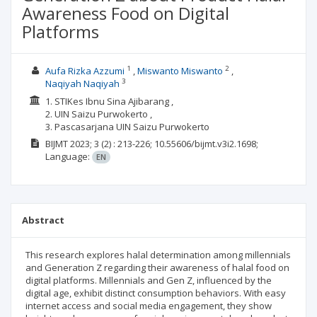
Awareness Food on Digital
Platforms
1
2
Aufa Rizka Azzumi
Miswanto Miswanto
3
Naqiyah Naqiyah
1. STIKes Ibnu Sina Ajibarang ,
2. UIN Saizu Purwokerto ,
3. Pascasarjana UIN Saizu Purwokerto
BIJMT
2023; 3
(2)
: 213-226;
10.55606/bijmt.v3i2.1698;
Language:
EN
Abstract
This research explores halal determination among millennials
and Generation Z regarding their awareness of halal food on
digital platforms. Millennials and Gen Z, influenced by the
digital age, exhibit distinct consumption behaviors. With easy
internet access and social media engagement, they show