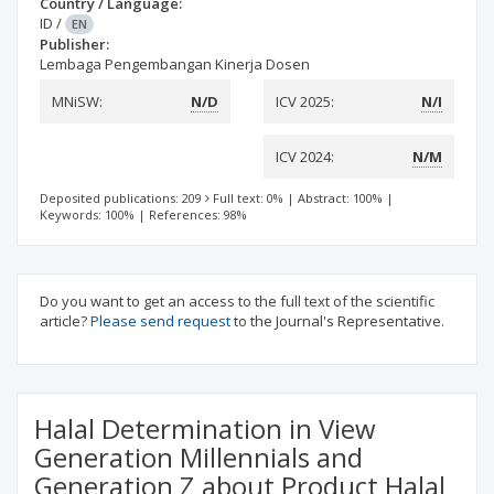
Country / Language:
ID
/
EN
Publisher:
Lembaga Pengembangan Kinerja Dosen
MNiSW:
N/D
ICV 2025:
N/I
ICV 2024:
N/M
Deposited publications: 209
Full text: 0%
|
Abstract: 100%
|
Keywords: 100%
|
References: 98%
Do you want to get an access to the full text of the scientific
article?
Please send request
to the Journal's Representative.
Halal Determination in View
Generation Millennials and
Generation Z about Product Halal