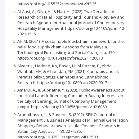
https://doi.org/10.55252/annawawi.v2i2.25
Al-Ansi, A., Olya, H., & Han, H. (2022). Two Decades of
Research on Halal Hospitality and Tourism: A Review and
Research Agenda. International Journal of Contemporary
Hospitality Management. https://doi.org/10.1108/ijchm-12-
2021-1515
Ali, M. (2021). A sustainable Blockchain framework for the
halal food supply chain: Lessons from Malaysia.
Technological Forecasting and Social Change, p. 170.
https://doi.org/10.1016/j.techfore.2021.120870
Alzeer, J., Hadeed, KA, Basar, H., Al-Razem, F., Abdel-
Wahhab, MA, & Alhamdan, YM (2021). Cannabis and Its
Permissibility Status. Cannabis and Cannabinoid
Research. https://doi.org/10.1089/can.2020.0017
Amarul, A., & Supriatna, Y. (2023). Public Awareness About
the Halal Label Influencing Consumer Buying Interests in
the City of Serang. Journal of Company Management
Jumpa. https://doi.org/10.30656/jumpa.v1i2.6069
Aranathasya, L., & Suyono, S. (2022). SEIKO: Journal of
Management & Business Analysis of Millennial Generation
Shopping Behavior towards Halal Cosmetic Products in
Batam City Abstract . 4 (3), 227–235.
https://doi.org/10.37531/sejaman.v4i3.2500