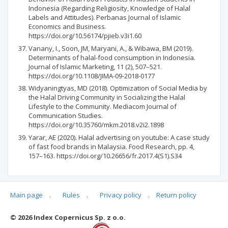
Indonesia (Regarding Religiosity, Knowledge of Halal
Labels and Attitudes). Perbanas Journal of Islamic
Economics and Business.
https://doi.org/10.56174/pjieb.v3i1.60
Vanany, I., Soon, JM, Maryani, A., & Wibawa, BM (2019).
Determinants of halal-food consumption in Indonesia.
Journal of Islamic Marketing, 11 (2), 507–521.
https://doi.org/10.1108/JIMA-09-2018-0177
Widyaningtyas, MD (2018). Optimization of Social Media by
the Halal Driving Community in Socializing the Halal
Lifestyle to the Community. Mediacom Journal of
Communication Studies.
https://doi.org/10.35760/mkm.2018.v2i2.1898
Yarar, AE (2020). Halal advertising on youtube: A case study
of fast food brands in Malaysia. Food Research, pp. 4,
157–163. https://doi.org/10.26656/fr.2017.4(S1).S34
Main page
.
Rules
.
Privacy policy
.
Return policy
Articles quoting
© 2026 Index Copernicus Sp. z o.o.