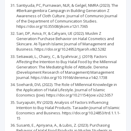
Santiyuda, PC, Purnawan, NLR, & Gelgel, NMRA (2023). The
#Berkaingembira Campaign in Building Generation Z
Awareness of Cloth Culture. Journal of Communio Journal
of the Department of Communication Studies.
https://doi.org/10.35508/jikom.v12i1.7365
Sari, DP, Aviva, IY, & Cahyani, UE (2022). Muslim Z
Generation Purchase Behavior on Halal Cosmetics and
Skincare. At-Tijaroh Islamic Journal of Management and
Business. https://doi.org/10.24952/tijaroh.v8i2.5282
Setiawati, L., Chairy, C., & Syahrivar, J. (2019). Factors
Affecting the Intention to Buy Halal Food by the Millennial
Generation: The Mediating Role of Attitude. Derema
(Development Research of Management) Management
Journal. https://doi.org/10.19166/derema.v14i2.1738
Soehardi, DVL (2022). The Role of Millennial Knowledge in
the Application of Halal Lifestyle. Journal of Islamic
Economics (Joie). https://doi.org/10.21154/joie.v2i2.5057
Suryaputri, RV (2020). Analysis of Factors Influencing
Intention to Buy Halal Products. Taraadin Journal of Islamic
Economics and Business. https://doi.org/10.24853/trd.1.1.1-
15
Susanti, E., Apriyana, A., & Lubis, Z. (2023). Purchasing
Behavior of Halal Food Products in Muslim Students in