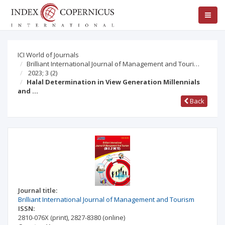
ICI World of Journals
Brilliant International Journal of Management and Touri…
2023; 3
(2)
Halal Determination in View Generation Millennials
and …
Back
Journal title:
Brilliant International Journal of Management and Tourism
ISSN:
2810-076X
(print)
,
2827-8380
(online)