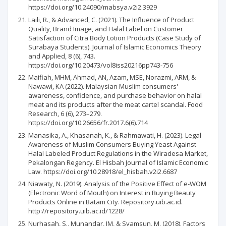
https://doi.org/10.24090/mabsya.v2i2.3929
Laili, R., & Advanced, C. (2021). The Influence of Product
Quality, Brand Image, and Halal Label on Customer
Satisfaction of Citra Body Lotion Products (Case Study of
Surabaya Students). Journal of Islamic Economics Theory
and Applied, 8 (6), 743.
https://doi.org/10.20473/vol8iss20216pp743-756
Maifiah, MHM, Ahmad, AN, Azam, MSE, Norazmi, ARM, &
Nawawi, KA (2022). Malaysian Muslim consumers'
awareness, confidence, and purchase behavior on halal
meat and its products after the meat cartel scandal. Food
Research, 6 (6), 273–279.
https://doi.org/10.26656/fr.2017.6(6).714
Manasika, A., Khasanah, K., & Rahmawati, H. (2023). Legal
Awareness of Muslim Consumers Buying Yeast Against
Halal Labeled Product Regulations in the Wiradesa Market,
Pekalongan Regency. El Hisbah Journal of Islamic Economic
Law. https://doi.org/10.28918/el_hisbah.v2i2.6687
Niawaty, N. (2019). Analysis of the Positive Effect of e-WOM
(Electronic Word of Mouth) on Interest in Buying Beauty
Products Online in Batam City. Repository.uib.ac.id.
http://repository.uib.ac.id/1228/
Nurhasah, S., Munandar, JM, & Syamsun, M. (2018). Factors