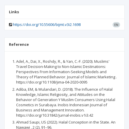
Links
https://doi.org/10.55606/bijmt.v3i2.1698
EN
Reference
Adel, A., Dai, X., Roshdy, R., & Yan, C.-F. (2020). Muslims'
Travel Decision-Making to Non-Islamic Destinations:
Perspectives From Information-Seeking Models and
Theory of Planned Behavior. Journal of Islamic Marketing .
https://doi.org/10.1108/jima-04-2020-0095
Adiba, EM, & Wulandari, D. (2018). The Influence of Halal
Knowledge, Islamic Religiosity, and Attitudes on the
Behavior of Generation Y Muslim Consumers Using Halal
Cosmetics in Surabaya. Inobis Indonesian Journal of
Business and Management Innovation.
https://doi.org/10.31842/jurnal-inobis.v1i3.42
Ahmad Saupi, US (2022). Halal Conception in the State. An
Nawawi , 2 (2), 91–96.