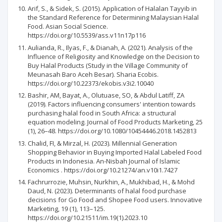
Arif, S., & Sidek, S. (2015). Application of Halalan Tayyib in
the Standard Reference for Determining Malaysian Halal
Food. Asian Social Science.
https://doi.org/10.5539/ass.v11n17p116
Aulianda, R., Ilyas, F., & Dianah, A. (2021). Analysis of the
Influence of Religiosity and Knowledge on the Decision to
Buy Halal Products (Study in the Village Community of
Meunasah Baro Aceh Besar). Sharia Ecobis.
https://doi.org/10.22373/ekobis.v3i2.10040
Bashir, AM, Bayat, A., Olutuase, SO, & Abdul Latiff, ZA
(2019). Factors influencing consumers' intention towards
purchasing halal food in South Africa: a structural
equation modeling. Journal of Food Products Marketing, 25
(1), 26–48. https://doi.org/10.1080/10454446.2018.1452813
Chalid, FI, & Mirzal, H. (2023). Millennial Generation
Shopping Behavior in Buying Imported Halal Labeled Food
Products in Indonesia. An-Nisbah Journal of Islamic
Economics . https://doi.org/10.21274/an.v10i1.7427
Fachrurrozie, Muhsin, Nurkhin, A., Mukhibad, H., & Mohd
Daud, N. (2023). Determinants of halal food purchase
decisions for Go Food and Shopee Food users. Innovative
Marketing, 19 (1), 113–125.
https://doi.org/10.21511/im.19(1).2023.10