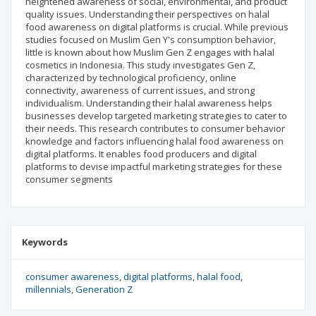
heightened awareness of social, environmental, and product
quality issues. Understanding their perspectives on halal
food awareness on digital platforms is crucial. While previous
studies focused on Muslim Gen Y's consumption behavior,
little is known about how Muslim Gen Z engages with halal
cosmetics in Indonesia. This study investigates Gen Z,
characterized by technological proficiency, online
connectivity, awareness of current issues, and strong
individualism. Understanding their halal awareness helps
businesses develop targeted marketing strategies to cater to
their needs. This research contributes to consumer behavior
knowledge and factors influencing halal food awareness on
digital platforms. It enables food producers and digital
platforms to devise impactful marketing strategies for these
consumer segments
Keywords
consumer awareness
digital platforms
halal food
millennials
Generation Z