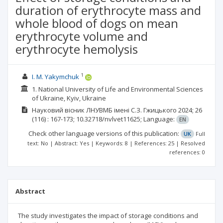
duration of erythrocyte mass and
whole blood of dogs on mean
erythrocyte volume and
erythrocyte hemolysis
1
I. M. Yakymchuk
1. National University of Life and Environmental Sciences
of Ukraine, Kyiv, Ukraine
Науковий вісник ЛНУВМБ імені С.З. Гжицького
2024; 26
(116)
: 167-173;
10.32718/nvlvet11625;
Language:
EN
Check other language versions of this publication:
UK
Full
text: No | Abstract: Yes | Keywords: 8 | References: 25 | Resolved
references: 0
Abstract
The study investigates the impact of storage conditions and