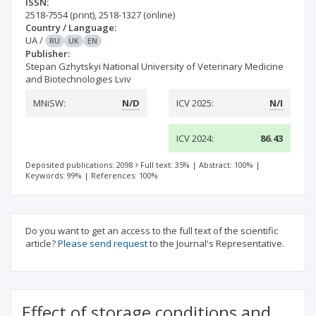
ISSN:
2518-7554
(print)
,
2518-1327
(online)
Country / Language:
UA
/
RU
UK
EN
Publisher:
Stepan Gzhytskyi National University of Veterinary Medicine
and Biotechnologies Lviv
MNiSW:
N/D
ICV 2025:
N/I
ICV 2024:
86.43
Deposited publications: 2098
Full text: 35%
|
Abstract: 100%
|
Keywords: 99%
|
References: 100%
Do you want to get an access to the full text of the scientific
article?
Please send request
to the Journal's Representative.
Effect of storage conditions and