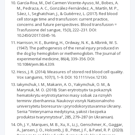
García-Roa, M., Del Carmen Vicente-Ayuso, M., Bobes, A.
M., Pedraza, A. C., González-Fernández, A., Martín, M. P.,
Sáez, I., Seghatchian, J., & Gutiérrez, L. (2017). Red blood
cell storage time and transfusion: current practice,
concerns and future perspectives. Blood transfusion =
Trasfusione del sangue, 15(3), 222–231. DOI:
10.2450/2017.0345-16.
Harrison, H. E., Bunting, H., Ordway, N. K., & Albrink, W. S.
(1947). The pathogenesis of the renal injury produced in
the dog by hemoglobin or methemoglobin. The Journal of
experimental medicine, 86(4), 339–356. DOI:
10.1084/jem.86.4.339.
Hess, J. R. (2014). Measures of stored red blood cell quality.
Vox sanguinis, 107(1), 1–9. DOI: 10.1111/vox.12130.
Iakymchuk, I. M., Makarin, A. O., Yakymchuk, O. M., &
Maryniuk, M. O. (2018). Stan erytrotsytiv ta pokaznyk
hematokrytu erytrotsytarnoi masy sobak za riznykh
terminiv zberihannia. Naukovyi visnyk Natsionalnoho
universytetu bioresursiv i pryrodokorystuvannia Ukrainy.
Seriia “Veterynarna medytsyna, yakist i bezpeka
produktsii tvarynnytstva”, 285, 279–287 (in Ukrainian).
Oh, J. Y., Marques, M. B., Xu, X., Li, J., Genschmer, K., Gaggar,
A., Jansen, J. O., Holcomb, J. B., Pittet, J. F., & Patel, R. P. (2020).