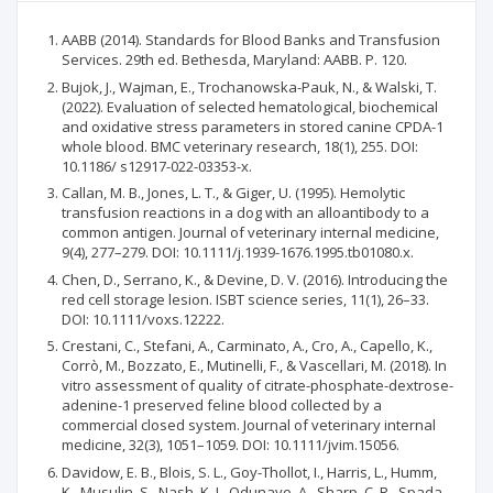
AABB (2014). Standards for Blood Banks and Transfusion
Services. 29th ed. Bethesda, Maryland: AABB. P. 120.
Bujok, J., Wajman, E., Trochanowska-Pauk, N., & Walski, T.
(2022). Evaluation of selected hematological, biochemical
and oxidative stress parameters in stored canine CPDA-1
whole blood. BMC veterinary research, 18(1), 255. DOI:
10.1186/ s12917-022-03353-x.
Callan, M. B., Jones, L. T., & Giger, U. (1995). Hemolytic
transfusion reactions in a dog with an alloantibody to a
common antigen. Journal of veterinary internal medicine,
9(4), 277–279. DOI: 10.1111/j.1939-1676.1995.tb01080.x.
Chen, D., Serrano, K., & Devine, D. V. (2016). Introducing the
red cell storage lesion. ISBT science series, 11(1), 26–33.
DOI: 10.1111/voxs.12222.
Crestani, C., Stefani, A., Carminato, A., Cro, A., Capello, K.,
Corrò, M., Bozzato, E., Mutinelli, F., & Vascellari, M. (2018). In
vitro assessment of quality of citrate-phosphate-dextrose-
adenine-1 preserved feline blood collected by a
commercial closed system. Journal of veterinary internal
medicine, 32(3), 1051–1059. DOI: 10.1111/jvim.15056.
Davidow, E. B., Blois, S. L., Goy-Thollot, I., Harris, L., Humm,
K., Musulin, S., Nash, K. J., Odunayo, A., Sharp, C. R., Spada,