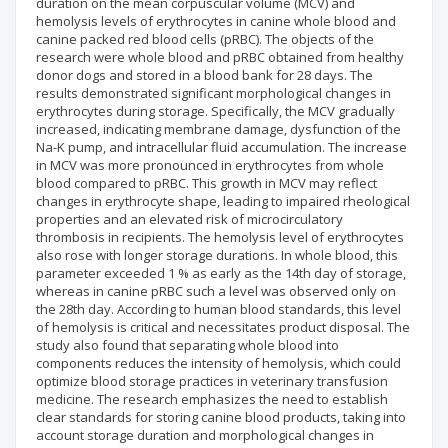
duration on the mean corpuscular volume (MCV) and
hemolysis levels of erythrocytes in canine whole blood and
canine packed red blood cells (pRBC). The objects of the
research were whole blood and pRBC obtained from healthy
donor dogs and stored in a blood bank for 28 days. The
results demonstrated significant morphological changes in
erythrocytes during storage. Specifically, the MCV gradually
increased, indicating membrane damage, dysfunction of the
Na-K pump, and intracellular fluid accumulation. The increase
in MCV was more pronounced in erythrocytes from whole
blood compared to pRBC. This growth in MCV may reflect
changes in erythrocyte shape, leading to impaired rheological
properties and an elevated risk of microcirculatory
thrombosis in recipients. The hemolysis level of erythrocytes
also rose with longer storage durations. In whole blood, this
parameter exceeded 1 % as early as the 14th day of storage,
whereas in canine pRBC such a level was observed only on
the 28th day. According to human blood standards, this level
of hemolysis is critical and necessitates product disposal. The
study also found that separating whole blood into
components reduces the intensity of hemolysis, which could
optimize blood storage practices in veterinary transfusion
medicine. The research emphasizes the need to establish
clear standards for storing canine blood products, taking into
account storage duration and morphological changes in