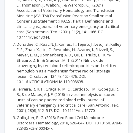
E., Thomason, J., Walton, J., & Wardrop, K. J. (2021).
Association of Veterinary Hematology and Transfusion
Medicine (AVHTM) Transfusion Reaction Small Animal
Consensus Statement (TRACS). Part 1: Definitions and
clinical signs. Journal of veterinary emergency and critical
care (San Antonio, Tex. : 2001), 31(2), 141–166. DOI:
10.1111/vec.13044.
Donadee, C., Raat, N. J., Kanias, T., Tejero, J., Lee, J. S., Kelley,
E. E., Zhao, X., Liu, C., Reynolds, H., Azarov, I., Frizzell, S.,
Meyer, E. M., Donnenberg, A. D., Qu, L., Triulzi, D., Kim-
Shapiro, D. B., & Gladwin, M. T. (2011). Nitric oxide
scavenging by red blood cell microparticles and cell-free
hemoglobin as a mechanism for the red cell storage
lesion. Circulation, 124(4), 465–476. DOI:
10.1161/CIRCULATIONAHA.110.008698.
Ferreira, R. R. F., Graça, R. M. C., Cardoso, I. M., Gopegui, R.
R., & de Matos, A. J. F. (2018). In vitro hemolysis of stored
units of canine packed red blood cells. Journal of
veterinary emergency and critical care (San Antonio, Tex. :
2001), 28(6), 512–517. DOI: 10.1111/vec.12770.
Gallagher, P. G. (2018). Red Blood Cell Membrane
Disorders. Hematology, 2018, 626–647. DOI: 10.1016/B978-0-
323-35762-3.00045-7.