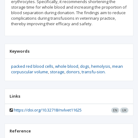
erythrocytes. Specifically, it recommends shortening the
storage time for whole blood and increasing the proportion of
blood separation during donation. The findings aim to reduce
complications during transfusions in veterinary practice,
thereby improving their efficacy and safety.
Keywords
packed red blood cells
whole blood
dogs
hemolysis
mean
corpuscular volume
storage
donors
transfu-sion.
Links
https://doi.org/10.32718/nvlvet11625
EN
UK
Reference