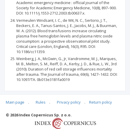
Academic emergency medicine : official journal of the
Society for Academic Emergency Medicine, 10(8), 897–900.
DOI: 10.1111/j.1553-2712.2003.tb00637.x.
Vermeulen Windsant, I. C., de Wit, N. C., Sertorio, J. T.,
Beckers, E. A., Tanus-Santos, J. E., Jacobs, M. J., & Buurman,
W. A. (2012). Blood transfusions increase circulating
plasma free hemoglobin levels and plasma nitric oxide
consumption: a prospective observational pilot study.
Critical care (London, England), 16(3), R95. DOI:
10.1186/cc11359.
Weinberg, J. A., McGwin, G., Jr, Vandromme, M. J., Marques,
M. B., Melton, S. M., Reiff, D. A., Kerby, J. D., & Rue, L. W., 3rd
(2010). Duration of red cell storage influences mortality
after trauma. The Journal of trauma, 69(6), 1427–1432. DOI:
10.1097/TA. 0b013e3181fa0019
Main page
.
Rules
.
Privacy policy
.
Return policy
Articles quoting
© 2026 Index Copernicus Sp. z o.o.
No data