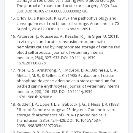
Damage to red blood cells during whole blood storage.
The journal of trauma and acute care surgery, 89(2), 344–
350. DOI: 10.1097/ TA.0000000000002730.
Orlov, D., & Karkouti, K. (2015). The pathophysiology and
consequences of red blood cell storage. Anaesthesia, 70
Suppl 1, 29–e12. DOI: 10.1111/anae.12891.
Patterson, J., Rousseau, A., Kessler, R. J., & Giger, U. (2011).
In vitro lysis and acute transfusion reactions with
hemolysis caused by inappropriate storage of canine red
blood cell products. Journal of veterinary internal
medicine, 25(4), 927–933. DOI: 10.1111/j. 1939-
1676.2011.0737.x.
Price, G. S., Armstrong, P. J., McLeod, D. A., Babineau, C. A.,
Metcalf, M. R., & Sellett, L. C. (1988). Evaluation of citrate-
phosphate-dextrose-adenine as a storage medium for
packed canine erythrocytes. Journal of veterinary internal
medicine, 2(3), 126–132. DOI: 10.1111/j.1939-
1676.1988.tb02808.x.
Ruddell, J. P., Lippert, L. E., Babcock, J. G., & Hess, J. R. (1998).
Effect of 24-hour storage at 25 degrees C on the in vitro
storage characteristics of CPDA-1 packed red cells.
Transfusion, 38(5), 424–428. DOI: 10.1046/j.1537-
2995.1998.38598297209.x.
Sohmer, P. R., & Dawson, R. B. (1979). The significance of