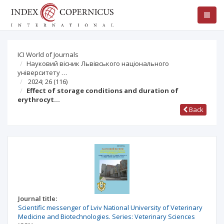
ICI World of Journals
Науковий вісник Львівського національного
університету …
2024; 26
(116)
Effect of storage conditions and duration of
erythrocyt…
Back
Journal title:
Scientific messenger of Lviv National University of Veterinary
Medicine and Biotechnologies. Series: Veterinary Sciences