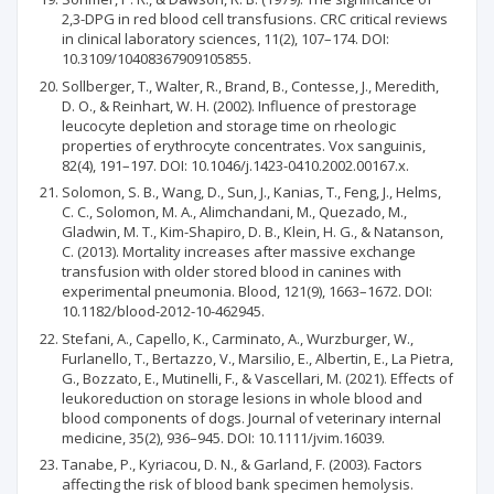
2,3-DPG in red blood cell transfusions. CRC critical reviews
in clinical laboratory sciences, 11(2), 107–174. DOI:
10.3109/10408367909105855.
Sollberger, T., Walter, R., Brand, B., Contesse, J., Meredith,
D. O., & Reinhart, W. H. (2002). Influence of prestorage
leucocyte depletion and storage time on rheologic
properties of erythrocyte concentrates. Vox sanguinis,
82(4), 191–197. DOI: 10.1046/j.1423-0410.2002.00167.x.
Solomon, S. B., Wang, D., Sun, J., Kanias, T., Feng, J., Helms,
C. C., Solomon, M. A., Alimchandani, M., Quezado, M.,
Gladwin, M. T., Kim-Shapiro, D. B., Klein, H. G., & Natanson,
C. (2013). Mortality increases after massive exchange
transfusion with older stored blood in canines with
experimental pneumonia. Blood, 121(9), 1663–1672. DOI:
10.1182/blood-2012-10-462945.
Stefani, A., Capello, K., Carminato, A., Wurzburger, W.,
Furlanello, T., Bertazzo, V., Marsilio, E., Albertin, E., La Pietra,
G., Bozzato, E., Mutinelli, F., & Vascellari, M. (2021). Effects of
leukoreduction on storage lesions in whole blood and
blood components of dogs. Journal of veterinary internal
medicine, 35(2), 936–945. DOI: 10.1111/jvim.16039.
Tanabe, P., Kyriacou, D. N., & Garland, F. (2003). Factors
affecting the risk of blood bank specimen hemolysis.