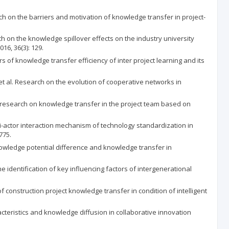
arriers and motivation of knowledge transfer in project-
wledge spillover effects on the industry university
6, 36(3): 129.
ge transfer efficiency of inter project learning and its
earch on the evolution of cooperative networks in
 on knowledge transfer in the project team based on
nteraction mechanism of technology standardization in
775.
 potential difference and knowledge transfer in
cation of key influencing factors of intergenerational
on project knowledge transfer in condition of intelligent
 and knowledge diffusion in collaborative innovation