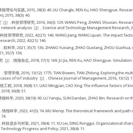
8(3): 40. LIU Changle, REN Xu, HAO Shengyue. Research on the b
, 2015, 38(3): 40.
, 36(3): 129. WANG Peng, ZHANG Shuxian. Research on the kno
al network analysis［J］. Science and Technology Management Research, 201
1): 146. WANG Jiang, WANG Lijuan. The impact factors of knowled
earch, 2022, 42(21): 146.
(7): 136. ZHANG Yuxiang, ZHAO Guotang, ZHOU Guohua, et al. Res
, 35(7): 136.
37(1): 169. JU Jia, REN Xu, HAO Shengyue. Simulation research
): 1775. TIAN Bowen, TIAN Zhilong. Exploring the multi-actor i
cases of IoT industry［J］. Chinese Journal of Management, 2016, 13(12): 1
51. LIAO Mingyan, CAO Xing. The influence factors of knowledge
018, 36(8): 51.
: 90. LU Yanqiu, SUN Dandan, ZHAO Bin. Research on the identifi
74. MU Wenqi. The theoretical framework and path of constructi
 74.
8(4): 11. XU Lei, DING Ronggui. Organizational characteristics
chnology Progress and Policy, 2021, 38(4): 11.