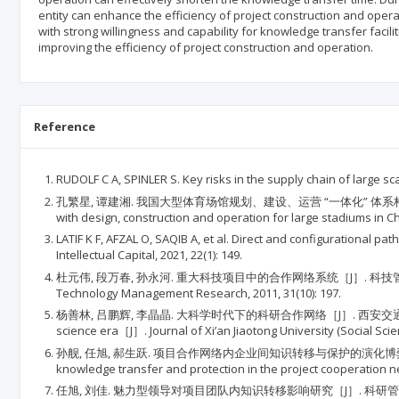
entity can enhance the efficiency of project construction and oper
with strong willingness and capability for knowledge transfer facili
improving the efficiency of project construction and operation.
Reference
RUDOLF C A, SPINLER S. Key risks in the supply chain of large 
孔繁星, 谭建湘. 我国大型体育场馆规划、建设、运营 “一体化” 体系构建与实施路径［J］. 体育学刊
with design, construction and operation for large stadiums in Ch
LATIF K F, AFZAL O, SAQIB A, et al. Direct and configurational
Intellectual Capital, 2021, 22(1): 149.
杜元伟, 段万春, 孙永河. 重大科技项目中的合作网络系统［J］. 科技管理研究, 2011, 31(
Technology Management Research, 2011, 31(10): 197.
杨善林, 吕鹏辉, 李晶晶. 大科学时代下的科研合作网络［J］. 西安交通大学学报(社会科学版), 201
science era［J］. Journal of Xi’an Jiaotong University (Social Scien
孙舰, 任旭, 郝生跃. 项目合作网络内企业间知识转移与保护的演化博弈研究［J］. 科技管理研究, 2
knowledge transfer and protection in the project cooperation
任旭, 刘佳. 魅力型领导对项目团队内知识转移影响研究［J］. 科研管理, 2021, 42(6): 150