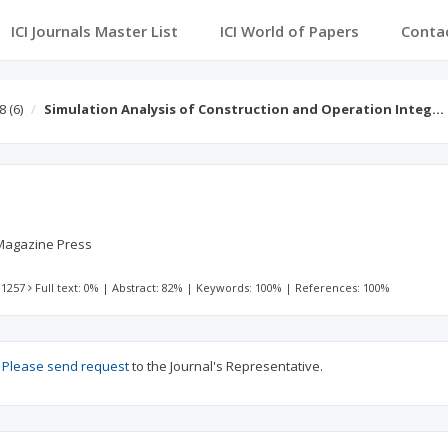
ICI Journals Master List
ICI World of Papers
Conta
8
(6)
Simulation Analysis of Construction and Operation Integ…
Magazine Press
 1257
Full text: 0%
|
Abstract: 82%
|
Keywords: 100%
|
References: 100%
?
Please send request
to the Journal's Representative.