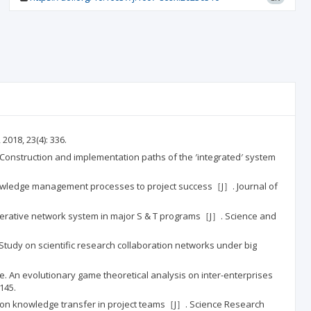
018, 23(4): 336.
n and implementation paths of the ′integrated′ system
 knowledge management processes to project success［J］. Journal of
network system in major S & T programs［J］. Science and
scientific research collaboration networks under big
ionary game theoretical analysis on inter-enterprises
145.
owledge transfer in project teams［J］. Science Research