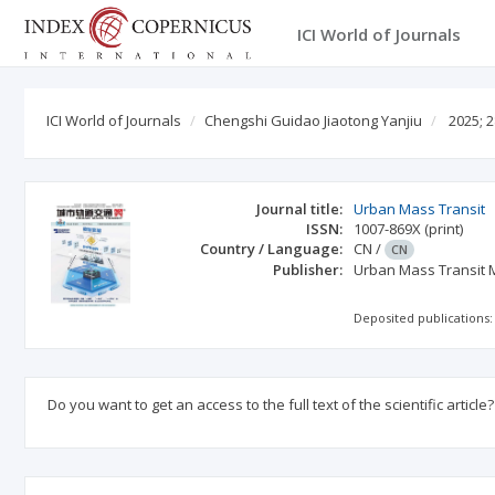
ICI World of Journals
ICI World of Journals
Chengshi Guidao Jiaotong Yanjiu
2025; 2
Journal title:
Urban Mass Transit
ISSN:
1007-869X
(print)
Country / Language:
CN
/
CN
Publisher:
Urban Mass Transit 
Deposited publications:
Do you want to get an access to the full text of the scientific article