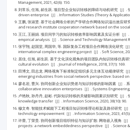
Management, 2021, 42(6): 150.
刘常乐, 任旭, 郝生跃. 项目型企业知识转移的障碍与动机研究［J］. 情报理论与实践, 2015, 3
driven enterprise［J］. Information Studies (Theory & Application)
王鹏, 张淑贤. 基于社会网络分析的产学研合作网络知识溢出效应研究［J］. 科技管理研究, 2016
and research institute cooperation network based on the soci
王江, 王丽娟. 项目间学习的知识转移效率影响因素及实证分析［J］. 科技管理研究, 2022, 42(2
empirical analysis［J］. Science and Technology Management Res
张宇翔, 赵国堂, 周国华, 等. 国际复杂工程项目合作网络演化研究［J］. 软科学, 2021, 35
international complex engineering project［J］. Soft Science, 2021
居佳, 任旭, 郝生跃. 基于文化演化视角的项目团队内知识转移仿真研究［J］. 情报杂志, 2018, 
cultural evolution［J］. Journal of Intelligence, 2018, 37(1): 169.
田博文, 田志龙. 网络视角下标准制定组织多元主体互动规律研究［J］. 管理学报, 2016, 13(12
emerging industries from social network perspective: based on 
廖名岩, 曹兴. 协同创新企业知识势差与知识转移的影响因素［J］. 系统工程, 2018, 36(8): 
collaborative innovation enterprises［J］. Systems Engineering, 2
卢艳秋, 孙丹丹, 赵彬. 代际知识转移的关键影响因素识别研究［J］. 情报科学, 2020, 38(10)
knowledge transfer［J］. Information Science, 2020, 38(10): 90.
穆文奇. 智能技术赋能下工程项目知识转移理论框架及路径研究［J］. 情报科学, 2023, 41(5): 
technology empowerment［J］. Information Science, 2023, 41(5):
许蕾, 丁荣贵. 协同创新项目组织特征与知识扩散: 网络嵌入视角［J］. 科技进步与对策, 2021, 3
projects: a network embeddedness perspective［J］. Science & Te