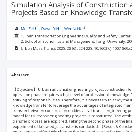
Simulation Analysis of Construction
Projects Based on Knowledge Transf
1
1
2
Mei ZHU
Dawei YIN
Wenfa HU
1. Jinan Transportation Engineering Quality and Safety Center, 
2. School of Economics and Management, Tongji University, 20
Urban Mass Transit
2025; 28
(6)
: 224-228;
10.16037/j.1007-869x
Abstract
【Objective】 Urban rail transit engineering project construction fea
operation phase requires a high level of professional knowledge
shirking of responsibilities. Therefore, it is necessary to study th
knowledge transfer to leverage the advantages of integrated ma
transfer between construction entities at rail transit engineering 
model for rail transit engineering projects is constructed. The attr
transfer process are explored. Taking the second phase of the Jinan
experiment of knowledge transfer is conducted. 【Result & Conclusi
operation can effectively shorten the knowledge transfer time. Dur