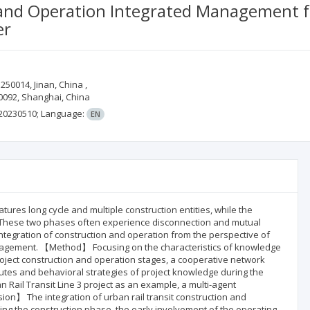
 and Operation Integrated Management fo
er
250014, Jinan, China ,
0092, Shanghai, China
.20230510;
Language:
EN
tures long cycle and multiple construction entities, while the
. These two phases often experience disconnection and mutual
e integration of construction and operation from the perspective of
nagement. 【Method】 Focusing on the characteristics of knowledge
project construction and operation stages, a cooperative network
ibutes and behavioral strategies of project knowledge during the
 Rail Transit Line 3 project as an example, a multi-agent
on】 The integration of urban rail transit construction and
ing the construction phase, the early involvement of the operating