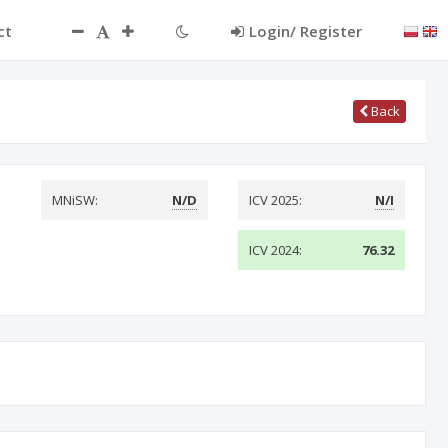
ct
Login/ Register
Back
MNiSW:
N/D
ICV 2025:
N/I
ICV 2024:
76.32