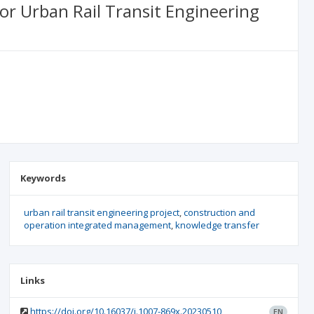
r Urban Rail Transit Engineering
Keywords
urban rail transit engineering project
construction and
operation integrated management
knowledge transfer
Links
https://doi.org/10.16037/j.1007-869x.20230510
EN