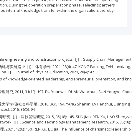
ation. During the operation preparation phase, selecting partners
ties internal knowledge transfer within the organization, thereby
scale engineering and construction projects［J］. Supply Chain Management, 2
, 2021, 28(4): 47. KONG Fanxing, TAN Jianxiang. Constructio
ina［J］. Journal of Physical Education, 2021, 28(4): 47.
 paths of knowledge-oriented leadership, entrepreneurial orientation, and
10): 197. DU Yuanwei, DUAN Wanchun, SUN Yonghe. Cooperative 
6, 36(5): 94. YANG Shanlin, LV Penghui, LI Jingjing. Study on 
ces), 2016, 36(5): 94.
015, 35(18): 145. SUN Jian, REN Xu, HAO Shengyue. An evolut
 network［J］. Science and Technology Management Research, 2015, 35(18): 
. REN Xu, LIU Jia. The influence of charismatic leadership on kn