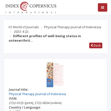
ICI World of Journals
Physical Therapy Journal of Indonesia
2023; 4
(2)
Different profiles of well-being status in
osteoarthrit…
Back
Journal title:
Physical Therapy Journal of Indonesia
ISSN:
2722-0125
(print)
,
2722-6034
(online)
Country / Language: