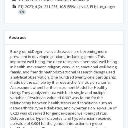
PTJI
2023; 4
(2)
: 231-235;
10.51559/ptji.v4i2.151;
Language:
EN
Abstract
Background:Degenerative diseases are becoming more
prevalent in developing nations, including gender. This
impacted well-being, the need to improve personal well-being
in health, movement, religion, work, diet, emotional well-being,
family, and friends.Methods:Sectional research design used
analytical observation. One hundred twenty-one participants
made up the sample by the researcher’s inclusion criteria.
Assessment wheel for the Instrument Model for Healthy
Living. They analyzed data with both single and multiple
variables.Results:Ap-value of 0.907 was found for the
relationship between health status and conditions such as
osteoarthritis, type II diabetes, and hypertension. Ap-value of
0.623 was observed for gender-based well-being status.
Osteoarthritis, type II diabetes, and hypertension received
ap-value of 0.904 for the gender interaction on group