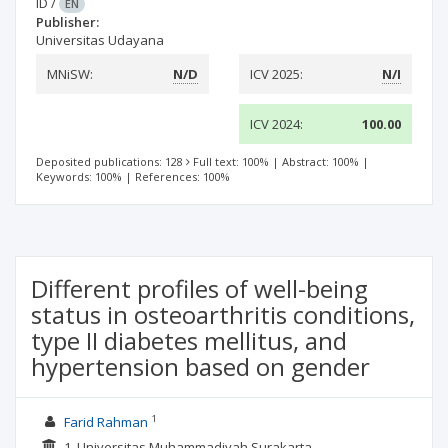
ID
/
EN
Publisher:
Universitas Udayana
MNiSW:
N/D
ICV 2025:
N/I
ICV 2024:
100.00
Deposited publications: 128
Full text: 100%
|
Abstract: 100%
|
Keywords: 100%
|
References: 100%
Different profiles of well-being
status in osteoarthritis conditions,
type II diabetes mellitus, and
hypertension based on gender
1
Farid Rahman
1. Universitas Muhammadiyah Surakarta