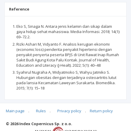
Reference
Eko S, Sinaga N. Antara jenis kelamin dan sikap dalam
gaya hidup sehat mahasiswa. Media Informasi. 2018; 14(1):
69–72.2.
Rizki Ashari M, Vidyanto F. Analisis kerugian ekonomi
(economic loss) penderita penyakit hipertensi dengan
penyakit penyerta peserta BPJS di Unit Rawat Inap Rumah
Sakit Budi Agung Kota Palu Kontak. Journal of Health,
Education and Literacy (J-Healt). 2022; 5(1): 40–48
Syahirul Nugraha A, Widyatmoko S, Wahyu Jatmiko S.
Hubungan obesitas dengan terjadinya osteoartritis lutut
pada lansia Kecamatan Laweyan Surakarta. Biomedika.
2015; 7(1): 15–18
Main page
.
Rules
.
Privacy policy
.
Return policy
Articles quoting
© 2026 Index Copernicus Sp. z o.o.
No data