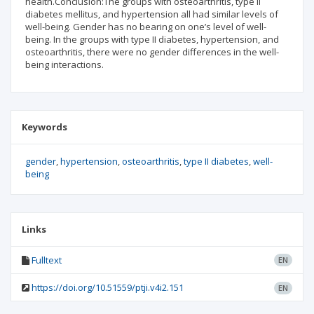
health.Conclusion:The groups with osteoarthritis, type II
diabetes mellitus, and hypertension all had similar levels of
well-being. Gender has no bearing on one’s level of well-
being. In the groups with type II diabetes, hypertension, and
osteoarthritis, there were no gender differences in the well-
being interactions.
Keywords
gender
hypertension
osteoarthritis
type II diabetes
well-
being
Links
Fulltext
EN
https://doi.org/10.51559/ptji.v4i2.151
EN