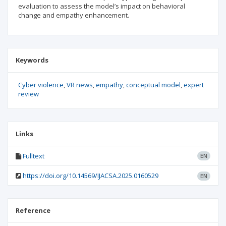
evaluation to assess the model’s impact on behavioral
change and empathy enhancement.
Keywords
Cyber violence
VR news
empathy
conceptual model
expert
review
Links
Fulltext
EN
https://doi.org/10.14569/IJACSA.2025.0160529
EN
Reference