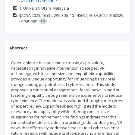
Azliza Binti Othman
1. Universiti Utara Malaysia
IJACSA
2025; 16
(5)
: 299-306;
10.14569/IJACSA.2025.0160529;
Language:
EN
Abstract
Cyber violence has become increasingly prevalent,
necessitating innovative intervention strategies. VR
technology, with its immersive and empathetic capabilities,
provides a unique opportunity for influencing behavioral
change among perpetrators of cyber violence. This study
proposes a conceptual design model for VR news, aimed at
fostering empathy through immersive experiences to reduce
cyber violence. The model was validated through three cycles
of expert review. Expert feedback highlighted the model’s
relevance and applicability while offering constructive
suggestions for refinement. The findings indicate that this
conceptual model provides a practical guide for designing VR
news that effectively addresses the issue of cyber violence.
Future research will include prototype testing and empirical