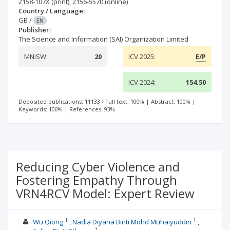
2158-107X
(print)
,
2156-5570
(online)
Country / Language:
GB
/
EN
Publisher:
The Science and Information (SAI) Organization Limited
MNiSW:
20
ICV 2025:
E/P
ICV 2024:
154.50
Deposited publications: 11133
Full text: 100%
|
Abstract: 100%
|
Keywords: 100%
|
References: 93%
Reducing Cyber Violence and
Fostering Empathy Through
VRN4RCV Model: Expert Review
1
1
Wu Qiong
Nadia Diyana Binti Mohd Muhaiyuddin
1