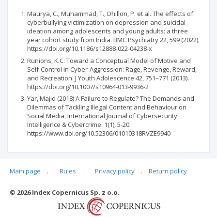
Maurya, C., Muhammad, T., Dhillon, P. et al. The effects of
cyberbullying victimization on depression and suicidal
ideation among adolescents and young adults: a three
year cohort study from India. BMC Psychiatry 22, 599 (2022).
https://doi.org/10.1186/s12888-022-04238-x
Runions, K.C. Toward a Conceptual Model of Motive and
Self-Control in Cyber-Aggression: Rage, Revenge, Reward,
and Recreation. J Youth Adolescence 42, 751–771 (2013).
https://doi.org/10.1007/s10964-013-9936-2
Yar, Majid (2018) A Failure to Regulate? The Demands and
Dilemmas of Tackling Illegal Content and Behaviour on
Social Media, International Journal of Cybersecurity
Intelligence & Cybercrime: 1(1), 5-20.
https://www.doi.org/10.52306/01010318RVZE9940
Main page
.
Rules
.
Privacy policy
.
Return policy
Articles quoting
© 2026 Index Copernicus Sp. z o.o.
No data