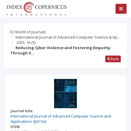
ICI World of Journals
International Journal of Advanced Computer Science & Ap…
2025; 16
(5)
Reducing Cyber Violence and Fostering Empathy
Through V…
Back
Journal title:
International Journal of Advanced Computer Science and
Applications (IJACSA)
ISSN: