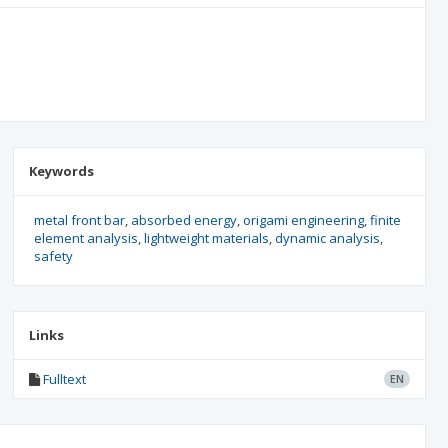
Keywords
metal front bar
absorbed energy
origami engineering
finite
element analysis
lightweight materials
dynamic analysis
safety
Links
Fulltext
EN