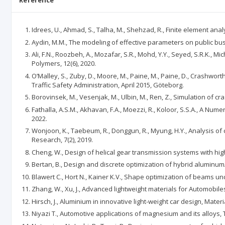
Reference
Idrees, U., Ahmad, S., Talha, M., Shehzad, R., Finite element anal
Aydin, M.M., The modeling of effective parameters on public bus
Ali, F.N., Roozbeh, A., Mozafar, S.R., Mohd, Y.Y., Seyed, S.R.K.,
Polymers, 12(6), 2020.
O’Malley, S., Zuby, D., Moore, M., Paine, M., Paine, D., Crashwo
Traffic Safety Administration, April 2015, Göteborg.
Borovinsek, M., Vesenjak, M., Ulbin, M., Ren, Z., Simulation of cr
Fathalla, A.S.M., Akhavan, F.A., Moezzi, R., Koloor, S.S.A., A Nu
2022.
Wonjoon, K., Taebeum, R., Donggun, R., Myung, H.Y., Analysis of
Research, 7(2), 2019.
Cheng, W., Design of helical gear transmission systems with high
Bertan, B., Design and discrete optimization of hybrid aluminum
Blawert C., Hort N., Kainer K.V., Shape optimization of beams und
Zhang, W., Xu, J., Advanced lightweight materials for Automobiles
Hirsch, J., Aluminium in innovative light-weight car design, Materi
Niyazi T., Automotive applications of magnesium and its alloys,