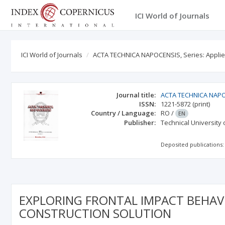
ICI World of Journals
ICI World of Journals
ACTA TECHNICA NAPOCENSIS, Series: Appli
Journal title:
ACTA TECHNICA NAPOC
ISSN:
1221-5872
(print)
Country / Language:
RO
/
EN
Publisher:
Technical University
Deposited publications:
EXPLORING FRONTAL IMPACT BEHAV
CONSTRUCTION SOLUTION