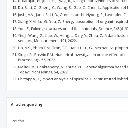
Natarajan, N., Joshi, P., Tyagi, R., Design improvements of vehi
Du, B., Li, Q., Zheng, C., Wang, S., Gao, C., Chen, L., Application
Joshi, V.V., Jana, S., Li, D., Garmestani H., Nyberg, E., Lavend
Xiang, X.M., Lu, G., You, Z., Energy absorption of origami inspire
You, Z., Folding structures out of flat materials, Science, 345(6197
Yin, J., Wang, Z., Liao, W., Hong, L., Ding, Y., Zhou, Z., A data
sensors, Measurement, 191, 2022.
Ha, N.S., Pham T.M., Tran, T.T., Hao, H., Lu, G., Mechanical prop
Singh, R., Rashid F.M., Numerical investigation on the effect of
Proceedings, 56, 2022.
Mallick, M., Chakrabarty, A., Khutia, N., Genetic algorithm ba
Today: Proceedings, 54, 2022.
Chittappa, H., Impact analysis of spiral cellular structured hyb
Articles quoting
No data