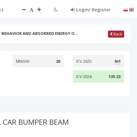
ct
Login/ Register
T BEHAVIOR AND ABSORBED ENERGY O…
Back
MNiSW:
20
ICV 2025:
N/I
ICV 2024:
135.23
L CAR BUMPER BEAM