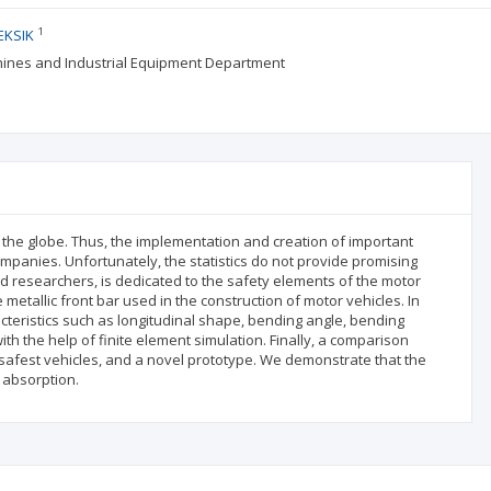
1
EKSIK
achines and Industrial Equipment Department
 the globe. Thus, the implementation and creation of important
ompanies. Unfortunately, the statistics do not provide promising
and researchers, is dedicated to the safety elements of the motor
metallic front bar used in the construction of motor vehicles. In
acteristics such as longitudinal shape, bending angle, bending
ith the help of finite element simulation. Finally, a comparison
afest vehicles, and a novel prototype. We demonstrate that the
 absorption.