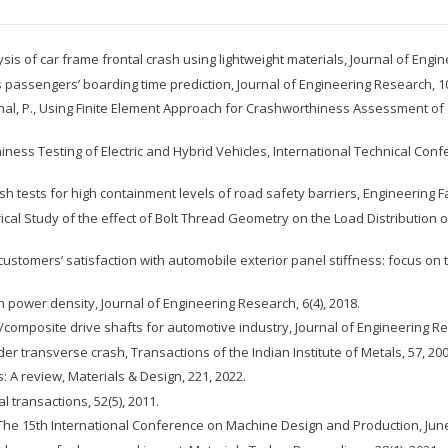
ysis of car frame frontal crash using lightweight materials, Journal of Engin
 passengers’ boarding time prediction, Journal of Engineering Research, 10
 Michal, P., Using Finite Element Approach for Crashworthiness Assessment of
rthiness Testing of Electric and Hybrid Vehicles, International Technical C
ash tests for high containment levels of road safety barriers, Engineering Fa
merical Study of the effect of Bolt Thread Geometry on the Load Distribution
 customers’ satisfaction with automobile exterior panel stiffness: focus o
 power density, Journal of Engineering Research, 6(4), 2018.
/composite drive shafts for automotive industry, Journal of Engineering Res
er transverse crash, Transactions of the Indian Institute of Metals, 57, 200
: A review, Materials & Design, 221, 2022.
al transactions, 52(5), 2011.
 The 15th International Conference on Machine Design and Production, June 