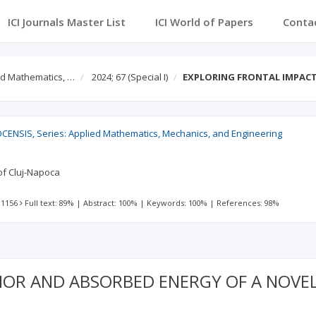
ICI Journals Master List
ICI World of Papers
Conta
ed Mathematics, …
2024; 67
(Special I)
EXPLORING FRONTAL IMPAC
ENSIS, Series: Applied Mathematics, Mechanics, and Engineering
 of Cluj-Napoca
 1156
Full text: 89%
|
Abstract: 100%
|
Keywords: 100%
|
References: 98%
IOR AND ABSORBED ENERGY OF A NOVE