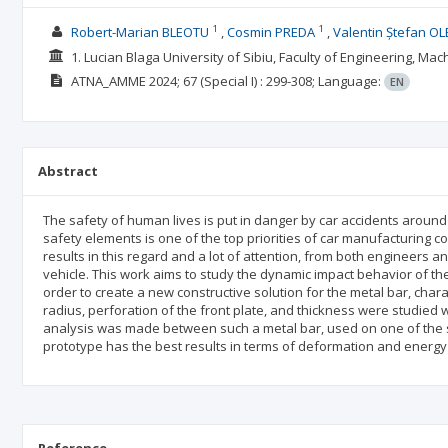
1
1
Robert-Marian BLEOTU
Cosmin PREDA
Valentin Ștefan OL
1. Lucian Blaga University of Sibiu, Faculty of Engineering, M
ATNA_AMME
2024; 67
(Special I)
: 299-308;
Language:
EN
Abstract
The safety of human lives is put in danger by car accidents around
safety elements is one of the top priorities of car manufacturing c
results in this regard and a lot of attention, from both engineers 
vehicle. This work aims to study the dynamic impact behavior of the 
order to create a new constructive solution for the metal bar, char
radius, perforation of the front plate, and thickness were studied w
analysis was made between such a metal bar, used on one of the s
prototype has the best results in terms of deformation and energy