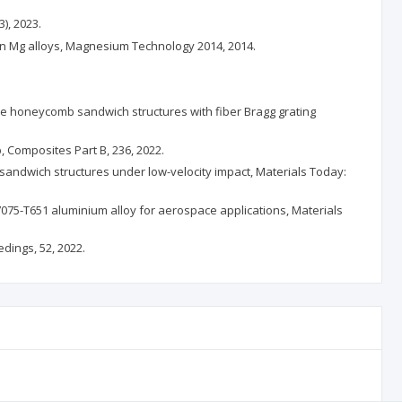
3), 2023.
n in Mg alloys, Magnesium Technology 2014, 2014.
-like honeycomb sandwich structures with fiber Bragg grating
, Composites Part B, 236, 2022.
f sandwich structures under low-velocity impact, Materials Today:
075-T651 aluminium alloy for aerospace applications, Materials
dings, 52, 2022.