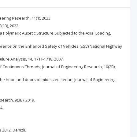
eering Research, 11(1), 2023.
(1B), 2022.
 a Polymeric Auxetic Structure Subjected to the Axial Loading,
onference on the Enhanced Safety of Vehicles (ESV) National Highway
ilure Analysis, 14, 1711-1718, 2007.
 of Continuous Threads, Journal of Engineering Research, 10(2B),
n the hood and doors of mid-sized sedan, Journal of Engineering
earch, 9(3B), 2019.
4.
2012, Denizli.