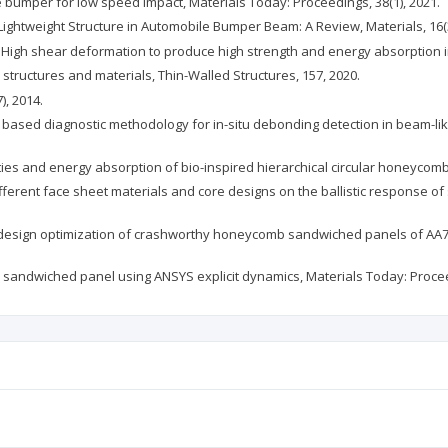
cle bumper for low speed impact, Materials Today: Proceedings, 38(1), 2021.
 of Lightweight Structure in Automobile Bumper Beam: A Review, Materials, 16(
er, C., High shear deformation to produce high strength and energy absorptio
d structures and materials, Thin-Walled Structures, 157, 2020.
), 2014.
 fusion based diagnostic methodology for in-situ debonding detection in beam
erties and energy absorption of bio-inspired hierarchical circular honeycomb
 different face sheet materials and core designs on the ballistic response o
sed design optimization of crashworthy honeycomb sandwiched panels of AA7
rid sandwiched panel using ANSYS explicit dynamics, Materials Today: Procee