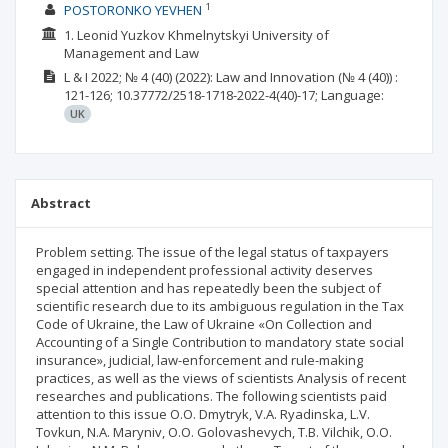
1
POSTORONKO YEVHEN
1. Leonid Yuzkov Khmelnytskyi University of
Management and Law
L & I
2022; № 4 (40) (2022): Law and Innovation
(№ 4 (40))
:
121-126;
10.37772/2518-1718-2022-4(40)-17;
Language:
UK
Abstract
Problem setting. The issue of the legal status of taxpayers
engaged in independent professional activity deserves
special attention and has repeatedly been the subject of
scientific research due to its ambiguous regulation in the Tax
Code of Ukraine, the Law of Ukraine «On Collection and
Accounting of a Single Contribution to mandatory state social
insurance», judicial, law-enforcement and rule-making
practices, as well as the views of scientists Analysis of recent
researches and publications. Тhe following scientists paid
attention to this issue O.O. Dmytryk, V.A. Ryadinska, L.V.
Tovkun, N.A. Maryniv, O.O. Golovashevych, T.B. Vilchik, O.O.