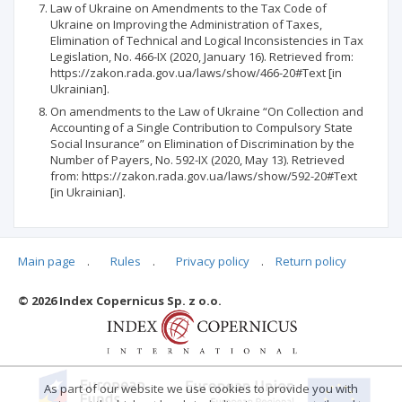
Law of Ukraine on Amendments to the Tax Code of
Ukraine on Improving the Administration of Taxes,
Elimination of Technical and Logical Inconsistencies in Tax
Legislation, No. 466-IX (2020, January 16). Retrieved from:
https://zakon.rada.gov.ua/laws/show/466-20#Text [in
Ukrainian].
On amendments to the Law of Ukraine “On Collection and
Accounting of a Single Contribution to Compulsory State
Social Insurance” on Elimination of Discrimination by the
Number of Payers, No. 592-IX (2020, May 13). Retrieved
from: https://zakon.rada.gov.ua/laws/show/592-20#Text
[in Ukrainian].
Main page
.
Rules
.
Privacy policy
.
Return policy
Articles quoting
© 2026 Index Copernicus Sp. z o.o.
No data
As part of our website we use cookies to provide you with