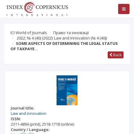
ICI World of Journals
Право та інновації
2022; № 4 (40) (2022): Law and Innovation
(№ 4 (40))
SOME ASPECTS OF DETERMINING THE LEGAL STATUS
OF TAXPAYE…
Back
Journal title:
Law and innovation
ISSN:
2311-4894
(print)
,
2518-1718
(online)
Country / Language: