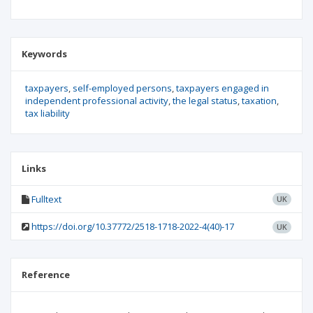
Keywords
taxpayers
self-employed persons
taxpayers engaged in
independent professional activity
the legal status
taxation
tax liability
Links
Fulltext
UK
https://doi.org/10.37772/2518-1718-2022-4(40)-17
UK
Reference