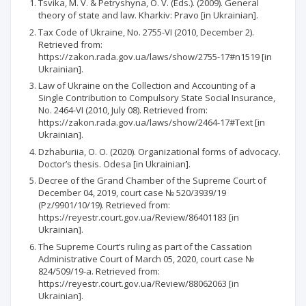
Tsvika, M. V. & Petryshyna, O. V. (Eds.). (2009). General
theory of state and law. Kharkiv: Pravo [in Ukrainian].
Tax Code of Ukraine, No. 2755-VI (2010, December 2).
Retrieved from:
https://zakon.rada.gov.ua/laws/show/2755-17#n1519 [in
Ukrainian].
Law of Ukraine on the Collection and Accounting of a
Single Contribution to Compulsory State Social Insurance,
No. 2464-VI (2010, July 08). Retrieved from:
https://zakon.rada.gov.ua/laws/show/2464-17#Text [in
Ukrainian].
Dzhaburiia, O. O. (2020). Organizational forms of advocacy.
Doctor’s thesis. Odesa [in Ukrainian].
Decree of the Grand Chamber of the Supreme Court of
December 04, 2019, court case № 520/3939/19
(Pz/9901/10/19). Retrieved from:
https://reyestr.court.gov.ua/Review/86401183 [in
Ukrainian].
The Supreme Court’s ruling as part of the Cassation
Administrative Court of March 05, 2020, court case №
824/509/19-a. Retrieved from:
https://reyestr.court.gov.ua/Review/88062063 [in
Ukrainian].