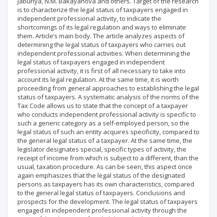
Jaburiya, N.M. Bakayanova and others. Target of the research
is to characterize the legal status of taxpayers engaged in
independent professional activity, to indicate the
shortcomings of its legal regulation and ways to eliminate
them. Article’s main body. The article analyzes aspects of
determining the legal status of taxpayers who carries out
independent professional activities. When determining the
legal status of taxpayers engaged in independent
professional activity, it is first of all necessary to take into
account its legal regulation. At the same time, it is worth
proceeding from general approaches to establishing the legal
status of taxpayers. A systematic analysis of the norms of the
Tax Code allows us to state that the concept of a taxpayer
who conducts independent professional activity is specific to
such a generic category as a self-employed person, so the
legal status of such an entity acquires specificity, compared to
the general legal status of a taxpayer. At the same time, the
legislator designates special, specific types of activity, the
receipt of income from which is subject to a different, than the
usual, taxation procedure. As can be seen, this aspect once
again emphasizes that the legal status of the designated
persons as taxpayers has its own characteristics, compared
to the general legal status of taxpayers. Conclusions and
prospects for the development. The legal status of taxpayers
engaged in independent professional activity through the