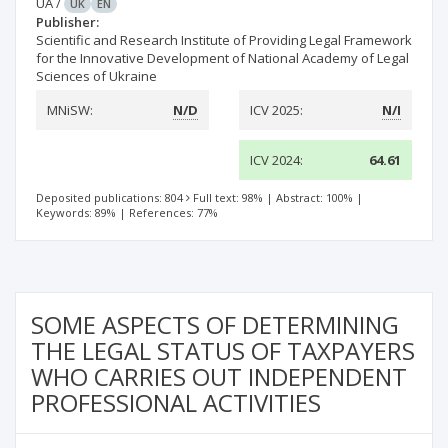
UA
/
UK
EN
Publisher:
Scientific and Research Institute of Providing Legal Framework
for the Innovative Development of National Academy of Legal
Sciences of Ukraine
MNiSW:
N/D
ICV 2025:
N/I
ICV 2024:
64.61
Deposited publications: 804
Full text: 98%
|
Abstract: 100%
|
Keywords: 89%
|
References: 77%
SOME ASPECTS OF DETERMINING
THE LEGAL STATUS OF TAXPAYERS
WHO CARRIES OUT INDEPENDENT
PROFESSIONAL ACTIVITIES