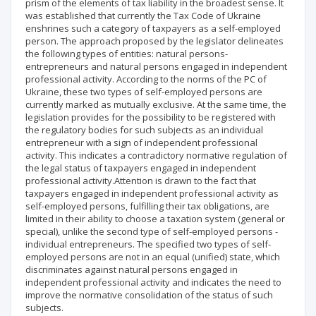
prism of the elements of tax liability in the broadest sense. It
was established that currently the Tax Code of Ukraine
enshrines such a category of taxpayers as a self-employed
person. The approach proposed by the legislator delineates
the following types of entities: natural persons-
entrepreneurs and natural persons engaged in independent
professional activity. According to the norms of the PC of
Ukraine, these two types of self-employed persons are
currently marked as mutually exclusive. At the same time, the
legislation provides for the possibility to be registered with
the regulatory bodies for such subjects as an individual
entrepreneur with a sign of independent professional
activity. This indicates a contradictory normative regulation of
the legal status of taxpayers engaged in independent
professional activity.Attention is drawn to the fact that
taxpayers engaged in independent professional activity as
self-employed persons, fulfilling their tax obligations, are
limited in their ability to choose a taxation system (general or
special), unlike the second type of self-employed persons -
individual entrepreneurs. The specified two types of self-
employed persons are not in an equal (unified) state, which
discriminates against natural persons engaged in
independent professional activity and indicates the need to
improve the normative consolidation of the status of such
subjects.