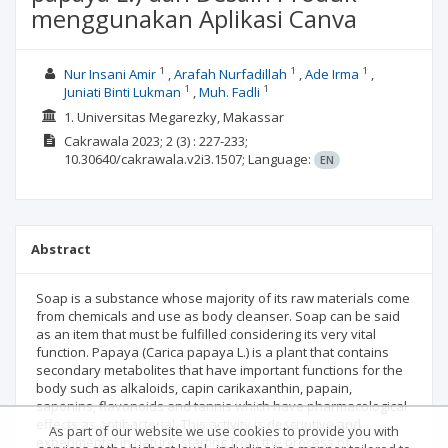
menggunakan Aplikasi Canva
1
1
1
Nur Insani Amir
Arafah Nurfadillah
Ade Irma
1
1
Juniati Binti Lukman
Muh. Fadli
1. Universitas Megarezky, Makassar
Cakrawala
2023; 2
(3)
: 227-233;
10.30640/cakrawala.v2i3.1507;
Language:
EN
Abstract
Soap is a substance whose majority of its raw materials come
from chemicals and use as body cleanser. Soap can be said
as an item that must be fulfilled considering its very vital
function. Papaya (Carica papaya L.) is a plant that contains
secondary metabolites that have important functions for the
body such as alkaloids, capin carikaxanthin, papain,
saponins, flavonoids and tannis which have pharmacological
effects as antibacterial. This activity is descriptive and
As part of our website we use cookies to provide you with
experimental in nature, starting from the process of