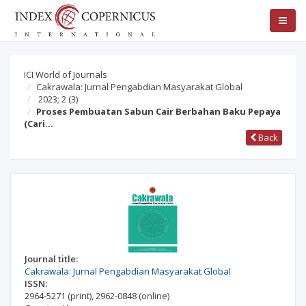
ICI World of Journals
Cakrawala: Jurnal Pengabdian Masyarakat Global
2023; 2
(3)
Proses Pembuatan Sabun Cair Berbahan Baku Pepaya
(Cari…
Back
Journal title:
Cakrawala: Jurnal Pengabdian Masyarakat Global
ISSN:
2964-5271
(print)
,
2962-0848
(online)