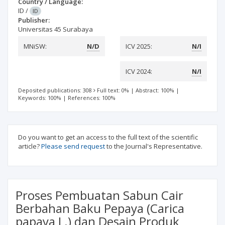
Country / Language:
ID
/
ID
Publisher:
Universitas 45 Surabaya
MNiSW:
N/D
ICV 2025:
N/I
ICV 2024:
N/I
Deposited publications: 308
Full text: 0%
|
Abstract: 100%
|
Keywords: 100%
|
References: 100%
Do you want to get an access to the full text of the scientific
article?
Please send request
to the Journal's Representative.
Proses Pembuatan Sabun Cair
Berbahan Baku Pepaya (Carica
papaya L.) dan Desain Produk