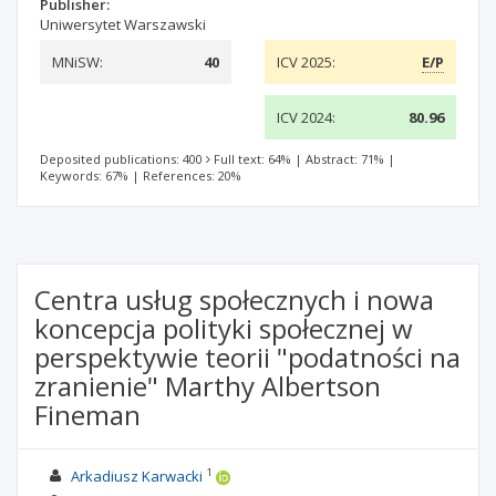
Publisher:
Uniwersytet Warszawski
MNiSW:
40
ICV 2025:
E/P
ICV 2024:
80.96
Deposited publications: 400
Full text: 64%
|
Abstract: 71%
|
Keywords: 67%
|
References: 20%
Centra usług społecznych i nowa
koncepcja polityki społecznej w
perspektywie teorii "podatności na
zranienie" Marthy Albertson
Fineman
1
Arkadiusz Karwacki