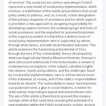
of services. The social service centres operating in Poland
represent a new model of social policy implementation, which
involves: a redefinition of the needs and problems that social
policy seeks to address, and, as a result, a clear designation
of the primary recipients of assistance and for which support
is provided; a new approach to assigning responsibility for
developing support services; the underlying logic and tools of
social assistance; and the expected (or assumed) outcomes
of the support provided. It is therefore a distinct vision of
social policy implementation: who is supported, by whom,
through what means, and with what intended outcomes. This
article examines the functioning and potential of SSCs
through the lens of the 'vulnerability' theory developed by
American legal scholar Martha Albertson Fineman. Fineman's
work (discussed extensively in the text) includes a review of
contemporary conceptions of the subject, valuable insights
into citizens' needs and problems, and the challenges faced
by social policy implementation. Hers is a three-tiered vision:
of the individual, of society, and of the state's responsibilities
towards its citizens. The 'vulnerability to injury' here becomes
a popularised need, a glue in social relations, a motive for
state activity responding to typical and extraordinary risks.
The aim of this article is therefore to present this creative
concept, while at the same time revealing the potential of a
new institution within the Polish social policy system, around