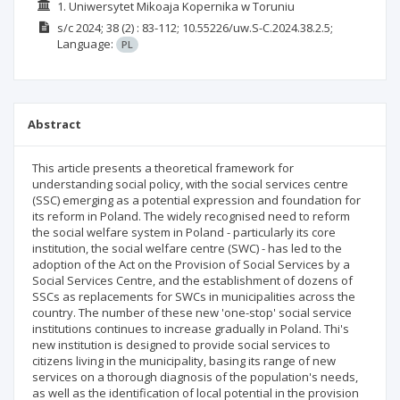
1. Uniwersytet Mikoaja Kopernika w Toruniu
s/c
2024; 38
(2)
: 83-112;
10.55226/uw.S-C.2024.38.2.5;
Language:
PL
Abstract
This article presents a theoretical framework for
understanding social policy, with the social services centre
(SSC) emerging as a potential expression and foundation for
its reform in Poland. The widely recognised need to reform
the social welfare system in Poland - particularly its core
institution, the social welfare centre (SWC) - has led to the
adoption of the Act on the Provision of Social Services by a
Social Services Centre, and the establishment of dozens of
SSCs as replacements for SWCs in municipalities across the
country. The number of these new 'one-stop' social service
institutions continues to increase gradually in Poland. Thi's
new institution is designed to provide social services to
citizens living in the municipality, basing its range of new
services on a thorough diagnosis of the population's needs,
as well as the identification of local potential in the provision