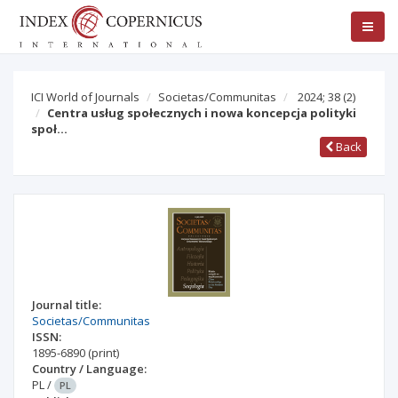
ICI World of Journals
Societas/Communitas
2024; 38
(2)
Centra usług społecznych i nowa koncepcja polityki
społ…
Back
Journal title:
Societas/Communitas
ISSN:
1895-6890
(print)
Country / Language:
PL
/
PL