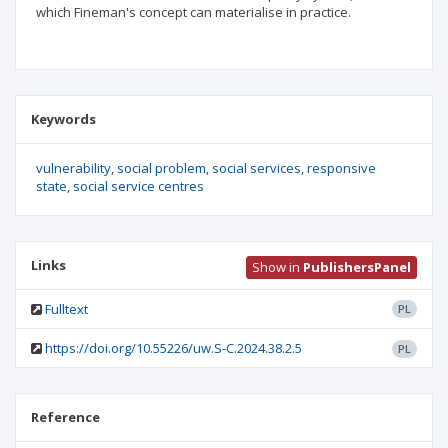
which Fineman's concept can materialise in practice.
Keywords
vulnerability
social problem
social services
responsive
state
social service centres
Links
Show in
PublishersPanel
Fulltext
PL
https://doi.org/10.55226/uw.S-C.2024.38.2.5
PL
Reference