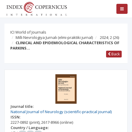
ICI World of Journals
Milli Nevrologiya Jurnalı (elmi-praktiki jurnal)
2024; 2
(26)
CLINICAL AND EPIDEMIOLOGICAL CHARACTERISTICS OF
PARKINS…
Back
Journal title:
National Journal of Neurology (scientific-practical journal)
ISSN:
2227-0892
(print)
,
2617-8966
(online)
Country / Language: