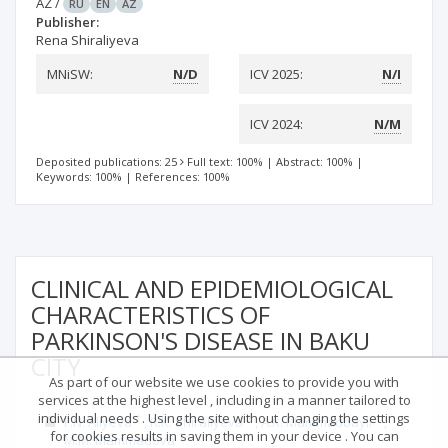
AZ
/
RU
EN
AZ
Publisher:
Rena Shiraliyeva
MNiSW:
N/D
ICV 2025:
N/I
ICV 2024:
N/M
Deposited publications: 25
Full text: 100%
|
Abstract: 100%
|
Keywords: 100%
|
References: 100%
CLINICAL AND EPIDEMIOLOGICAL
CHARACTERISTICS OF
PARKINSON'S DISEASE IN BAKU
CITY
As part of our website we use cookies to provide you with
services at the highest level , including in a manner tailored to
individual needs . Using the site without changing the settings
1
2
1
F.N. Aliyeva
R.K. Shiraliyeva
A.K. Mammadbayli
for cookies results in saving them in your device . You can
1
M.M. Mammadova