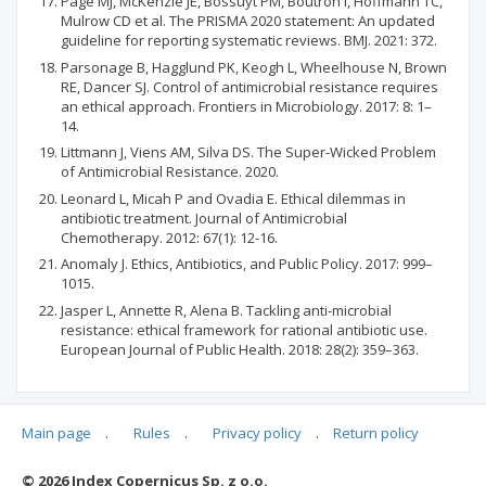
Page MJ, McKenzie JE, Bossuyt PM, Boutron I, Hoffmann TC,
Mulrow CD et al. The PRISMA 2020 statement: An updated
guideline for reporting systematic reviews. BMJ. 2021: 372.
Parsonage B, Hagglund PK, Keogh L, Wheelhouse N, Brown
RE, Dancer SJ. Control of antimicrobial resistance requires
an ethical approach. Frontiers in Microbiology. 2017: 8: 1–
14.
Littmann J, Viens AM, Silva DS. The Super-Wicked Problem
of Antimicrobial Resistance. 2020.
Leonard L, Micah P and Ovadia E. Ethical dilemmas in
antibiotic treatment. Journal of Antimicrobial
Chemotherapy. 2012: 67(1): 12-16.
Anomaly J. Ethics, Antibiotics, and Public Policy. 2017: 999–
1015.
Jasper L, Annette R, Alena B. Tackling anti-microbial
resistance: ethical framework for rational antibiotic use.
European Journal of Public Health. 2018: 28(2): 359–363.
Main page
.
Rules
.
Privacy policy
.
Return policy
Articles quoting
© 2026 Index Copernicus Sp. z o.o.