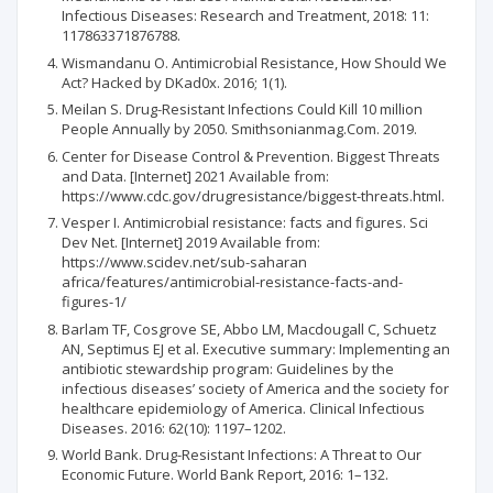
Infectious Diseases: Research and Treatment, 2018: 11:
117863371876788.
Wismandanu O. Antimicrobial Resistance, How Should We
Act? Hacked by DKad0x. 2016; 1(1).
Meilan S. Drug-Resistant Infections Could Kill 10 million
People Annually by 2050. Smithsonianmag.Com. 2019.
Center for Disease Control & Prevention. Biggest Threats
and Data. [Internet] 2021 Available from:
https://www.cdc.gov/drugresistance/biggest-threats.html.
Vesper I. Antimicrobial resistance: facts and figures. Sci
Dev Net. [Internet] 2019 Available from:
https://www.scidev.net/sub-saharan
africa/features/antimicrobial-resistance-facts-and-
figures-1/
Barlam TF, Cosgrove SE, Abbo LM, Macdougall C, Schuetz
AN, Septimus EJ et al. Executive summary: Implementing an
antibiotic stewardship program: Guidelines by the
infectious diseases’ society of America and the society for
healthcare epidemiology of America. Clinical Infectious
Diseases. 2016: 62(10): 1197–1202.
World Bank. Drug-Resistant Infections: A Threat to Our
Economic Future. World Bank Report, 2016: 1–132.