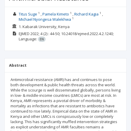
1
1
1
Titus Suge
Pamela Kimeto
Richard Kagia
1
Michael Nyongesa Walekhwa
1. Kabarak University, Kenya
EJMED
2022; 4
(2)
: 44-50;
10.24018/ejmed.2022.4.2.1240;
Language:
EN
Abstract
Antimicrobial resistance (AMR) has and continues to pose
both development & public health threats across the world.
While the scourge is well disseminated globally, persons living
in low- & middle-income countries (LMICs) are most at risk. In
Kenya, AMR represents a pivotal driver of morbidity &
mortality as infections that are resistant to antibiotics have
continued to rise lately. Empirical data on the state of AMR in
Kenya and other LMICs is conspicuously low or completely
lacking. This has significantly muffled intervention strategies
as explicit understanding of AMR faculties remains a