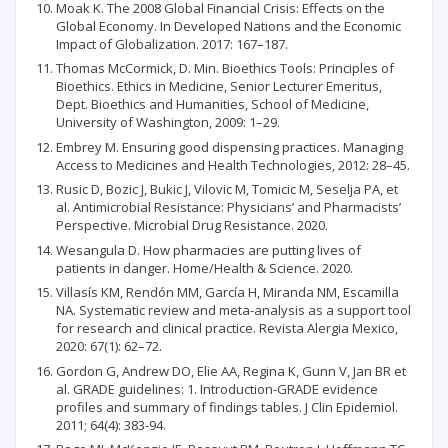
Moak K. The 2008 Global Financial Crisis: Effects on the
Global Economy. In Developed Nations and the Economic
Impact of Globalization. 2017: 167–187.
Thomas McCormick, D. Min. Bioethics Tools: Principles of
Bioethics. Ethics in Medicine, Senior Lecturer Emeritus,
Dept. Bioethics and Humanities, School of Medicine,
University of Washington, 2009: 1–29.
Embrey M. Ensuring good dispensing practices. Managing
Access to Medicines and Health Technologies, 2012: 28–45.
Rusic D, Bozic J, Bukic J, Vilovic M, Tomicic M, Seselja PA, et
al. Antimicrobial Resistance: Physicians’ and Pharmacists’
Perspective. Microbial Drug Resistance. 2020.
Wesangula D. How pharmacies are putting lives of
patients in danger. Home/Health & Science. 2020.
Villasís KM, Rendón MM, García H, Miranda NM, Escamilla
NA. Systematic review and meta-analysis as a support tool
for research and clinical practice. Revista Alergia Mexico,
2020: 67(1): 62–72.
Gordon G, Andrew DO, Elie AA, Regina K, Gunn V, Jan BR et
al. GRADE guidelines: 1. Introduction-GRADE evidence
profiles and summary of findings tables. J Clin Epidemiol.
2011; 64(4): 383-94.