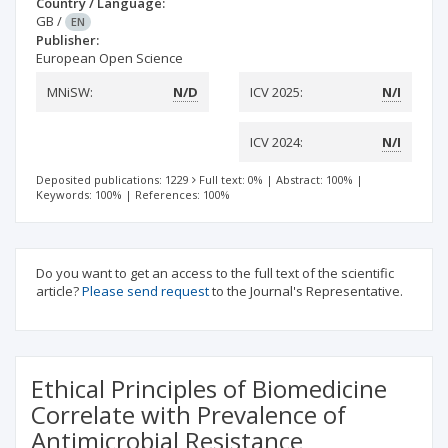
Country / Language:
GB
/
EN
Publisher:
European Open Science
MNiSW:
N/D
ICV 2025:
N/I
ICV 2024:
N/I
Deposited publications: 1229
Full text: 0%
|
Abstract: 100%
|
Keywords: 100%
|
References: 100%
Do you want to get an access to the full text of the scientific
article?
Please send request
to the Journal's Representative.
Ethical Principles of Biomedicine
Correlate with Prevalence of
Antimicrobial Resistance