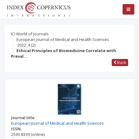
ICI World of Journals
European Journal of Medical and Health Sciences
2022; 4
(2)
Ethical Principles of Biomedicine Correlate with
Preval…
Back
Journal title:
European Journal of Medical and Health Sciences
ISSN:
2593-8339
(online)