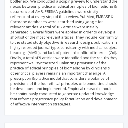
bottleneck. We conducted a scoping review to understand the
nexus between practice of ethical principles of biomedicine &
occurrence of AMR. PRISMA guidelines were strictly
referenced at every step of this review. PubMed, EMBASE &
Cochrane databases were searched using google for
relevant articles. A total of 187 articles were initially
generated. Several filters were applied in order to develop a
shortlist of the most relevant articles. They include: conformity
to the stated study objective & research design, publication in
highly refereed journal type, consistency with medical subject
headings (MeSh) and lack of potential conflict of interest (CoI).
Finally, a total of 5 articles were identified and the results they
represent well synthesized. Balancing provisions of the
practice of ethical principles of biomedicine by clinicians &
other critical players remains an important challenge. A
prescription & practice model that considers a balance of
provisions of the four ethical principles of biomedicine should
be developed and implemented. Empirical research should
be continuously conducted to generate updated knowledge
that informs progressive policy formulation and development
of effective intervention strategies.