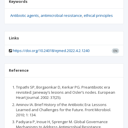
Keywords
Antibiotic agents
antimicrobial resistance
ethical principles
Links
https://doi.org/10.24018/ejmed.2022.4.2.1240
EN
Reference
Tripathi SP, Borgaonkar D, Kerkar PG. Preantibiotic era
revisited: Janeway’s lesions and Osler’s nodes. European
Heart Journal. 2002: 37(25).
Aminov IA. Brief History of the Antibiotic Era: Lessons
Learned and Challenges for the Future. Front Microbiol.
2010; 1: 134.
Padiyara P, Inoue H, Sprenger M. Global Governance
Mechanisms to Address Antimicrobial Resistance.