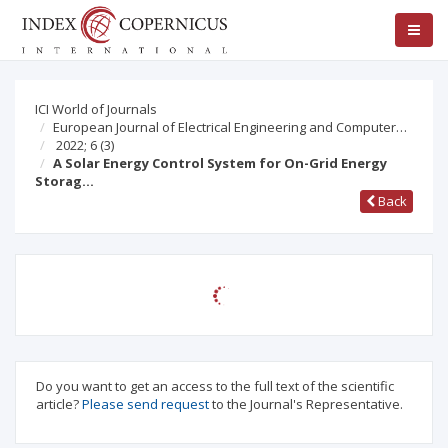
ICI World of Journals
European Journal of Electrical Engineering and Computer…
2022; 6
(3)
A Solar Energy Control System for On-Grid Energy
Storag…
Back
Do you want to get an access to the full text of the scientific
article?
Please send request
to the Journal's Representative.