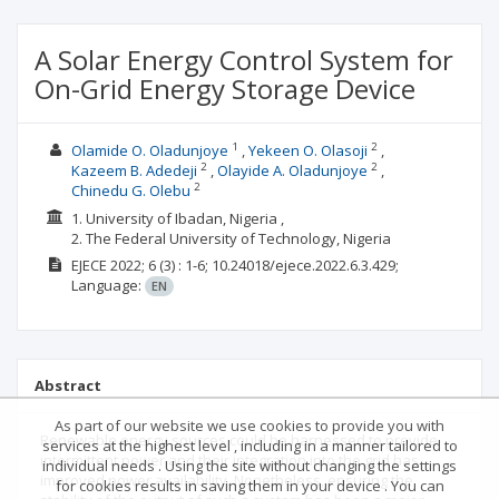
A Solar Energy Control System for
On-Grid Energy Storage Device
1
2
Olamide O. Oladunjoye
Yekeen O. Olasoji
2
2
Kazeem B. Adedeji
Olayide A. Oladunjoye
2
Chinedu G. Olebu
1. University of Ibadan, Nigeria ,
2. The Federal University of Technology, Nigeria
EJECE
2022; 6
(3)
: 1-6;
10.24018/ejece.2022.6.3.429;
Language:
EN
Abstract
As part of our website we use cookies to provide you with
Renewable energy sources could be harnessed to provide
services at the highest level , including in a manner tailored to
intermittent power and their integration into the grid has
individual needs . Using the site without changing the settings
improved power availability. Nonetheless, ensuring the
for cookies results in saving them in your device . You can