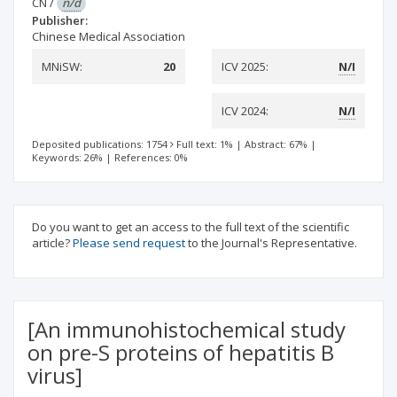
CN
/
n/d
Publisher:
Chinese Medical Association
MNiSW:
20
ICV 2025:
N/I
ICV 2024:
N/I
Deposited publications: 1754
Full text: 1%
|
Abstract: 67%
|
Keywords: 26%
|
References: 0%
Do you want to get an access to the full text of the scientific
article?
Please send request
to the Journal's Representative.
[An immunohistochemical study
on pre-S proteins of hepatitis B
virus]