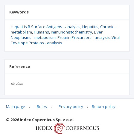
Keywords
Hepatitis B Surface Antigens - analysis
Hepatitis
Chronic -
metabolism
Humans
Immunohistochemistry
Liver
Neoplasms - metabolism
Protein Precursors - analysis
Viral
Envelope Proteins - analysis
Reference
No data
Main page
.
Rules
.
Privacy policy
.
Return policy
Articles quoting
© 2026 Index Copernicus Sp. z o.o.
No data