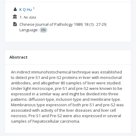
1
K Q Hu
1.
No data
Chinese Journal of Pathology
1989; 18
(1)
: 27-29;
Language:
EN
Abstract
An indirect immunohistochemical technique was established
to detect pre-S1 and pre-S2 proteins in liver with monoclonal
antibodies, and altogether 80 samples of liver were studied.
Under light microscope, pre-S1 and pre-S2 were known to be
expressed in a similar way and might be divided into three
patterns: diffusion type, inclusion type and membrane type.
Membranous type expression of both pre-S1 and pre-S2 was
associated with activity of the liver diseases and liver cell
necrosis. Pre-S1 and Pre-S2 were also expressed in several
samples of hepatocellular carcinoma.