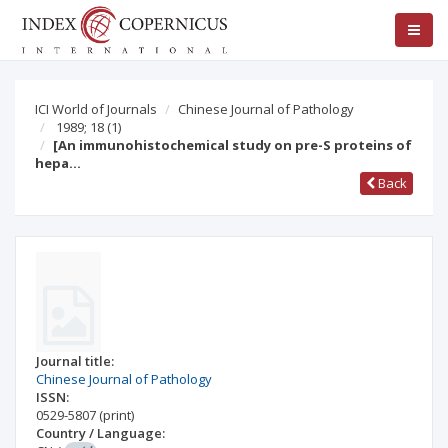
ICI World of Journals
Chinese Journal of Pathology
1989; 18
(1)
[An immunohistochemical study on pre-S proteins of
hepa…
Back
Journal title:
Chinese Journal of Pathology
ISSN:
0529-5807
(print)
Country / Language: