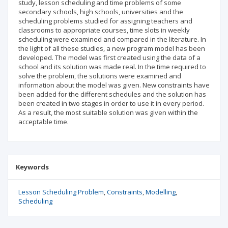
study, lesson scheduling and time problems of some
secondary schools, high schools, universities and the
scheduling problems studied for assigning teachers and
classrooms to appropriate courses, time slots in weekly
scheduling were examined and compared in the literature. In
the light of all these studies, a new program model has been
developed. The model was first created using the data of a
school and its solution was made real. In the time required to
solve the problem, the solutions were examined and
information about the model was given. New constraints have
been added for the different schedules and the solution has
been created in two stages in order to use it in every period.
As a result, the most suitable solution was given within the
acceptable time.
Keywords
Lesson Scheduling Problem
Constraints
Modelling
Scheduling