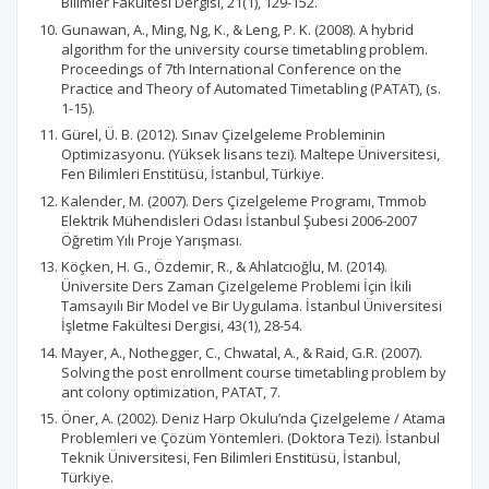
Bilimler Fakültesi Dergisi, 21(1), 129-152.
Gunawan, A., Ming, Ng, K., & Leng, P. K. (2008). A hybrid
algorithm for the university course timetabling problem.
Proceedings of 7th International Conference on the
Practice and Theory of Automated Timetabling (PATAT), (s.
1-15).
Gürel, Ü. B. (2012). Sınav Çizelgeleme Probleminin
Optimizasyonu. (Yüksek lisans tezi). Maltepe Üniversitesi,
Fen Bilimleri Enstitüsü, İstanbul, Türkiye.
Kalender, M. (2007). Ders Çizelgeleme Programı, Tmmob
Elektrik Mühendisleri Odası İstanbul Şubesi 2006-2007
Öğretim Yılı Proje Yarışması.
Köçken, H. G., Özdemir, R., & Ahlatcıoğlu, M. (2014).
Üniversite Ders Zaman Çizelgeleme Problemi İçin İkili
Tamsayılı Bir Model ve Bir Uygulama. İstanbul Üniversitesi
İşletme Fakültesi Dergisi, 43(1), 28-54.
Mayer, A., Nothegger, C., Chwatal, A., & Raid, G.R. (2007).
Solving the post enrollment course timetabling problem by
ant colony optimization, PATAT, 7.
Öner, A. (2002). Deniz Harp Okulu’nda Çizelgeleme / Atama
Problemleri ve Çözüm Yöntemleri. (Doktora Tezi). İstanbul
Teknik Üniversitesi, Fen Bilimleri Enstitüsü, İstanbul,
Türkiye.