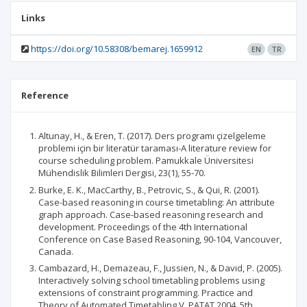
Links
https://doi.org/10.58308/bemarej.1659912
EN
TR
Reference
Altunay, H., & Eren, T. (2017). Ders programı çizelgeleme
problemi için bir literatür taraması-A literature review for
course scheduling problem. Pamukkale Üniversitesi
Mühendislik Bilimleri Dergisi, 23(1), 55-70.
Burke, E. K., MacCarthy, B., Petrovic, S., & Qui, R. (2001).
Case-based reasoning in course timetabling: An attribute
graph approach. Case-based reasoning research and
development. Proceedings of the 4th International
Conference on Case Based Reasoning, 90-104, Vancouver,
Canada.
Cambazard, H., Demazeau, F., Jussien, N., & David, P. (2005).
Interactively solving school timetabling problems using
extensions of constraint programming. Practice and
Theory of Automated Timetabling V. PATAT 2004, 5th