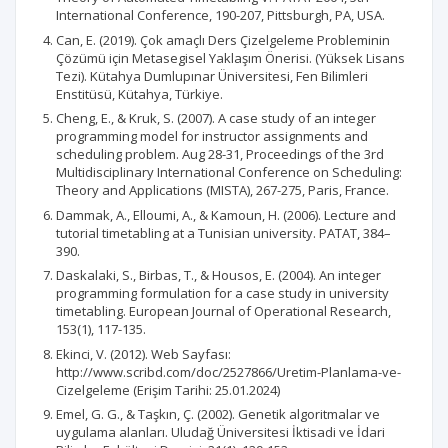
International Conference, 190-207, Pittsburgh, PA, USA.
Can, E. (2019). Çok amaçlı Ders Çizelgeleme Probleminin
Çözümü için Metasegisel Yaklaşım Önerisi. (Yüksek Lisans
Tezi). Kütahya Dumlupınar Üniversitesi, Fen Bilimleri
Enstitüsü, Kütahya, Türkiye.
Cheng, E., & Kruk, S. (2007). A case study of an integer
programming model for instructor assignments and
scheduling problem. Aug 28-31, Proceedings of the 3rd
Multidisciplinary International Conference on Scheduling:
Theory and Applications (MISTA), 267-275, Paris, France.
Dammak, A., Elloumi, A., & Kamoun, H. (2006). Lecture and
tutorial timetabling at a Tunisian university. PATAT, 384–
390.
Daskalaki, S., Birbas, T., & Housos, E. (2004). An integer
programming formulation for a case study in university
timetabling. European Journal of Operational Research,
153(1), 117-135.
Ekinci, V. (2012). Web Sayfası:
http://www.scribd.com/doc/2527866/Uretim-Planlama-ve-
Cizelgeleme (Erişim Tarihi: 25.01.2024)
Emel, G. G., & Taşkın, Ç. (2002). Genetik algoritmalar ve
uygulama alanları. Uludağ Üniversitesi İktisadi ve İdari