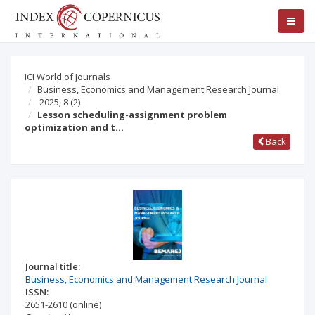
ICI World of Journals
Business, Economics and Management Research Journal
2025; 8
(2)
Lesson scheduling-assignment problem
optimization and t…
Back
Journal title:
Business, Economics and Management Research Journal
ISSN:
2651-2610
(online)