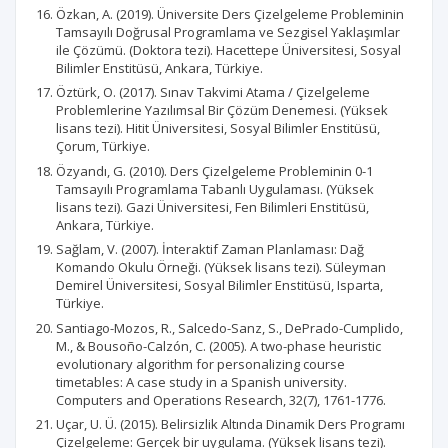
Özkan, A. (2019). Üniversite Ders Çizelgeleme Probleminin
Tamsayılı Doğrusal Programlama ve Sezgisel Yaklaşımlar
ile Çözümü. (Doktora tezi). Hacettepe Üniversitesi, Sosyal
Bilimler Enstitüsü, Ankara, Türkiye.
Öztürk, O. (2017). Sınav Takvimi Atama / Çizelgeleme
Problemlerine Yazılımsal Bir Çözüm Denemesi. (Yüksek
lisans tezi). Hitit Üniversitesi, Sosyal Bilimler Enstitüsü,
Çorum, Türkiye.
Özyandı, G. (2010). Ders Çizelgeleme Probleminin 0-1
Tamsayılı Programlama Tabanlı Uygulaması. (Yüksek
lisans tezi). Gazi Üniversitesi, Fen Bilimleri Enstitüsü,
Ankara, Türkiye.
Sağlam, V. (2007). İnteraktif Zaman Planlaması: Dağ
Komando Okulu Örneği. (Yüksek lisans tezi). Süleyman
Demirel Üniversitesi, Sosyal Bilimler Enstitüsü, Isparta,
Türkiye.
Santiago-Mozos, R., Salcedo-Sanz, S., DePrado-Cumplido,
M., & Bousoño-Calzón, C. (2005). A two-phase heuristic
evolutionary algorithm for personalizing course
timetables: A case study in a Spanish university.
Computers and Operations Research, 32(7), 1761-1776.
Uçar, U. Ü. (2015). Belirsizlik Altında Dinamik Ders Programı
Çizelgeleme: Gerçek bir uygulama. (Yüksek lisans tezi).