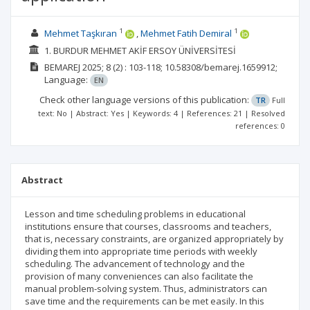
1
1
Mehmet Taşkıran
Mehmet Fatih Demiral
1. BURDUR MEHMET AKİF ERSOY ÜNİVERSİTESİ
BEMAREJ
2025; 8
(2)
: 103-118;
10.58308/bemarej.1659912;
Language:
EN
Check other language versions of this publication:
TR
Full
text: No | Abstract: Yes | Keywords: 4 | References: 21 | Resolved
references: 0
Abstract
Lesson and time scheduling problems in educational
institutions ensure that courses, classrooms and teachers,
that is, necessary constraints, are organized appropriately by
dividing them into appropriate time periods with weekly
scheduling. The advancement of technology and the
provision of many conveniences can also facilitate the
manual problem-solving system. Thus, administrators can
save time and the requirements can be met easily. In this