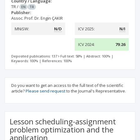
Country / Language:
TR
/
EN
TR
Publisher:
Assoc. Prof. Dr. Engin ÇAKIR
MNiSW:
N/D
ICV 2025:
N/I
ICV 2024:
79.26
Deposited publications: 137
Full text: 58%
|
Abstract: 100%
|
Keywords: 100%
|
References: 100%
Do you want to get an access to the full text of the scientific
article?
Please send request
to the Journal's Representative.
Lesson scheduling-assignment
problem optimization and the
application