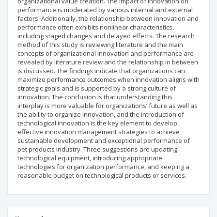
organizational value creation. The impact of innovation on
performance is moderated by various internal and external
factors. Additionally, the relationship between innovation and
performance often exhibits nonlinear characteristics,
including staged changes and delayed effects. The research
method of this study is reviewing literature and the main
concepts of organizational innovation and performance are
revealed by literature review and the relationship in between
is discussed. The findings indicate that organizations can
maximize performance outcomes when innovation aligns with
strategic goals and is supported by a strong culture of
innovation. The conclusion is that understanding this
interplay is more valuable for organizations’ future as well as
the ability to organize innovation, and the introduction of
technological innovation is the key element to develop
effective innovation management strategies to achieve
sustainable development and exceptional performance of
pet products industry. Three suggestions are updating
technological equipment, introducing appropriate
technologies for organization performance, and keeping a
reasonable budget on technological products or services.