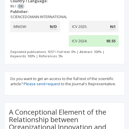
Country / Language:
IN
/
EN
Publisher:
SCIENCEDOMAIN INTERNATIONAL
MNiSW:
N/D
ICV 2025:
N/I
ICV 2024:
93.55
Deposited publications: 1057
Full text: 0%
|
Abstract: 100%
|
Keywords: 100%
|
References: 5%
Do you want to get an access to the full text of the scientific
article?
Please send request
to the Journal's Representative.
A Conceptional Element of the
Relationship between
Organizational Innovation and