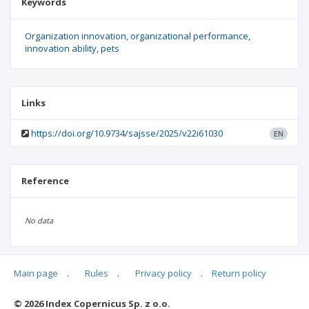
Keywords
Organization innovation
organizational performance
innovation ability
pets
Links
https://doi.org/10.9734/sajsse/2025/v22i61030
EN
Reference
No data
Main page
.
Rules
.
Privacy policy
.
Return policy
Articles quoting
© 2026 Index Copernicus Sp. z o.o.