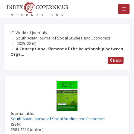
ICI World of Journals
South Asian Journal of Social Studies and Economics
2025; 22
(6)
A Conceptional Element of the Relationship between
Orga…
Back
Journal title:
South Asian Journal of Social Studies and Economics
ISSN:
2581-821X
(online)