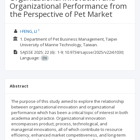
Organizational Performance from
the Perspective of Pet Market
1
I-FENG, LI
1. Department of Pet Business Management, Taipei
University of Marine Technology, Taiwan.
SAJSSE
2025; 22
(6)
: 1-9;
10.9734/sajsse/2025/v22i61030;
Language:
EN
Abstract
The purpose of this study aimed to explore the relationship
between organizational innovation and organizational
performance which has been a critical topic of interest in both
academia and practice. Organizational innovation
encompasses product, process, technological, and
managerial innovations, all of which contribute to resource
efficiency, enhanced market competitiveness, and long-term