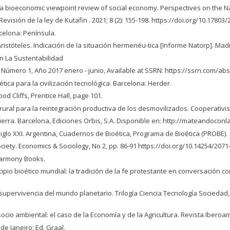
 a bioeconomic viewpoint review of social economy. Perspectives on the Nat
isión de la ley de Kutafin . 2021; 8 (2): 155-198. https://doi.org/10.17803
celona: Península.
stóteles. Indicación de la situación hermenéu-tica [Informe Natorp]. Madri
En La Sustentabilidad
 Número 1, Año 2017 enero - junio, Available at SSRN: https://ssrn.com/ab
ética para la civilización tecnológica. Barcelona: Herder.
od Cliffs, Prentice Hall, page 101.
or rural para la reintegración productiva de los desmovilizados. Cooperativi
a tierra. Barcelona, Ediciones Orbis, S.A. Disponible en: http://mateandocon
 siglo XXI. Argentina, Cuadernos de Bioética, Programa de Bioética (PROBE).
iety. Economics & Sociology, No 2, pp. 86-91 https://doi.org/10.14254/2071
 Harmony Books.
ipio bioético mundial: la tradición de la fe protestante en conversación c
 supervivencia del mundo planetario. Trilogía Ciencia Tecnología Sociedad, 
 socio ambiental: el caso de la Economía y de la Agricultura. Revista Iberoam
de Janeiro: Ed. Graal.