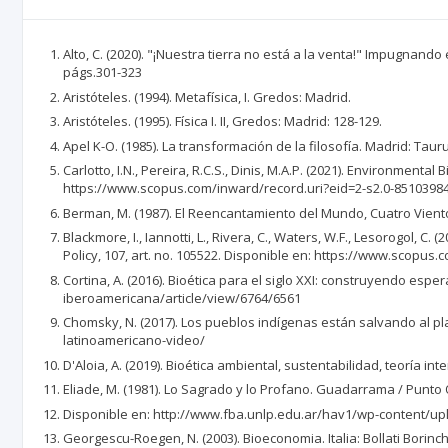
Alto, C. (2020). "¡Nuestra tierra no está a la venta!" Impugnand
págs.301-323
Aristóteles. (1994). Metafísica, I. Gredos: Madrid.
Aristóteles. (1995). Física I. II, Gredos: Madrid: 128-129.
Apel K-O. (1985). La transformación de la filosofía. Madrid: Tauru
Carlotto, I.N., Pereira, R.C.S., Dinis, M.A.P. (2021). Environment
https://www.scopus.com/inward/record.uri?eid=2-s2.0-8510398
Berman, M. (1987). El Reencantamiento del Mundo, Cuatro Vientos
Blackmore, I., Iannotti, L., Rivera, C., Waters, W.F., Lesorogol,
Policy, 107, art. no. 105522. Disponible en: https://www.scopus.
Cortina, A. (2016). Bioética para el siglo XXI: construyendo espe
iberoamericana/article/view/6764/6561
Chomsky, N. (2017). Los pueblos indígenas están salvando al 
latinoamericano-video/
D'Aloia, A. (2019). Bioética ambiental, sustentabilidad, teoría int
Eliade, M. (1981). Lo Sagrado y lo Profano. Guadarrama / Punto O
Disponible en: http://www.fba.unlp.edu.ar/hav1/wp-content/up
Georgescu-Roegen, N. (2003). Bioeconomia. Italia: Bollati Borinchi