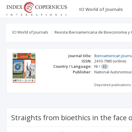
ICI World of Journals
ICI World of Journals
Revista Iberoamericana de Bioeconomia y 
Journal title:
Iberoamerican Journ
ISSN:
2410-7980
(online)
Country / Language:
NI
/
ES
Publisher:
National Autonomous
Deposited publications:
Straights from bioethics in the face 