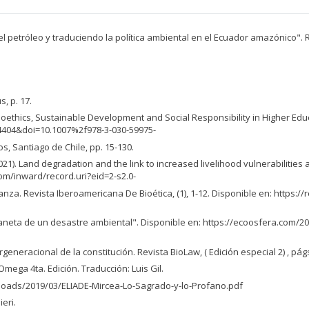
o el petróleo y traduciendo la política ambiental en el Ecuador amazónico".
s, p. 17.
al Bioethics, Sustainable Development and Social Responsibility in Higher Edu
4404&doi=10.1007%2f978-3-030-59975-
, Santiago de Chile, pp. 15-130.
 C. (2021). Land degradation and the link to increased livelihood vulnerabil
com/inward/record.uri?eid=2-s2.0-
ranza. Revista Iberoamericana De Bioética, (1), 1-12. Disponible en: https:/
planeta de un desastre ambiental". Disponible en: https://ecoosfera.com
ergeneracional de la constitución. Revista BioLaw, ( Edición especial 2) , pág
mega 4ta. Edición. Traducción: Luis Gil.
loads/2019/03/ELIADE-Mircea-Lo-Sagrado-y-lo-Profano.pdf
eri.