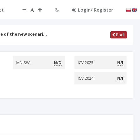
ct
Login/ Register
ce of the new scenari…
Back
MNiSW:
N/D
ICV 2025:
N/I
ICV 2024:
N/I