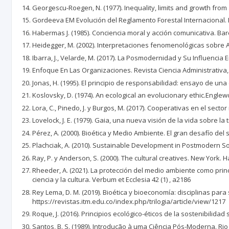
Georgescu-Roegen, N. (1977). Inequality, limits and growth from
Gordeeva EM Evolución del Reglamento Forestal Internacional. Rev
Habermas J. (1985). Conciencia moral y acción comunicativa. Bar
Heidegger, M. (2002). Interpretaciones fenomenológicas sobre Ari
Ibarra, J., Velarde, M. (2017). La Posmodernidad y Su Influencia 
Enfoque En Las Organizaciones. Revista Ciencia Administrativa,
Jonas, H. (1995). El principio de responsabilidad: ensayo de una 
Koslovsky, D. (1974). An ecological an evolucionary ethic.Englewo
Lora, C., Pinedo, J. y Burgos, M. (2017). Cooperativas en el sect
Lovelock, J. E. (1979). Gaia, una nueva visión de la vida sobre l
Pérez, A. (2000). Bioética y Medio Ambiente. El gran desafío del
Plachciak, A. (2010). Sustainable Development in Postmodern Soc
Ray, P. y Anderson, S. (2000). The cultural creatives. New York.
Rheeder, A. (2021). La protección del medio ambiente como princ
ciencia y la cultura. Verbum et Ecclesia 42 (1) , a2186
Rey Lema, D. M. (2019). Bioética y bioeconomía: disciplinas para
https://revistas.itm.edu.co/index.php/trilogia/article/view/1217
Roque, J. (2016). Principios ecológico-éticos de la sostenibilidad
Santos, B. S. (1989). Introdução à uma Ciência Pós-Moderna. Rio 