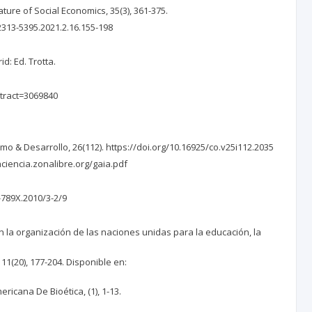
ure of Social Economics, 35(3), 361-375.
/2313-5395.2021.2.16.155-198
d: Ed. Trotta.
stract=3069840
smo & Desarrollo, 26(112). https://doi.org/10.16925/co.v25i112.2035
laciencia.zonalibre.org/gaia.pdf
-789X.2010/3-2/9
on la organización de las naciones unidas para la educación, la
11(20), 177-204. Disponible en:
ericana De Bioética, (1), 1-13.