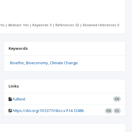
: Yes | Abstract: Yes | Keywords: 3 | References: 32 | Resolved references: 0
Keywords
Bioethic
Bioeconomy
Climate Change
Links
Fulltext
EN
https://doi.org/10.5377/ribcc.v7i14.12486
EN
ES