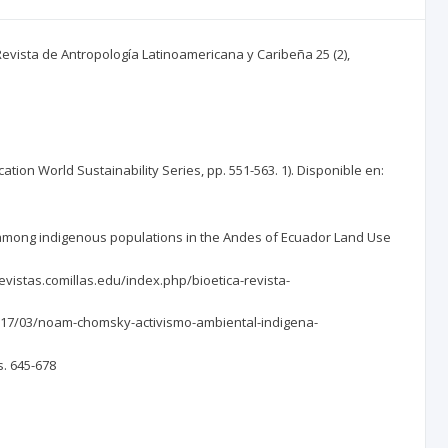
 Revista de Antropología Latinoamericana y Caribeña 25 (2),
cation World Sustainability Series, pp. 551-563. 1). Disponible en:
ities among indigenous populations in the Andes of Ecuador Land Use
/revistas.comillas.edu/index.php/bioetica-revista-
/2017/03/noam-chomsky-activismo-ambiental-indigena-
s. 645-678