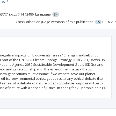
1
érez
5377/ribcc.v7i14.12486;
Language:
EN
Check other language versions of this publication:
ES
Full text
 negative impacts on biodiversity raises “Change mindsets, not
 is part of the UNESCO Climate Change Strategy 2018-2021, Drawn up
ed Nations Agenda 2030 Sustainable Development Goals (SDGs), and
 and its relationship with the environment, a task that is
he new generations must assume if we want to save our planet.
ethics, environmental ethics, geoethics…), any ethical debate that
ull sense, of a debate of nature bioethics, whose purpose will be to
 of nature with a sense of justice, in caring for vulnerable beings.