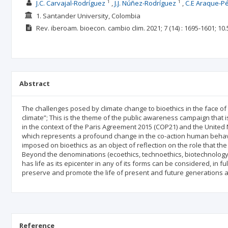
1
1
J.C. Carvajal-Rodríguez
J.J. Núñez-Rodríguez
C.E Araque-P
1. Santander University, Colombia
Rev. iberoam. bioecon. cambio clim.
2021; 7
(14)
: 1695-1601;
10.
Abstract
The challenges posed by climate change to bioethics in the face of
climate”; This is the theme of the public awareness campaign that
in the context of the Paris Agreement 2015 (COP21) and the Unit
which represents a profound change in the co-action human behavior
imposed on bioethics as an object of reflection on the role that t
Beyond the denominations (ecoethics, technoethics, biotechnology 
has life as its epicenter in any of its forms can be considered, in f
preserve and promote the life of present and future generations and
Reference