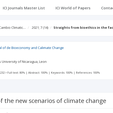
ICI Journals Master List
ICI World of Papers
Conta
Cambio Climatic…
2021; 7
(14)
Straights from bioethics in the fa
al of de Bioeconomy and Calimate Change
 University of Nicaragua, Leon
 232
Full text: 80%
|
Abstract: 100%
|
Keywords: 100%
|
References: 100%
of the new scenarios of climate change